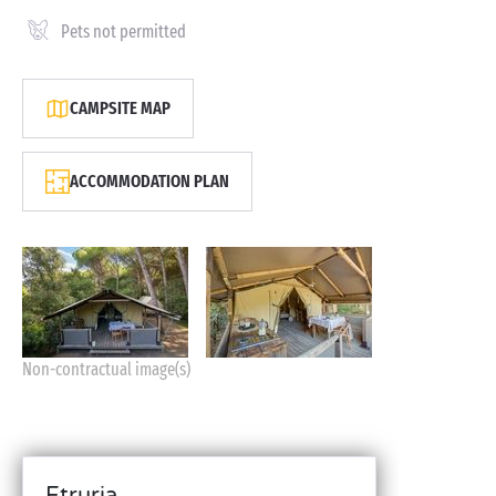
Pets not permitted
CAMPSITE MAP
ACCOMMODATION PLAN
Non-contractual image(s)