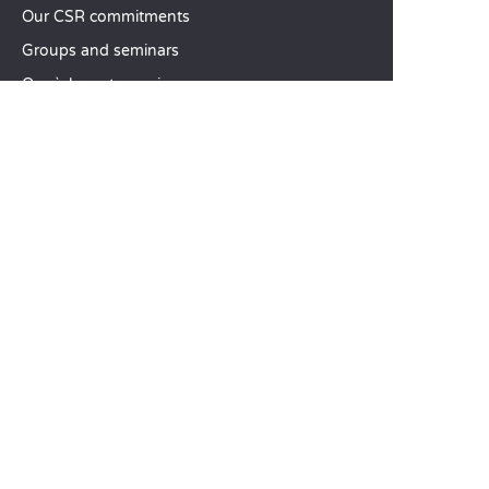
Our CSR commitments
Groups and seminars
Our à-la-carte services
CUSTOMER SERVICE
Help and contact
Your customer account
Calculate your impact
The Sandaya mobile app
Pay my balance
Terms & conditions of sale
Legal notice
Privacy policy
Using customer reviews