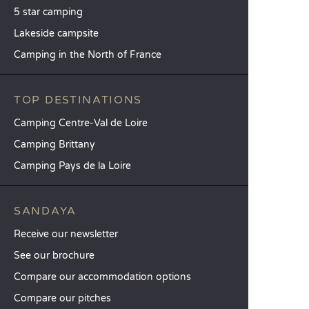
5 star camping
Lakeside campsite
Camping in the North of France
TOP DESTINATIONS
Camping Centre-Val de Loire
Camping Brittany
Camping Pays de la Loire
SANDAYA
Receive our newsletter
See our brochure
Compare our accommodation options
Compare our pitches