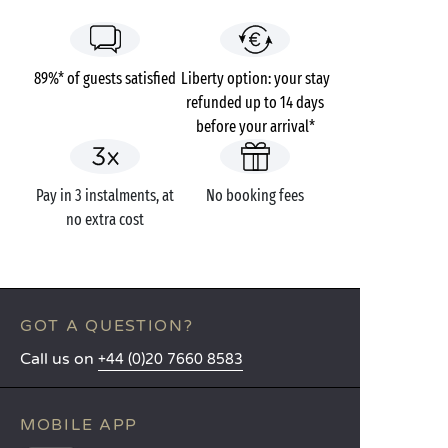
89%* of guests satisfied
Liberty option: your stay
refunded up to 14 days
before your arrival*
Pay in 3 instalments, at
No booking fees
no extra cost
GOT A QUESTION?
Call us on
+44 (0)20 7660 8583
MOBILE APP