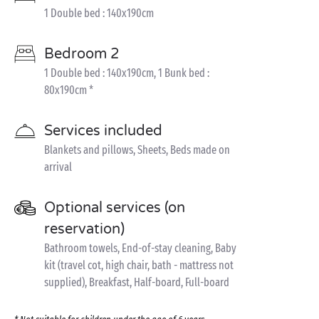
1 Double bed : 140x190cm
Bedroom 2
1 Double bed : 140x190cm, 1 Bunk bed :
80x190cm *
Services included
Blankets and pillows, Sheets, Beds made on
arrival
Optional services (on
reservation)
Bathroom towels, End-of-stay cleaning, Baby
kit (travel cot, high chair, bath - mattress not
supplied), Breakfast, Half-board, Full-board