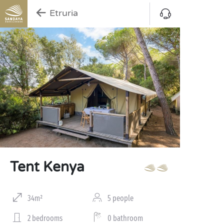
Etruria
Tent Kenya
34m²
5 people
2 bedrooms
0 bathroom