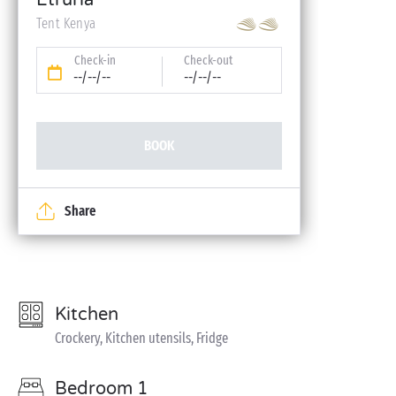
Etruria
Tent Kenya
Check-in
Check-out
--/--/--
--/--/--
BOOK
Share
Kitchen
Crockery, Kitchen utensils, Fridge
Bedroom 1