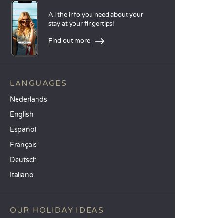
All the info you need about your
stay at your fingertips!
Find out more
LANGUAGES
Nederlands
English
Español
Français
Deutsch
Italiano
OUR HOLIDAY IDEAS