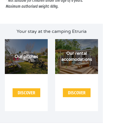
* Not suitable for children under the age of 6 years.
Maximum authorised weight: 60kg.
Your stay at the camping Etruria
Our rental
Our pitches
accomodations
DISCOVER
DISCOVER