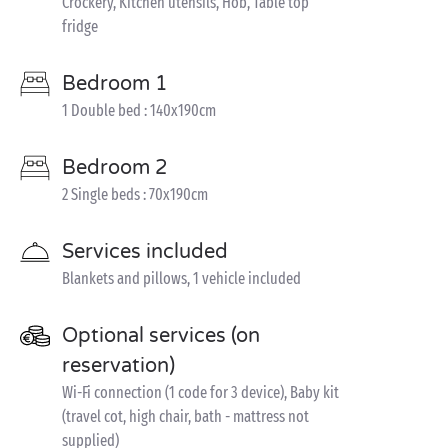
Crockery, Kitchen utensils, Hob, Table top
fridge
Bedroom 1
1 Double bed : 140x190cm
Bedroom 2
2 Single beds : 70x190cm
Services included
Blankets and pillows, 1 vehicle included
Optional services (on
reservation)
Wi-Fi connection (1 code for 3 device), Baby kit
(travel cot, high chair, bath - mattress not
supplied)