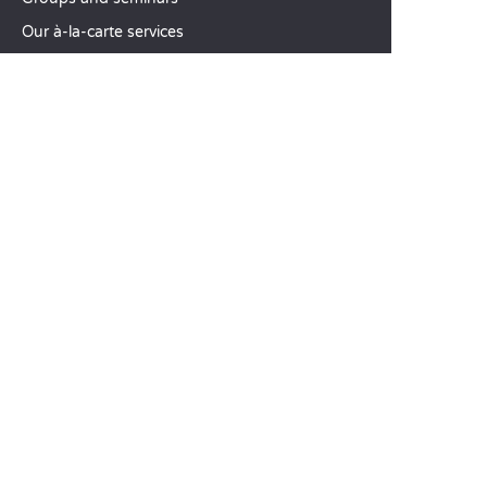
Our à-la-carte services
CUSTOMER SERVICE
Help and contact
Your customer account
Calculate your impact
The Sandaya mobile app
Pay my balance
Terms & conditions of sale
Legal notice
Privacy policy
Using customer reviews
Liberty option
Change my preferences