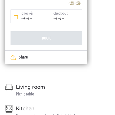
Check-in
Check-out
--/--/--
--/--/--
BOOK
Share
Living room
Picnic table
Kitchen