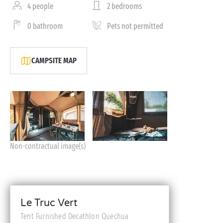
4 people
2 bedrooms
0 bathroom
Pets not permitted
CAMPSITE MAP
Non-contractual image(s)
Le Truc Vert
Tent Furnished Decathlon Quechua