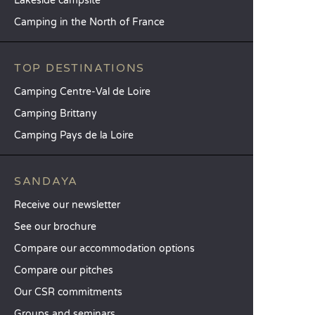
Lakeside campsite
Camping in the North of France
TOP DESTINATIONS
Camping Centre-Val de Loire
Camping Brittany
Camping Pays de la Loire
SANDAYA
Receive our newsletter
See our brochure
Compare our accommodation options
Compare our pitches
Our CSR commitments
Groups and seminars