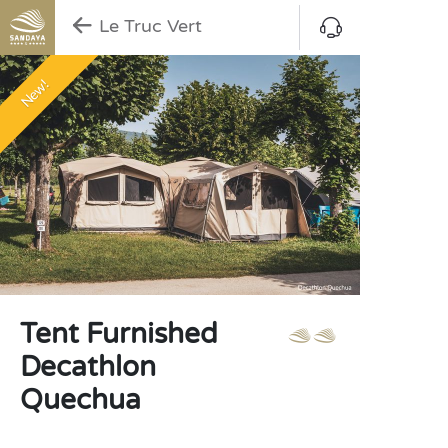
Le Truc Vert
New!
Tent Furnished
Decathlon
Quechua