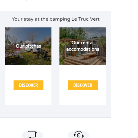
Your stay at the camping Le Truc Vert
Our rental
Our pitches
accomodations
DISCOVER
DISCOVER