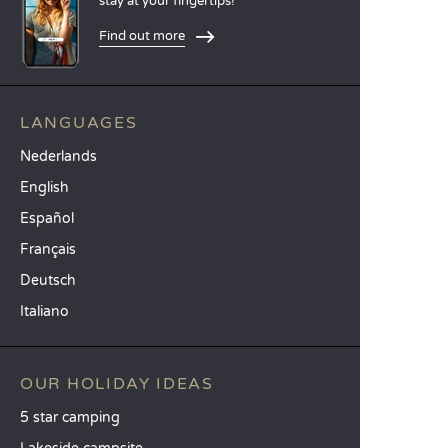
stay at your fingertips!
Find out more
LANGUAGES
Nederlands
English
Español
Français
Deutsch
Italiano
OUR HOLIDAY IDEAS
5 star camping