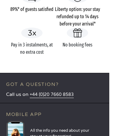
89%* of guests satisfied
Liberty option: your stay
refunded up to 14 days
before your arrival*
Pay in 3 instalments, at
No booking fees
no extra cost
GOT A QUESTION?
Call us on
+44 (0)20 7660 8583
MOBILE APP
All the info you need about your