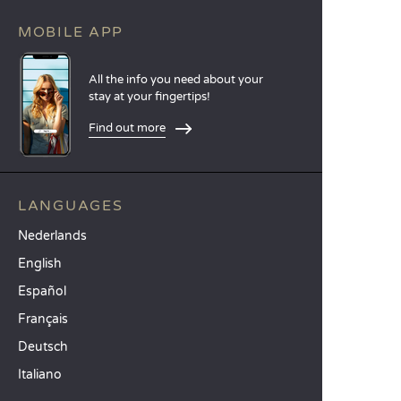
MOBILE APP
All the info you need about your
stay at your fingertips!
Find out more
LANGUAGES
Nederlands
English
Español
Français
Deutsch
Italiano