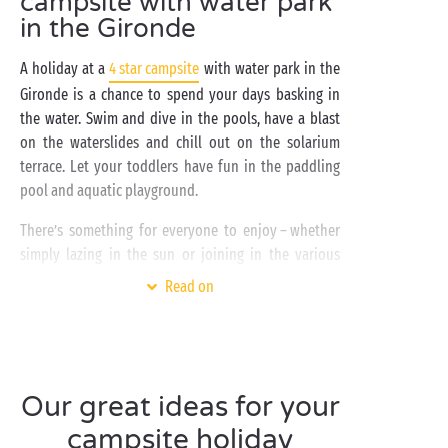
campsite with water park
in the Gironde
A holiday at a
4 star campsite
with water park in the
Gironde is a chance to spend your days basking in
the water. Swim and dive in the pools, have a blast
on the waterslides and chill out on the solarium
terrace. Let your toddlers have fun in the paddling
pool and aquatic playground.
There’s something for everyone to enjoy – whether
simply lazing in the sun or joining in the various
aquatic activities on offer.
Read on
By
bike
or
on foot
, explore the length of the
Gironde’s
Atlantic coast
, one of the finest in France.
You’ll be enchanted by the unspoilt landscapes you
encounter.
Our great ideas for your
campsite holiday
A campsite with water park
in the Gironde is also a