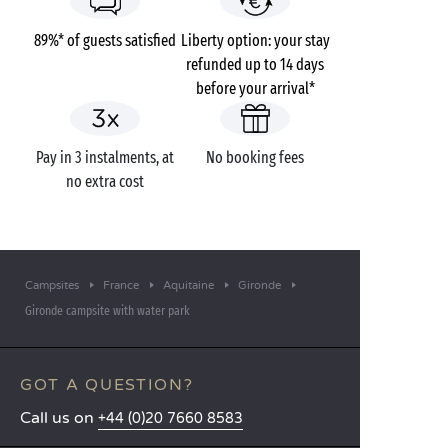
89%* of guests satisfied
Liberty option: your stay
refunded up to 14 days
before your arrival*
Pay in 3 instalments, at
No booking fees
no extra cost
Campsites
France
Aquitaine
Gironde
Gironde campsite with water park
GOT A QUESTION?
Call us on
+44 (0)20 7660 8583