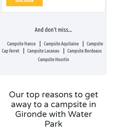
DISCOVER
And don’t miss…
Campsite France
Campsite Aquitaine
Campsite
Cap Ferret
Campsite Lacanau
Campsite Bordeaux
Campsite Hourtin
Our top reasons to get
away to a campsite in
Gironde with Water
Park