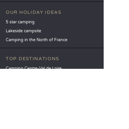
OUR HOLIDAY IDEAS
5 star camping
Lakeside campsite
Camping in the North of France
TOP DESTINATIONS
Camping Centre-Val de Loire
Camping Brittany
Camping Pays de la Loire
SANDAYA
Receive our newsletter
See our brochure