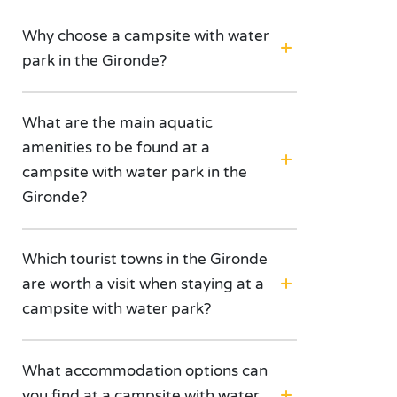
Why choose a campsite with water
park in the Gironde?
What are the main aquatic
amenities to be found at a
campsite with water park in the
Gironde?
Which tourist towns in the Gironde
are worth a visit when staying at a
campsite with water park?
What accommodation options can
you find at a campsite with water