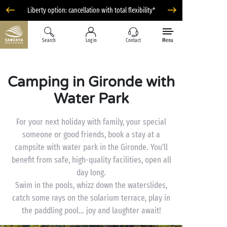
Liberty option: cancellation with total flexibility*
Search
Log in
Contact
Menu
Camping in Gironde with
Water Park
For your next holiday with family, your special
someone or good friends, book a stay at a
campsite with water park in the Gironde. You’ll
benefit from safe, high-quality facilities, open all
day long.
Swim in the pools, whizz down the waterslides,
catch some rays on the solarium terrace, play in
the paddling pool… joy and laughter await!