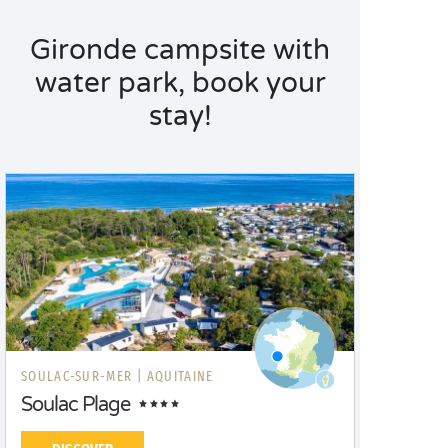
Gironde campsite with
water park, book your
stay!
SOULAC-SUR-MER |
AQUITAINE
Soulac Plage