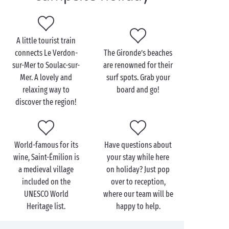
great starting point for visiting the area as a whole.
Be sure to take a trip to Bordeaux, a city rich in
architectural heritage, culture and, of course,
A little tourist train
delicious food! A Bordeaux-style rib steak is a true
connects Le Verdon-
The Gironde’s beaches
gourmet delight!
sur-Mer to Soulac-sur-
are renowned for their
Mer. A lovely and
surf spots. Grab your
relaxing way to
board and go!
discover the region!
World-famous for its
Have questions about
wine, Saint-Émilion is
your stay while here
a medieval village
on holiday? Just pop
included on the
over to reception,
UNESCO World
where our team will be
Heritage list.
happy to help.