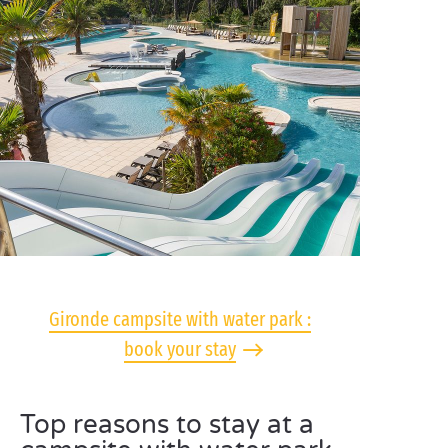
Gironde campsite with water park :
book your stay
Top reasons to stay at a