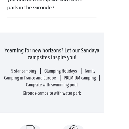
park in the Gironde?
Yearning for new horizons? Let our Sandaya
campsites inspire you!
5 star camping
Glamping Holidays
Family
Camping in France and Europe
PREMIUM camping
Campsite with swimming pool
Gironde campsite with water park