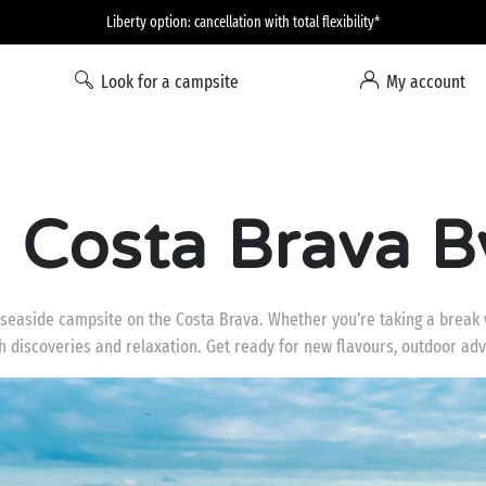
Liberty option: cancellation with total flexibility*
Look for a campsite
My account
Costa Brava B
seaside campsite on the Costa Brava. Whether you’re taking a break wi
ith discoveries and relaxation. Get ready for new flavours, outdoor 