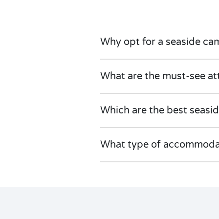
Why opt for a seaside ca
What are the must-see at
Which are the best seasi
What type of accommodati