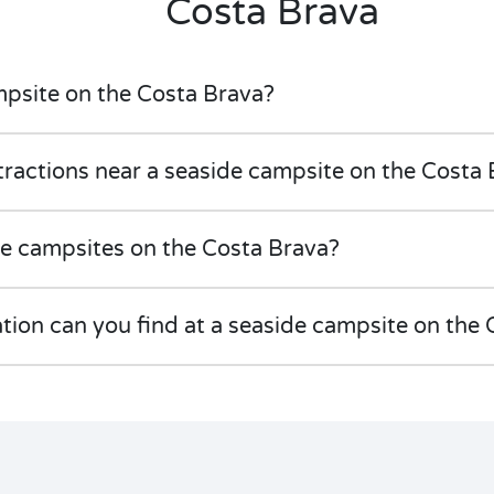
Costa Brava
mpsite on the Costa Brava?
tractions near a seaside campsite on the Costa
de campsites on the Costa Brava?
on can you find at a seaside campsite on the 