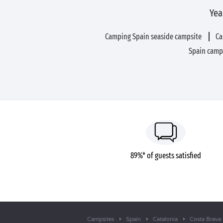
Yea
Camping Spain seaside campsite
Ca
Spain camp
89%* of guests satisfied
Campsites
Spain
Catalonia
Costa Brava