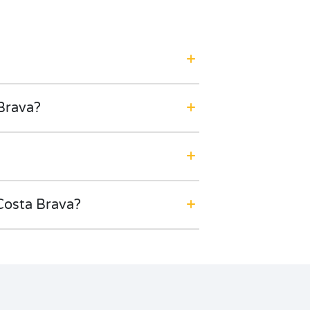
 Brava?
Costa Brava?