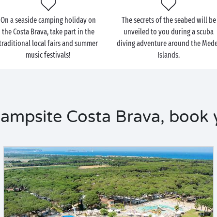
On a seaside camping holiday on
The secrets of the seabed will be
the Costa Brava, take part in the
unveiled to you during a scuba
traditional local fairs and summer
diving adventure around the Med
music festivals!
Islands.
ampsite Costa Brava, book 