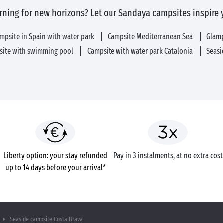
rning for new horizons? Let our Sandaya campsites inspire 
mpsite in Spain with water park
Campsite Mediterranean Sea
Glam
site with swimming pool
Campsite with water park Catalonia
Seasi
Liberty option: your stay refunded
Pay in 3 instalments, at no extra cost
up to 14 days before your arrival*
Seaside campsite Costa Brava