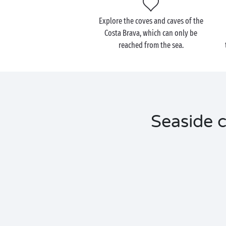
Explore the coves and caves of the
Costa Brava, which can only be
reached from the sea.
Seaside c