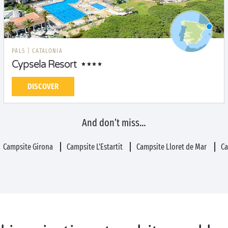
PALS
|
CATALONIA
Cypsela Resort
DISCOVER
And don’t miss…
Campsite Girona
Campsite L'Estartit
Campsite Lloret de Mar
Ca