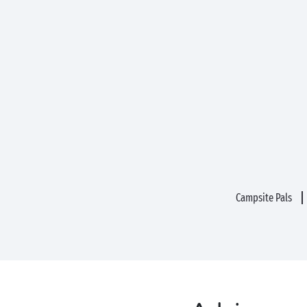
Campsite Pals