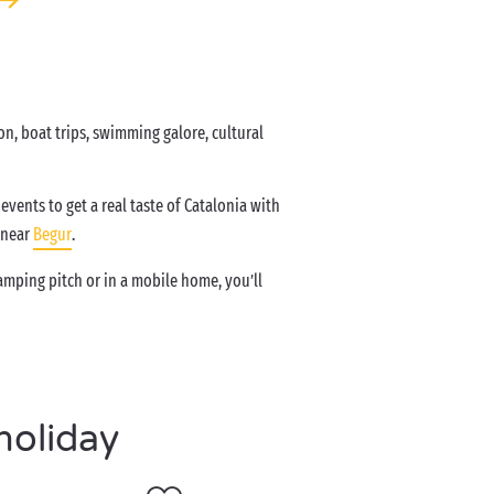
n, boat trips, swimming galore, cultural
events to get a real taste of Catalonia with
 near
Begur
.
mping pitch or in a mobile home, you’ll
holiday