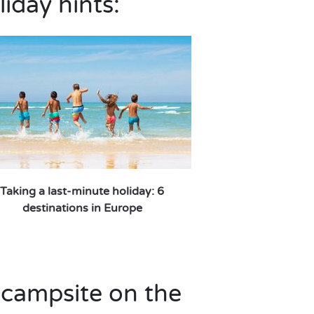
liday hints:
Taking a last-minute holiday: 6
destinations in Europe
 campsite on the