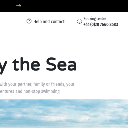
Booking centre
Help and contact
+44 (0)20 7660 8583
y the Sea
th your partner, family or friends, your
adventures and non-stop swimming!