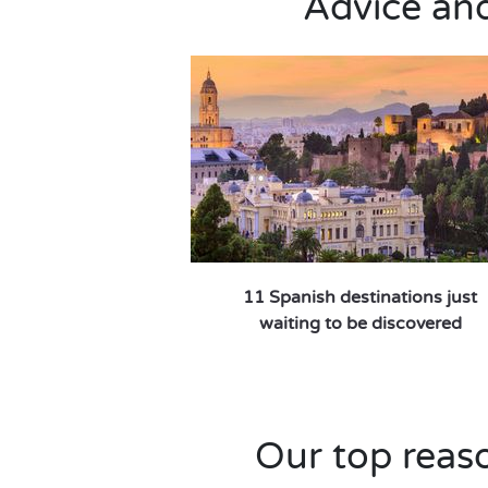
Advice and 
11 Spanish destinations just
waiting to be discovered
Our top reaso