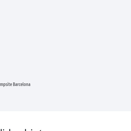
mpsite Barcelona