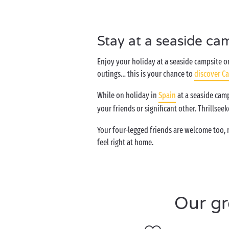
Stay at a seaside ca
Enjoy your holiday at a seaside campsite on
outings… this is your chance to
discover Ca
While on holiday in
Spain
at a seaside camp
your friends or significant other. Thrillsee
Your four-legged friends are welcome too,
feel right at home.
Our gr