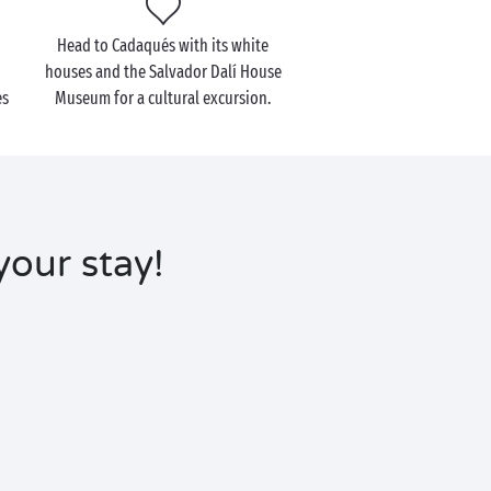
Head to Cadaqués with its white
houses and the Salvador Dalí House
es
Museum for a cultural excursion.
your stay!