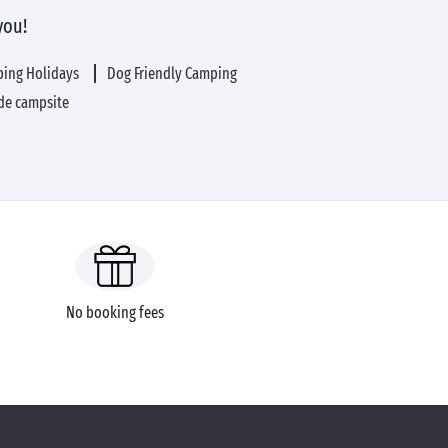
you!
ping Holidays
Dog Friendly Camping
de campsite
No booking fees