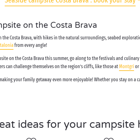
Seaside campsite Costa Brava : book your stay
mpsite on the Costa Brava
 the Costa Brava, with hikes in the natural surroundings, seabed exploratio
talonia
from every angle!
site on the Costa Brava this summer, go along to the festivals and culinary 
kers can challenge themselves on the region’s cliffs, like those at
Montgrí
or
 making your family getaway even more enjoyable! Whether you stay on a ca
eat ideas for your campsite 