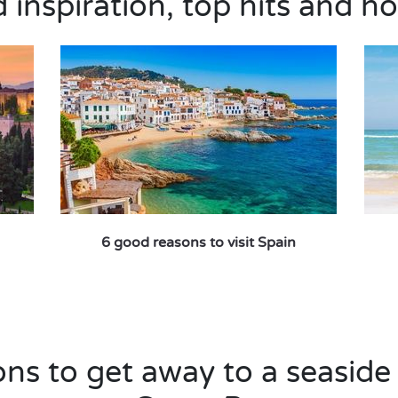
inspiration, top hits and ho
6 good reasons to visit Spain
ns to get away to a seaside