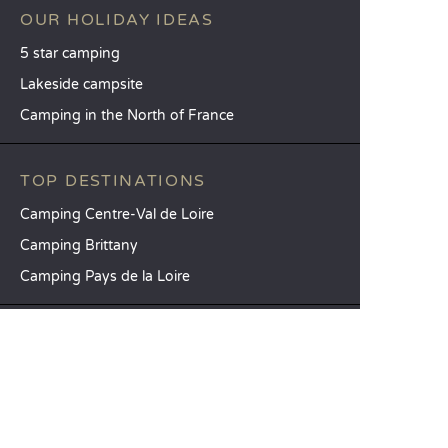
OUR HOLIDAY IDEAS
5 star camping
Lakeside campsite
Camping in the North of France
TOP DESTINATIONS
Camping Centre-Val de Loire
Camping Brittany
Camping Pays de la Loire
SANDAYA
Receive our newsletter
See our brochure
Compare our accommodation options