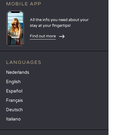
MOBILE APP
All the info you need about your
stay at your fingertips!
Find out more
LANGUAGES
Nederlands
English
Español
Français
Deutsch
Italiano