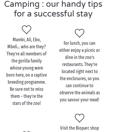
you’ll find here:
water park
, the
sea
and beaches
Camping : our handy tips
nearby, clubs for children and teens,
pitches
for tents
for a successful stay
and camper vans, and more. So, kick back, relax and
enjoy!
Mambi, Ali, Ebo,
For lunch, you can
Mbeli... who are they?
either enjoy a picnic or
Visit the Valencia Bioparc
They’re all members of
dine in the zoo’s
with the family
the gorilla family
restaurants. They’re
whose young were
located right next to
The lions or the giraffes? Or how about the
born here, on a captive
the enclosures, so you
chimpanzees? Your children will have a tough choice
breeding programme.
can continue to
to make when deciding where to start their day at
Be sure not to miss
observe the animals as
the Valencia Bioparc! And with the abundance of
them – they’re the
you savour your meal!
biodiversity found in this showcase of African and
stars of the zoo!
other animals (over 110 different species in all), you
can be sure that every member of the
family
will take
home a heartful of memories! On this walking safari,
Visit the Bioparc shop
you and your children will explore one natural