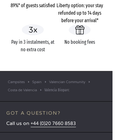
89%* of guests satisfied
Liberty option: your stay
refunded up to 14 days
before your arrival*
Pay in 3 instalments, at
No booking fees
no extra cost
Campsites
Spain
Valencian Community
Valencia Bioparc
Costa de Valencia
GOT A QUESTION?
Call us on
+44 (0)20 7660 8583