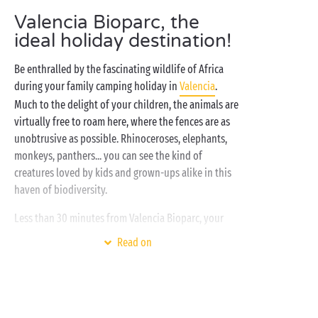
Valencia Bioparc, the
ideal holiday destination!
Be enthralled by the fascinating wildlife of Africa
during your family camping holiday in
Valencia
.
Much to the delight of your children, the animals are
virtually free to roam here, where the fences are as
unobtrusive as possible. Rhinoceroses, elephants,
monkeys, panthers... you can see the kind of
creatures loved by kids and grown-ups alike in this
haven of biodiversity.
Less than 30 minutes from Valencia Bioparc, your
family campsite
in Spain
has everything you need for
Read on
the ideal camping holiday. Optimum comfort and the
very best accommodation are essential if you want
to enjoy your well-deserved holiday to the max. To
put it simply, the ultimate in luxury camping is what