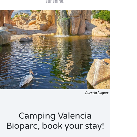
sunshine.
Valencia Bioparc
Camping Valencia
Bioparc, book your stay!