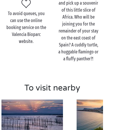
and pick up a souvenir
habitat after another, discovering wildlife from
of this little slice of
different regions of the world.
To avoid queues, you
Africa. Who will be
can use the online
And there’s everything you need on site to ensure
joining you for the
booking service on the
that this fun-filled family day out is one of the
remainder of your stay
Valencia Bioparc
highlights of your stay. So, what can you expect?
on the east coast of
website.
Educational exhibitions, animal care
Spain? A cuddly turtle,
demonstrations, guided tours, family picnic areas,
a huggable flamingo or
shows and attractions for children, and more.
a fluffy panther?!
Visit the Valencia Bioparc
To visit nearby
as a couple
Zoos aren’t just for the kids! So why not spend a day
savouring the joys of a walking safari during your
romantic
break? Here, the animals live happily
alongside one another: the elephants with the