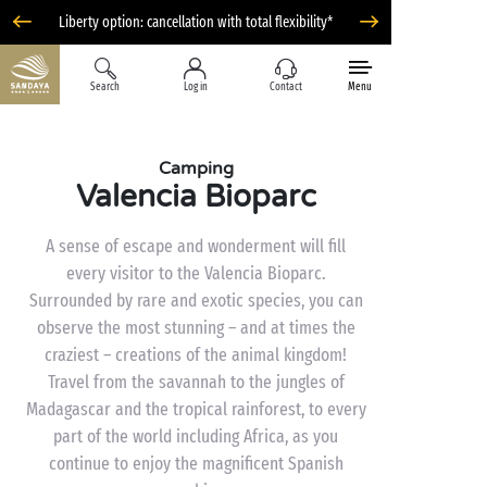
Liberty option: cancellation with total flexibility*
Search
Log in
Contact
Menu
Camping
Valencia Bioparc
A sense of escape and wonderment will fill
every visitor to the Valencia Bioparc.
Surrounded by rare and exotic species, you can
observe the most stunning – and at times the
craziest – creations of the animal kingdom!
Travel from the savannah to the jungles of
Madagascar and the tropical rainforest, to every
part of the world including Africa, as you
continue to enjoy the magnificent Spanish