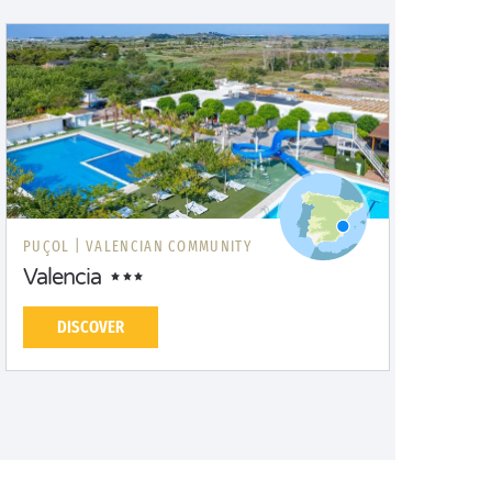
PUÇOL |
VALENCIAN COMMUNITY
Valencia
DISCOVER