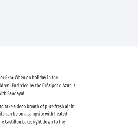
 for 8km. When on holiday in the
ldren! Encircled by the Préalpes d’Azur, it
with Sandaya!
o take a deep breath of pure fresh air in
ife can be on a campsite with heated
re Castillon Lake, right down to the