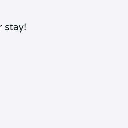
 stay!