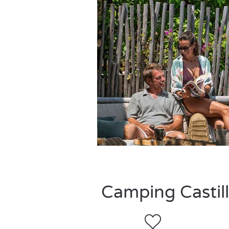
Camping Castill