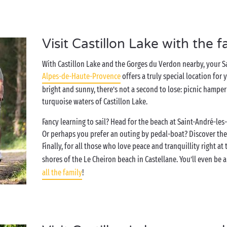
Visit Castillon Lake with the f
With Castillon Lake and the Gorges du Verdon nearby, your 
Alpes-de-Haute-Provence
offers a truly special location for 
bright and sunny, there’s not a second to lose: picnic hamper i
turquoise waters of Castillon Lake.
Fancy learning to sail? Head for the beach at Saint-André-les-A
Or perhaps you prefer an outing by pedal-boat? Discover the
Finally, for all those who love peace and tranquillity right at
shores of the Le Cheiron beach in Castellane. You’ll even be a
all the family
!