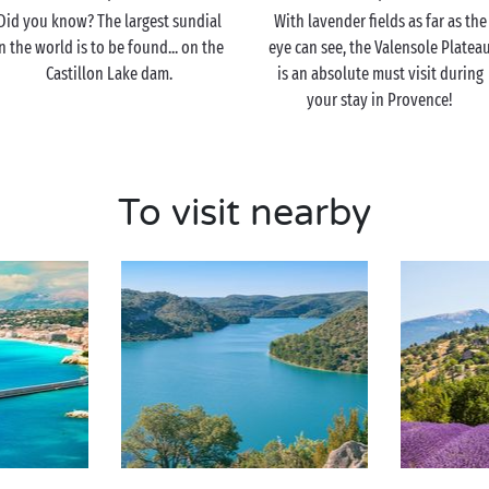
Did you know? The largest sundial
With lavender fields as far as the
n the world is to be found... on the
eye can see, the Valensole Platea
Castillon Lake dam.
is an absolute must visit during
your stay in Provence!
To visit nearby