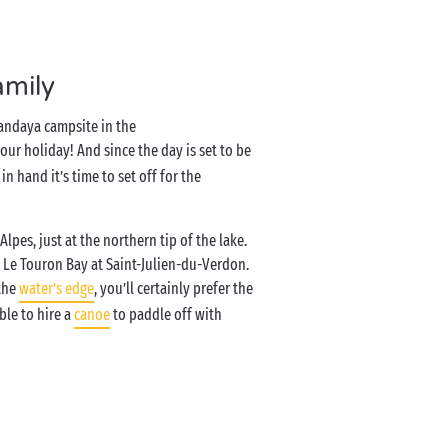
amily
Sandaya campsite in the
your holiday! And since the day is set to be
n hand it’s time to set off for the
lpes, just at the northern tip of the lake.
 Le Touron Bay at Saint-Julien-du-Verdon.
 the
water’s edge
, you’ll certainly prefer the
ble to hire a
canoe
to paddle off with