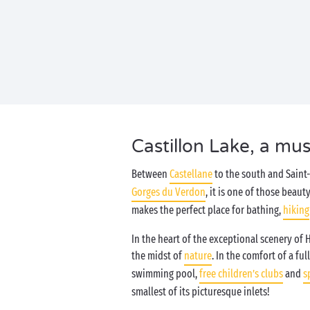
Castillon Lake, a mus
Between
Castellane
to the south and Saint-
Gorges du Verdon
, it is one of those beaut
makes the perfect place for bathing,
hiking
In the heart of the exceptional scenery of 
the midst of
nature
. In the comfort of a f
swimming pool,
free children’s clubs
and
s
smallest of its picturesque inlets!