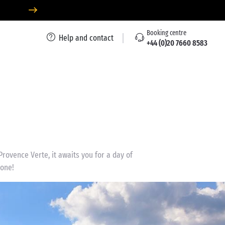
Booking centre
Help and contact
+44 (0)20 7660 8583
Provence Verte, it awaits you for a day of
yone!