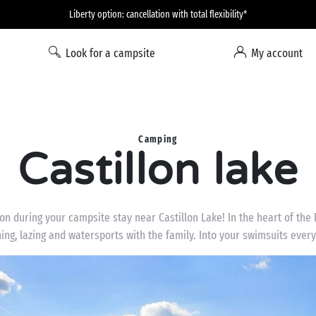
Liberty option: cancellation with total flexibility*
Look for a campsite
My account
Camping
Castillon lake
n during your campsite stay near Castillon Lake! In the heart of the 
ing, lazing and watersports with the family. Into your swimsuits ever