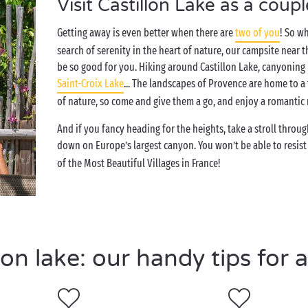
Visit Castillon Lake as a coupl
Getting away is even better when there are
two of you
! So w
search of serenity in the heart of nature, our campsite near 
be so good for you. Hiking around Castillon Lake, canyoning
Saint-Croix Lake
... The landscapes of Provence are home to a
of nature, so come and give them a go, and enjoy a romanti
And if you fancy heading for the heights, take a stroll throug
down on Europe’s largest canyon. You won’t be able to resis
of the Most Beautiful Villages in France!
on lake: our handy tips for a