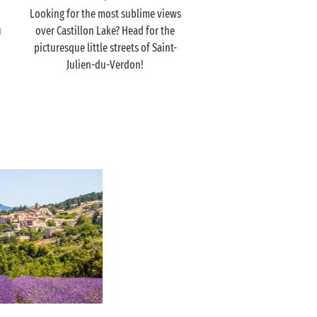
Looking for the most sublime views
u
over Castillon Lake? Head for the
picturesque little streets of Saint-
Julien-du-Verdon!