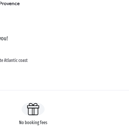
Provence
you!
e Atlantic coast
No booking fees