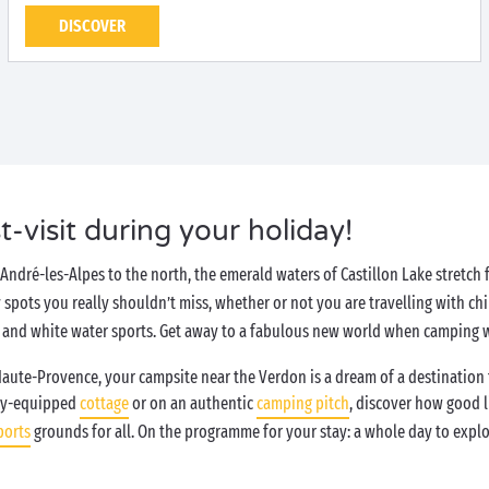
DISCOVER
t-visit during your holiday!
André-les-Alpes to the north, the emerald waters of Castillon Lake stretch
y spots you really shouldn’t miss, whether or not you are travelling with chi
and white water sports. Get away to a fabulous new world when camping 
Haute-Provence, your campsite near the Verdon is a dream of a destination t
ully-equipped
cottage
or on an authentic
camping pitch
, discover how good l
ports
grounds for all. On the programme for your stay: a whole day to explo