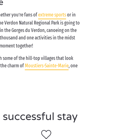
e
hether you’re fans of
extreme sports
or in
the Verdon Natural Regional Park is going to
 in the Gorges du Verdon, canoeing on the
 thousand and one activities in the midst
c moment together!
h some of the hill-top villages that look
t the charm of
Moustiers-Sainte-Marie
, one
 successful stay