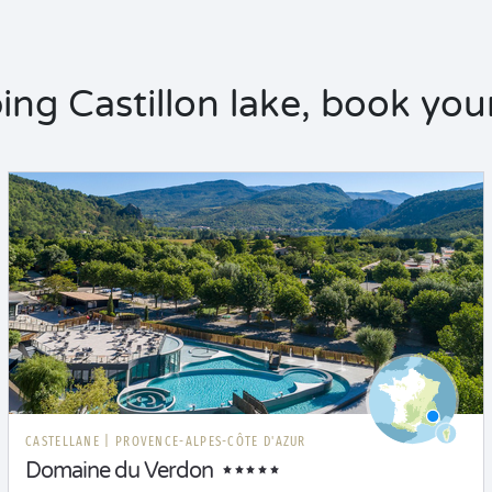
ng Castillon lake, book your
CASTELLANE
|
PROVENCE-ALPES-CÔTE D'AZUR
Domaine du Verdon