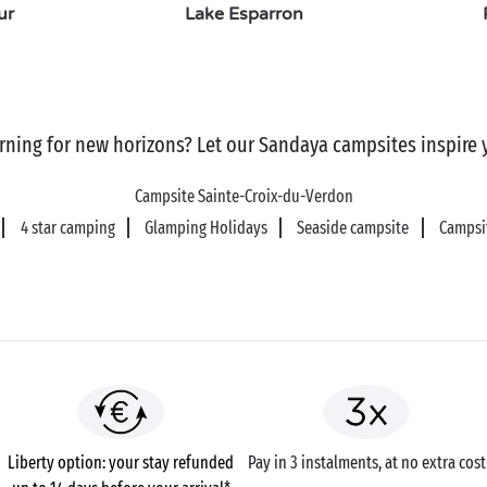
ur
Lake Esparron
rning for new horizons? Let our Sandaya campsites inspire 
Campsite Sainte-Croix-du-Verdon
4 star camping
Glamping Holidays
Seaside campsite
Campsit
Liberty option: your stay refunded
Pay in 3 instalments, at no extra cost