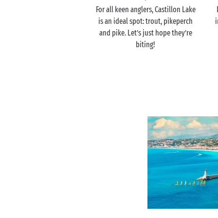
For all keen anglers, Castillon Lake
is an ideal spot: trout, pikeperch
i
and pike. Let’s just hope they’re
biting!