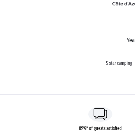
Côte d’Az
Yea
5 star camping
89%* of guests satisfied