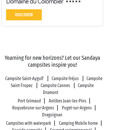
Domaine du Colombier
DISCOVER
Yearning for new horizons? Let our Sandaya
campsites inspire you!
Campsite Saint-Aygulf
Campsite Fréjus
Campsite
Saint-Tropez
Campsite Cannes
Campsite
Dramont
Port Grimaud
Antibes Juan-les-Pins
Roquebrune-sur-Argens
Puget-sur-Argens
Draguignan
Campsites with waterpark
Camping Mobile home