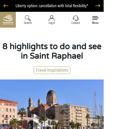
Liberty option: cancellation with total flexibility*
Search
Log in
Contact
Menu
8 highlights to do and see
in Saint Raphael
Travel Inspirations