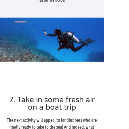
favourite actor!
7. Take in some fresh air
on a boat trip
The next activity will appeal to landlubbers who are
finally ready to take to the sea! And indeed, what