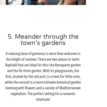
5. Meander through the
town’s gardens
A relaxing dose of greenery is more than welcome in
the height of summer. There are two places in Saint-
Raphaël that are ideal for this: the Bonaparte garden
and the Île Verte garden. With its playgrounds, the
first, located by the old port, is a treat for little ones,
while the second is a more intimate botanical garden
teeming with flowers and a variety of Mediterranean
vegetation. The perfect setting for a romantic
interlude!