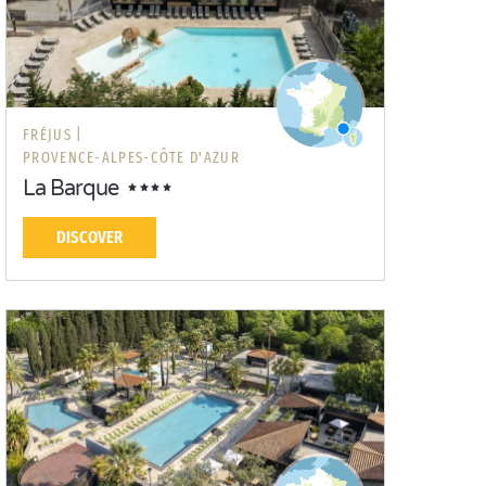
FRÉJUS |
PROVENCE-ALPES-CÔTE D'AZUR
La Barque
DISCOVER