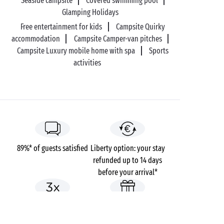
Seaside campsite
Covered swimming pool
Glamping Holidays
Free entertainment for kids
Campsite Quirky
accommodation
Campsite Camper-van pitches
Campsite Luxury mobile home with spa
Sports
activities
89%* of guests satisfied
Liberty option: your stay
refunded up to 14 days
before your arrival*
Pay in 3 instalments, at
No booking fees
no extra cost