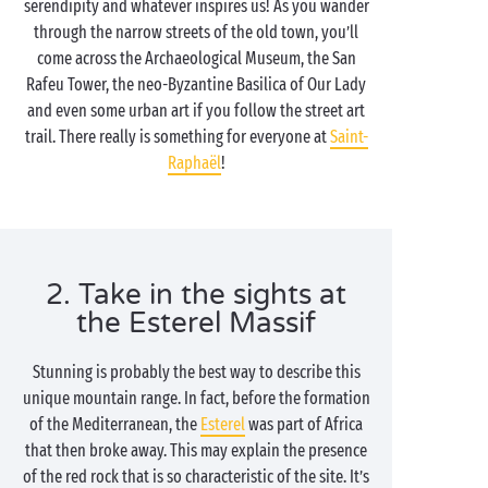
serendipity and whatever inspires us! As you wander
through the narrow streets of the old town, you’ll
come across the Archaeological Museum, the San
Rafeu Tower, the neo-Byzantine Basilica of Our Lady
and even some urban art if you follow the street art
trail. There really is something for everyone at
Saint-
Raphaël
!
2. Take in the sights at
the Esterel Massif
Stunning is probably the best way to describe this
unique mountain range. In fact, before the formation
of the Mediterranean, the
Esterel
was part of Africa
that then broke away. This may explain the presence
of the red rock that is so characteristic of the site. It’s