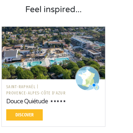
Feel inspired...
SAINT-RAPHAËL |
PROVENCE-ALPES-CÔTE D'AZUR
Douce Quiétude
DISCOVER