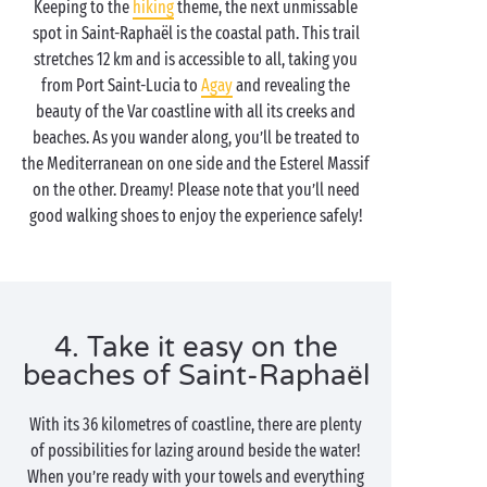
Keeping to the
hiking
theme, the next unmissable
spot in Saint-Raphaël is the coastal path. This trail
stretches 12 km and is accessible to all, taking you
from Port Saint-Lucia to
Agay
and revealing the
beauty of the Var coastline with all its creeks and
beaches. As you wander along, you’ll be treated to
the Mediterranean on one side and the Esterel Massif
on the other. Dreamy! Please note that you’ll need
good walking shoes to enjoy the experience safely!
4. Take it easy on the
beaches of Saint-Raphaël
With its 36 kilometres of coastline, there are plenty
of possibilities for lazing around beside the water!
When you’re ready with your towels and everything