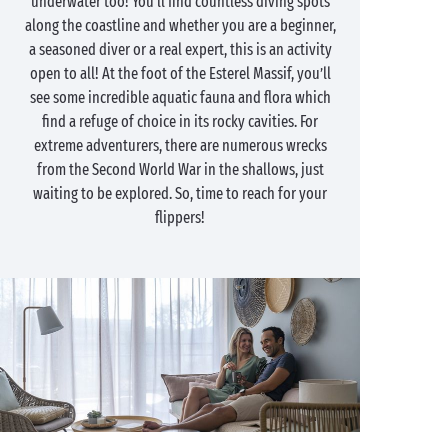
underwater too! You’ll find countless diving spots
along the coastline and whether you are a beginner,
a seasoned diver or a real expert, this is an activity
open to all! At the foot of the Esterel Massif, you’ll
see some incredible aquatic fauna and flora which
find a refuge of choice in its rocky cavities. For
extreme adventurers, there are numerous wrecks
from the Second World War in the shallows, just
waiting to be explored. So, time to reach for your
flippers!