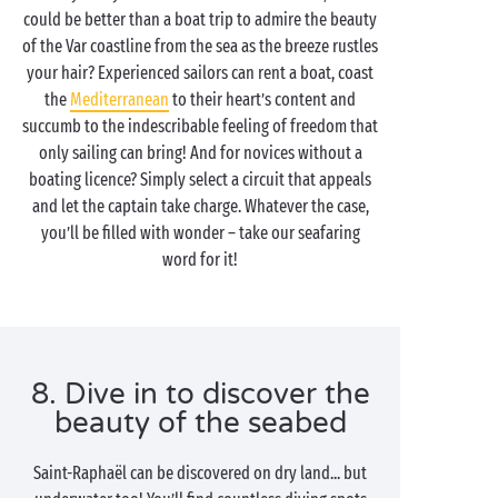
could be better than a boat trip to admire the beauty
of the Var coastline from the sea as the breeze rustles
your hair? Experienced sailors can rent a boat, coast
the
Mediterranean
to their heart’s content and
succumb to the indescribable feeling of freedom that
only sailing can bring! And for novices without a
boating licence? Simply select a circuit that appeals
and let the captain take charge. Whatever the case,
you’ll be filled with wonder – take our seafaring
word for it!
8. Dive in to discover the
beauty of the seabed
Saint-Raphaël can be discovered on dry land... but