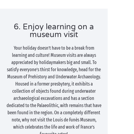
6. Enjoy learning on a
museum visit
Your holiday doesn’t have to be a break from
learning and culture! Museum visits are always
appreciated by holidaymakers big and small. To
satisfy everyone’s thirst for knowledge, head for the
Museum of Prehistory and Underwater Archaeology.
Housed in a former presbytery, it exhibits a
collection of objects found during underwater
archaeological excavations and has a section
dedicated to the Palaeolithic, with remains that have
been found in the region. On a completely different
note, why not visit the Louis de Funès Museum,
which celebrates the life and work of France’s