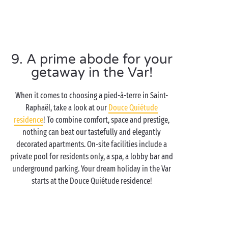
9. A prime abode for your
getaway in the Var!
When it comes to choosing a pied-à-terre in Saint-
Raphaël, take a look at our
Douce Quiétude
residence
! To combine comfort, space and prestige,
nothing can beat our tastefully and elegantly
decorated apartments. On-site facilities include a
private pool for residents only, a spa, a lobby bar and
underground parking. Your dream holiday in the Var
starts at the Douce Quiétude residence!