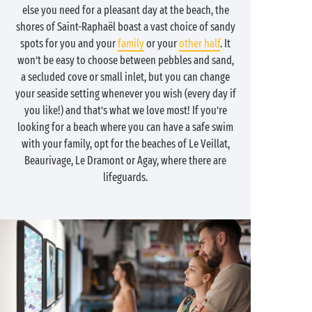
else you need for a pleasant day at the beach, the
shores of Saint-Raphaël boast a vast choice of sandy
spots for you and your
family
or your
other half
. It
won’t be easy to choose between pebbles and sand,
a secluded cove or small inlet, but you can change
your seaside setting whenever you wish (every day if
you like!) and that’s what we love most! If you’re
looking for a beach where you can have a safe swim
with your family, opt for the beaches of Le Veillat,
Beaurivage, Le Dramont or Agay, where there are
lifeguards.