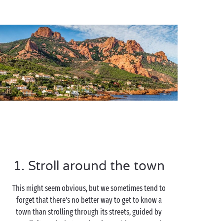
1. Stroll around the town
This might seem obvious, but we sometimes tend to
forget that there’s no better way to get to know a
town than strolling through its streets, guided by