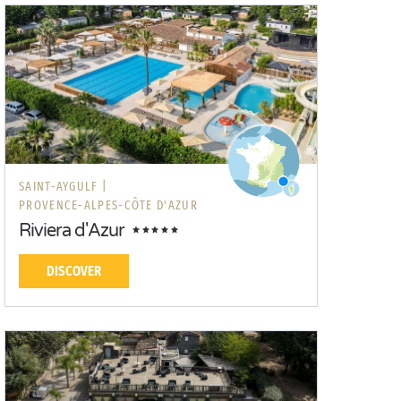
SAINT-AYGULF |
PROVENCE-ALPES-CÔTE D'AZUR
Riviera d'Azur
DISCOVER