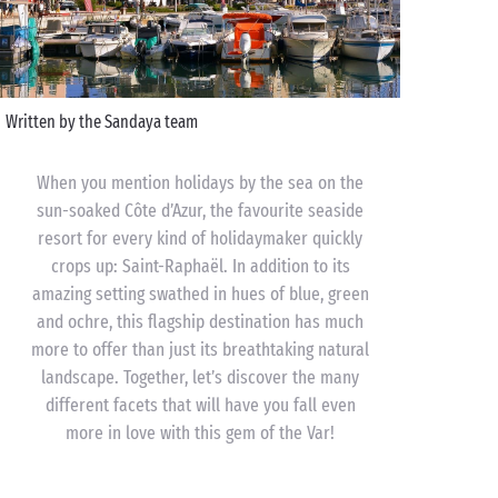
Written by the Sandaya team
When you mention holidays by the sea on the
sun-soaked Côte d’Azur, the favourite seaside
resort for every kind of holidaymaker quickly
crops up: Saint-Raphaël. In addition to its
amazing setting swathed in hues of blue, green
and ochre, this flagship destination has much
more to offer than just its breathtaking natural
landscape. Together, let’s discover the many
different facets that will have you fall even
more in love with this gem of the Var!