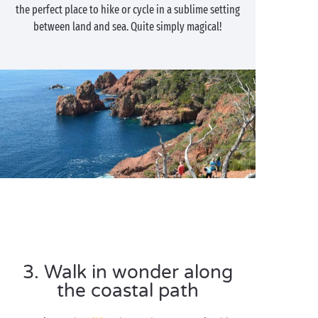
the perfect place to hike or cycle in a sublime setting
between land and sea. Quite simply magical!
3. Walk in wonder along
the coastal path