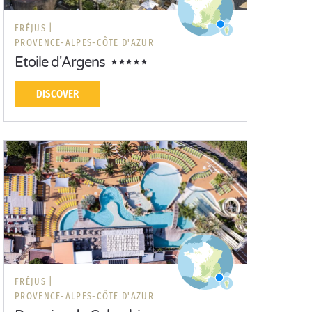
FRÉJUS |
PROVENCE-ALPES-CÔTE D'AZUR
Etoile d'Argens
DISCOVER
FRÉJUS |
PROVENCE-ALPES-CÔTE D'AZUR