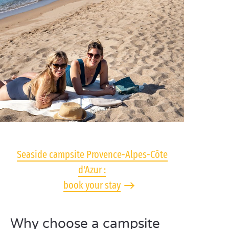
Seaside campsite Provence-Alpes-Côte
d'Azur :
book your stay
Why choose a campsite