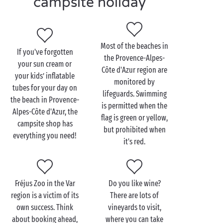
campsite holiday
holiday in the Provence-Alpes-Côte d'Azur region?
Club campsites offer sports activities and
entertainment all day long, for the whole family. Your
youngest kids can also join our children’s clubs,
Most of the beaches in
If you've forgotten
where they’ll be looked after by a team of
the Provence-Alpes-
your sun cream or
professional activity leaders.
Côte d'Azur region are
your kids’ inflatable
monitored by
Chill campsites are designed for people who love
tubes for your day on
lifeguards. Swimming
nature and want to relax in a calm, green setting.
the beach in Provence-
is permitted when the
Your children can have great fun taking part in the
Alpes-Côte d'Azur, the
flag is green or yellow,
workshops organised by the campsite activity
campsite shop has
but prohibited when
leaders. Club or Chill, choose the campsite that suits
everything you need!
it's red.
you for your holiday in
Provence-Alpes-Côte d'Azur
!
Fréjus Zoo in the Var
Do you like wine?
region is a victim of its
There are lots of
own success. Think
vineyards to visit,
about booking ahead,
where you can take