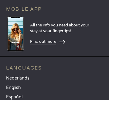
MOBILE APP
All the info you need about your
stay at your fingertips!
Find out more
LANGUAGES
Nederlands
English
Español
Français
Deutsch
Italiano