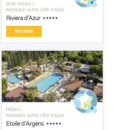
SAINT-AYGULF |
PROVENCE-ALPES-CÔTE D'AZUR
Riviera d'Azur
DISCOVER
FRÉJUS |
PROVENCE-ALPES-CÔTE D'AZUR
Etoile d'Argens