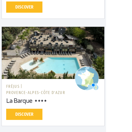
DISCOVER
FRÉJUS |
PROVENCE-ALPES-CÔTE D'AZUR
La Barque
DISCOVER