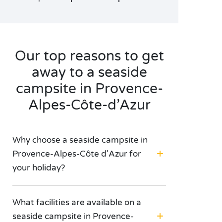
Our top reasons to get
away to a seaside
campsite in Provence-
Alpes-Côte-d’Azur
Why choose a seaside campsite in
Provence-Alpes-Côte d'Azur for
your holiday?
What facilities are available on a
seaside campsite in Provence-