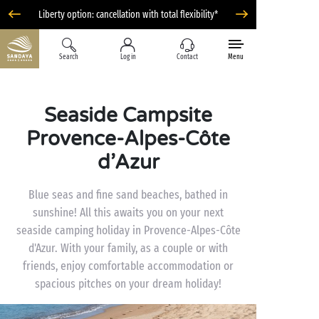
Liberty option: cancellation with total flexibility*
Search
Log in
Contact
Menu
Seaside Campsite
Provence-Alpes-Côte
d’Azur
Blue seas and fine sand beaches, bathed in
sunshine! All this awaits you on your next
seaside camping holiday in Provence-Alpes-Côte
d'Azur. With your family, as a couple or with
friends, enjoy comfortable accommodation or
spacious pitches on your dream holiday!