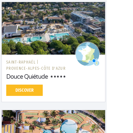
SAINT-RAPHAËL |
PROVENCE-ALPES-CÔTE D'AZUR
Douce Quiétude
DISCOVER