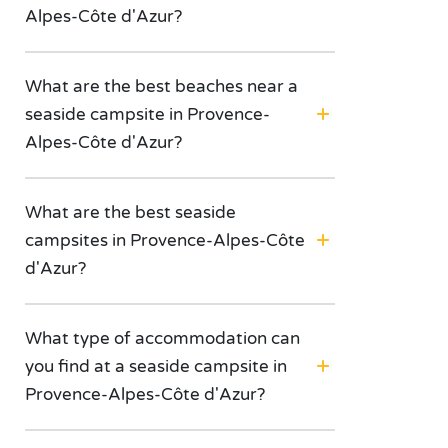
Alpes-Côte d'Azur?
What are the best beaches near a
seaside campsite in Provence-
Alpes-Côte d'Azur?
What are the best seaside
campsites in Provence-Alpes-Côte
d'Azur?
What type of accommodation can
you find at a seaside campsite in
Provence-Alpes-Côte d'Azur?