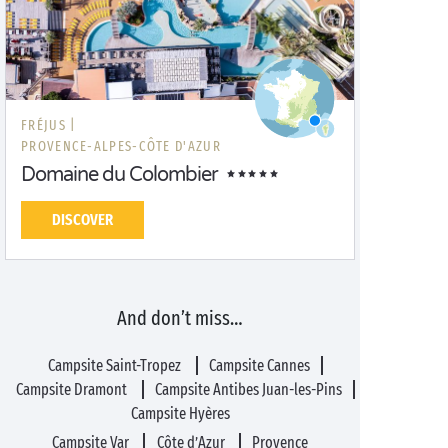
FRÉJUS |
PROVENCE-ALPES-CÔTE D'AZUR
Domaine du Colombier
DISCOVER
And don’t miss…
Campsite Saint-Tropez
Campsite Cannes
Campsite Dramont
Campsite Antibes Juan-les-Pins
Campsite Hyères
Campsite Var
Côte d’Azur
Provence