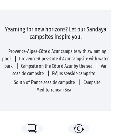
Yearning for new horizons? Let our Sandaya
campsites inspire you!
Provence-Alpes-Côte d’Azur campsite with swimming
pool
Provence-Alpes-Côte d’Azur campsite with water
park
Campsite on the Côte d'Azur by the sea
Var
seaside campsite
Fréjus seaside campsite
South of France seaside campsite
Campsite
Mediterranean Sea