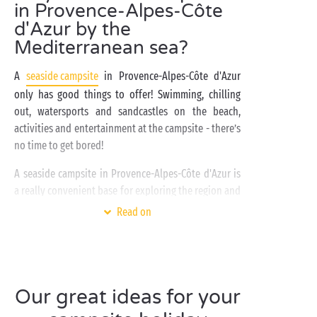
in Provence-Alpes-Côte
d'Azur by the
Mediterranean sea?
A
seaside campsite
in Provence-Alpes-Côte d'Azur
only has good things to offer! Swimming, chilling
out, watersports and sandcastles on the beach,
activities and entertainment at the campsite - there’s
no time to get bored!
A seaside campsite in Provence-Alpes-Côte d'Azur is
a really convenient base for exploring the region and
the many villages and towns typical of the South of
Read on
France
such as Dramont, Port Grimaud, Puget-sur-
Argens, Draguignan, Grimaud, Hyères, Agay, Cassis,
and of course Aix-en-Provence.
Can't decide between a
Our great ideas for your
Club campsite and a Chill campsite
for your next