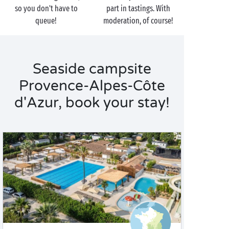
so you don't have to
part in tastings. With
queue!
moderation, of course!
Seaside campsite
Provence-Alpes-Côte
d'Azur, book your stay!