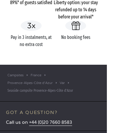
89%* of guests satisfied
Liberty option: your stay
refunded up to 14 days
before your arrival*
Pay in 3 instalments, at
No booking fees
no extra cost
Campsites
France
Provence-Alpes-Côte d'Azur
Var
Seaside campsite Provence-Alpes-Côte d'Azur
GOT A QUESTION?
Call us on
+44 (0)20 7660 8583