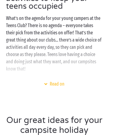
teens occupied
What’s on the agenda for your young campers at the
Teens Club? There is no agenda – everyone takes
their pick from the activities on offer! That’s the
great thing about our clubs... there’s a wide choice of
activities all day every day, so they can pick and
choose as they please. Teens love having a choice
and doing just what they want, and our campsites
know that!
However, to give you an idea, this is what a day at the
Read on
Teens Club might look like: first, a session in the
swimming pool
, that’s for sure! They’ll love whizzing
down the
water slides
and speeding down the racer
slides. They’ll then make their way to the campsite’s
Our great ideas for your
sports grounds
for a match against their new friends.
Whether they opt for beach-volleyball, ping-pong or
campsite holiday
football, the competition will be fierce!