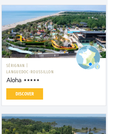
SÉRIGNAN |
LANGUEDOC-ROUSSILLON
Aloha
DISCOVER