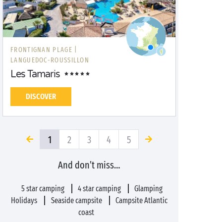
FRONTIGNAN PLAGE |
LANGUEDOC-ROUSSILLON
Les Tamaris
DISCOVER
1
2
3
4
5
And don’t miss…
5 star camping
4 star camping
Glamping
Holidays
Seaside campsite
Campsite Atlantic
coast