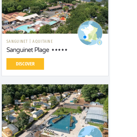
SANGUINET |
AQUITAINE
Sanguinet Plage
DISCOVER