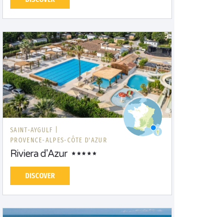
SAINT-AYGULF |
PROVENCE-ALPES-CÔTE D'AZUR
Riviera d'Azur
DISCOVER