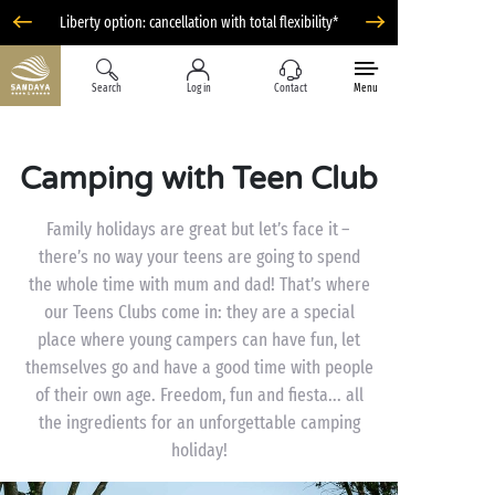
Liberty option: cancellation with total flexibility*
Search
Log in
Contact
Menu
Camping with Teen Club
Family holidays are great but let’s face it –
there’s no way your teens are going to spend
the whole time with mum and dad! That’s where
our Teens Clubs come in: they are a special
place where young campers can have fun, let
themselves go and have a good time with people
of their own age. Freedom, fun and fiesta... all
the ingredients for an unforgettable camping
holiday!