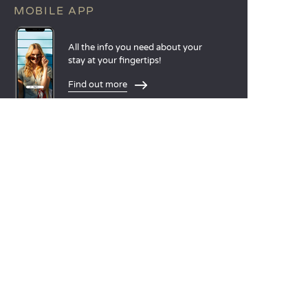
MOBILE APP
All the info you need about your
stay at your fingertips!
Find out more
LANGUAGES
Nederlands
English
Español
Français
Deutsch
Italiano