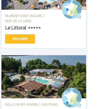
TALMONT-SAINT-HILAIRE |
PAYS DE LA LOIRE
Le Littoral
DISCOVER
VIELLE-SAINT-GIRONS |
AQUITAINE