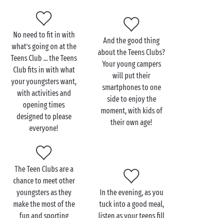
On a more adventurous note, your teens can choose
from the array of sports activities on offer in the
No need to fit in with
vicinity, including
tree-top adventure trails
and
And the good thing
what’s going on at the
about the Teens Clubs?
paintballing. Fun and laughter and thrills and spills
Teens Club ... the Teens
Your young campers
guaranteed! And in the evening? The whole gang will
Club fits in with what
will put their
get together for the evening entertainment put on by
your youngsters want,
smartphones to one
the campsite, where they can dance the night away
with activities and
side to enjoy the
(or at least part of it!).
opening times
moment, with kids of
designed to please
their own age!
everyone!
The Teen Clubs are a
chance to meet other
youngsters as they
In the evening, as you
make the most of the
tuck into a good meal,
fun and sporting
listen as your teens fill