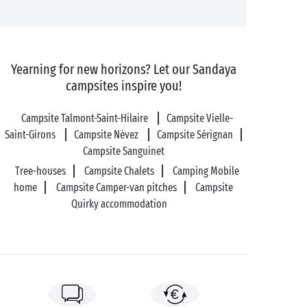
Yearning for new horizons? Let our Sandaya
campsites inspire you!
Campsite Talmont-Saint-Hilaire
Campsite Vielle-
Saint-Girons
Campsite Névez
Campsite Sérignan
Campsite Sanguinet
Tree-houses
Campsite Chalets
Camping Mobile
home
Campsite Camper-van pitches
Campsite
Quirky accommodation