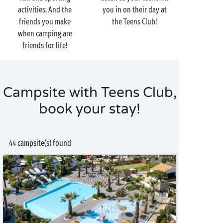
activities. And the
you in on their day at
friends you make
the Teens Club!
when camping are
friends for life!
Campsite with Teens Club,
book your stay!
44 campsite(s) found