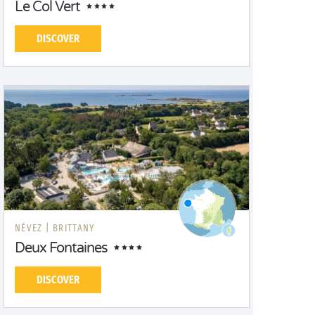
Le Col Vert
DISCOVER
NÉVEZ |
BRITTANY
Deux Fontaines
DISCOVER