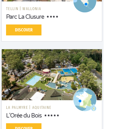
TELLIN |
WALLONIA
Parc La Clusure
DISCOVER
LA PALMYRE |
AQUITAINE
L'Orée du Bois
DISCOVER