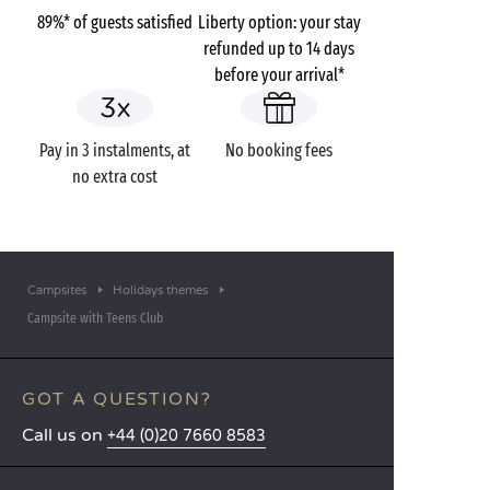
89%* of guests satisfied
Liberty option: your stay
refunded up to 14 days
before your arrival*
Pay in 3 instalments, at
No booking fees
no extra cost
Campsites
Holidays themes
Campsite with Teens Club
GOT A QUESTION?
Call us on
+44 (0)20 7660 8583