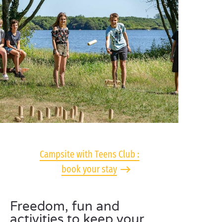
Campsite with Teens Club :
book your stay
Freedom, fun and
activities to keep your