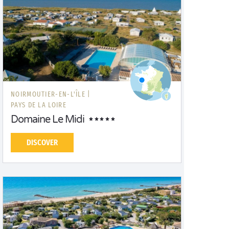
NOIRMOUTIER-EN-L'ÎLE |
PAYS DE LA LOIRE
Domaine Le Midi
DISCOVER