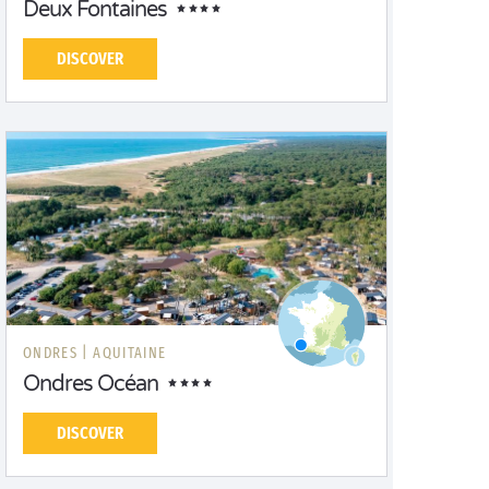
Deux Fontaines
DISCOVER
ONDRES |
AQUITAINE
Ondres Océan
DISCOVER