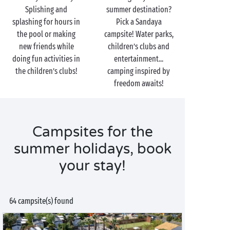
Splishing and
summer destination?
splashing for hours in
Pick a Sandaya
the pool or making
campsite! Water parks,
new friends while
children’s clubs and
doing fun activities in
entertainment...
the children’s clubs!
camping inspired by
freedom awaits!
Campsites for the
summer holidays, book
your stay!
64 campsite(s) found