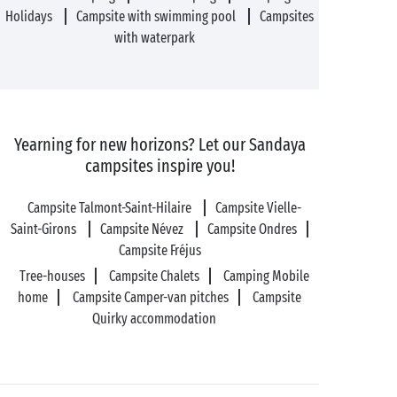
Holidays
Campsite with swimming pool
Campsites
with waterpark
Yearning for new horizons? Let our Sandaya
campsites inspire you!
Campsite Talmont-Saint-Hilaire
Campsite Vielle-
Saint-Girons
Campsite Névez
Campsite Ondres
Campsite Fréjus
Tree-houses
Campsite Chalets
Camping Mobile
home
Campsite Camper-van pitches
Campsite
Quirky accommodation