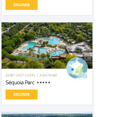
DISCOVER
SAINT-JUST-LUZAC |
AQUITAINE
Séquoia Parc
DISCOVER