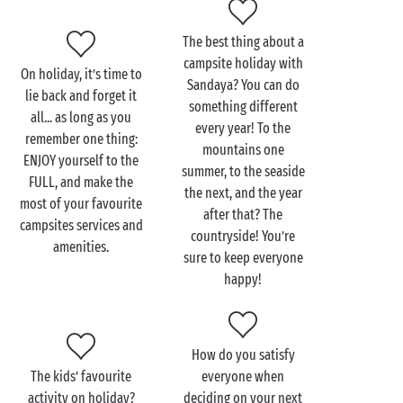
outdoor activities... take your pick to put together
your own programme. It’s pretty simple... whatever
The best thing about a
your destination or your aspirations, there is sure to
campsite holiday with
be a Sandaya campsite for you this summer!
On holiday, it’s time to
Sandaya? You can do
lie back and forget it
something different
all... as long as you
every year! To the
remember one thing:
mountains one
ENJOY yourself to the
summer, to the seaside
FULL, and make the
the next, and the year
most of your favourite
after that? The
campsites services and
countryside! You’re
amenities.
sure to keep everyone
happy!
How do you satisfy
The kids’ favourite
everyone when
activity on holiday?
deciding on your next