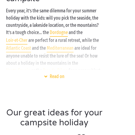
Every year, it’s the same dilemma for your summer
holiday with the kids: will you pick the seaside, the
countryside, a lakeside location, or the mountains?
It’s a tough choice… the
Dordogne
and the
Loir-et-Cher
are perfect for a rural retreat, while the
Atlantic Coast
and the
Mediterranean
are ideal for
anyone unable to resist the lure of the sea! Or how
about a holiday in the mountains in the
Haute-Savoie
or the
Puy-de-Dôme
for a proper blast
Read on
of fresh air? In short, with Sandaya, you’re spoilt for
choice!
With the multitude of activities on offer, you won’t
get bored for a minute. Non-stop splashing and
Our great ideas for your
swimming in the
pool
or
sea
, activities with new
friends at the
free children’s clubs
for your little
campsite holiday
ones and teens, a relaxing interlude at the
spa
or