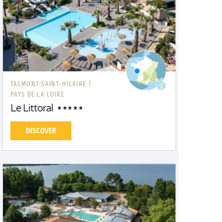
TALMONT-SAINT-HILAIRE |
PAYS DE LA LOIRE
Le Littoral
DISCOVER