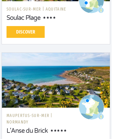
SOULAC-SUR-MER |
AQUITAINE
Soulac Plage
DISCOVER
MAUPERTUS-SUR-MER |
NORMANDY
L'Anse du Brick