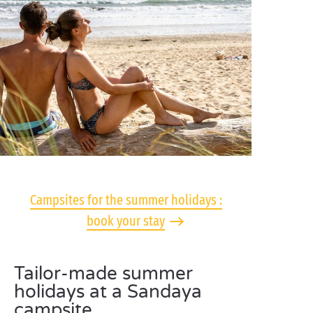
Campsites for the summer holidays :
book your stay
Tailor-made summer
holidays at a Sandaya
campsite