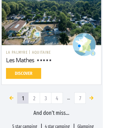
LA PALMYRE |
AQUITAINE
Les Mathes
DISCOVER
1
2
3
4
7
…
And don’t miss…
5 star camping
4 star camping
Glamping