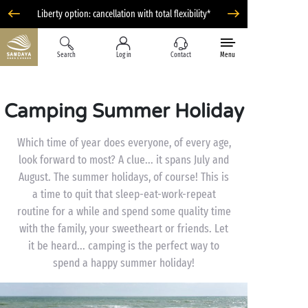
Liberty option: cancellation with total flexibility*
Search
Log in
Contact
Menu
Camping Summer Holiday
Which time of year does everyone, of every age,
look forward to most? A clue... it spans July and
August. The summer holidays, of course! This is
a time to quit that sleep-eat-work-repeat
routine for a while and spend some quality time
with the family, your sweetheart or friends. Let
it be heard... camping is the perfect way to
spend a happy summer holiday!