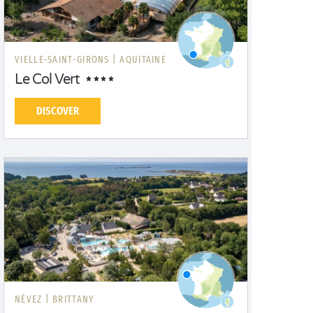
VIELLE-SAINT-GIRONS |
AQUITAINE
Le Col Vert
DISCOVER
NÉVEZ |
BRITTANY