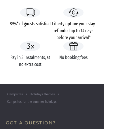
89%* of guests satisfied
Liberty option: your stay
refunded up to 14 days
before your arrival*
Pay in 3 instalments, at
No booking fees
no extra cost
Campsites
Holidays themes
Campsites for the summer holidays
GOT A QUESTION?