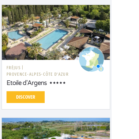
FRÉJUS |
PROVENCE-ALPES-CÔTE D'AZUR
Etoile d'Argens
DISCOVER