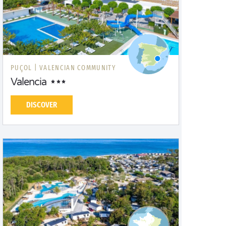
PUÇOL |
VALENCIAN COMMUNITY
Valencia
DISCOVER