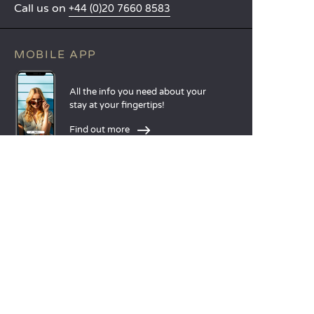
Call us on
+44 (0)20 7660 8583
MOBILE APP
All the info you need about your
stay at your fingertips!
Find out more
LANGUAGES
Nederlands
English
Español
Français
Deutsch