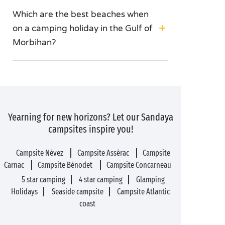
Which are the best beaches when
on a camping holiday in the Gulf of
Morbihan?
Yearning for new horizons? Let our Sandaya
campsites inspire you!
Campsite Névez
Campsite Assérac
Campsite
Carnac
Campsite Bénodet
Campsite Concarneau
5 star camping
4 star camping
Glamping
Holidays
Seaside campsite
Campsite Atlantic
coast