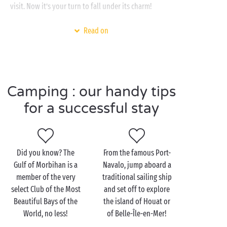
visit. Now it’s your turn to fall under its charm!
Whether you are a die-hard camper
under canvas
,
Read on
prefer a
fully-equipped mobile home
or come with
your caravan, our campsite in southern
Brittany
is
waiting to offer a very special welcome. With the
beach just a step away, the swimming pools and
Camping : our handy tips
waterslides of the waterpark, the
sports
grounds and
free entertainment
for all the family, you won’t see
for a successful stay
the time fly by!
Did you know? The
From the famous Port-
Discover the Gulf of
Gulf of Morbihan is a
Navalo, jump aboard a
Morbihan with the family
member of the very
traditional sailing ship
select Club of the Most
and set off to explore
With the innumerable footpaths, profusion of
Beautiful Bays of the
the island of Houat or
watersports and a heritage often untouched since
World, no less!
of Belle-Île-en-Mer!
the days of the mediaeval knights, the Gulf of