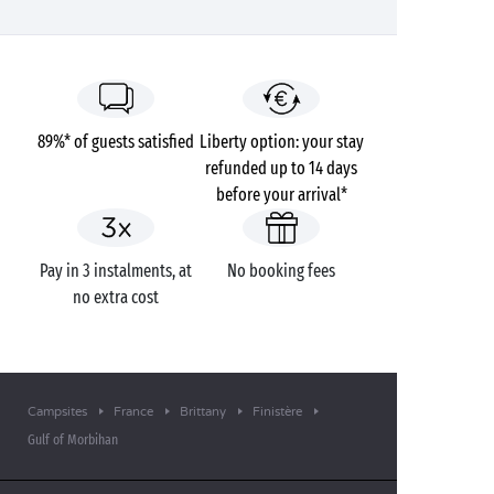
89%* of guests satisfied
Liberty option: your stay
refunded up to 14 days
before your arrival*
Pay in 3 instalments, at
No booking fees
no extra cost
Campsites
France
Brittany
Finistère
Gulf of Morbihan