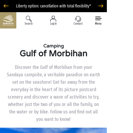
Liberty option: cancellation with total flexibility*
Search
Log in
Contact
Menu
Camping
Gulf of Morbihan
Discover the Gulf of Morbihan from your
Sandaya campsite, a veritable paradise on earth
set on the seashore! Get far away from the
everyday in the heart of its picture postcard
scenery and discover a wave of activities to try,
whether just the two of you or all the family, on
the water or by bike. Follow us and find out all
you want to know!