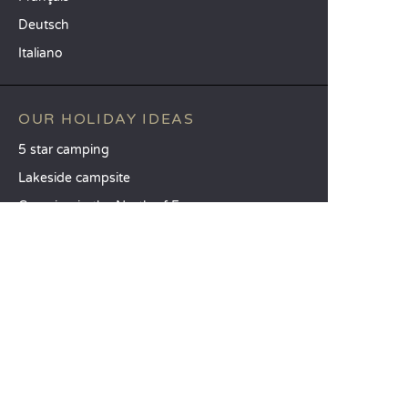
Deutsch
Italiano
OUR HOLIDAY IDEAS
5 star camping
Lakeside campsite
Camping in the North of France
TOP DESTINATIONS
Camping Centre-Val de Loire
Camping Brittany
Camping Pays de la Loire