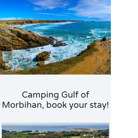
Camping Gulf of
Morbihan, book your stay!