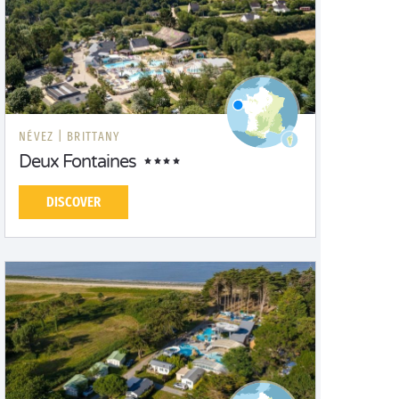
NÉVEZ |
BRITTANY
Deux Fontaines
DISCOVER