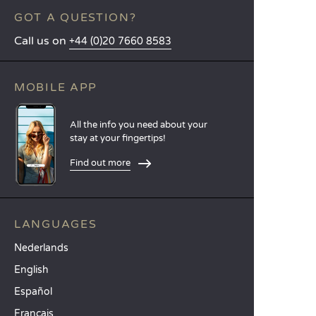
GOT A QUESTION?
Call us on
+44 (0)20 7660 8583
MOBILE APP
All the info you need about your
stay at your fingertips!
Find out more
LANGUAGES
Nederlands
English
Español
Français