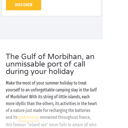
DISCOVER
The Gulf of Morbihan, an
unmissable port of call
during your holiday
Make the most of your summer holiday to treat
yourself to an unforgettable camping stay in the Gulf
of Morbihan! With its string of little islands, each
more idyllic than the others, its activities in the heart
of a nature just made for recharging the batteries
and its
gastronomy
renowned throughout France,
this famous “inland sea” never fails to amaze all who