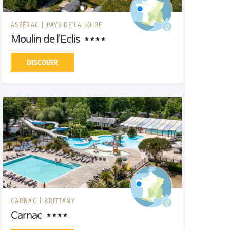
ASSÉRAC |
PAYS DE LA LOIRE
Moulin de l'Eclis
DISCOVER
CARNAC |
BRITTANY
Carnac