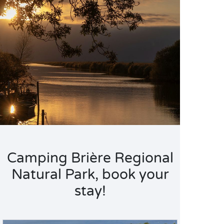
Camping Brière Regional
Natural Park, book your
stay!