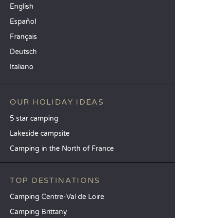
English
Español
Français
Deutsch
Italiano
OUR HOLIDAY IDEAS
5 star camping
Lakeside campsite
Camping in the North of France
TOP DESTINATIONS
Camping Centre-Val de Loire
Camping Brittany