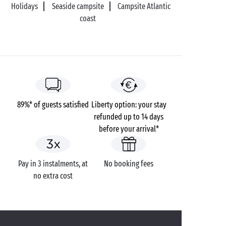
Holidays
Seaside campsite
Campsite Atlantic
On your return to dry land, head for the stunning
coast
village of Kerhinet to admire its traditional thatched
cottages. A veritable open-air museum where time
seems to have stopped!
89%* of guests satisfied
Liberty option: your stay
refunded up to 14 days
before your arrival*
Pay in 3 instalments, at
No booking fees
no extra cost