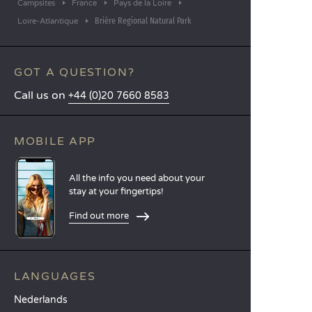
Campsites
France
Pays de la Loire
Brière Regional Natural Park
Loire-Atlantique
GOT A QUESTION?
Call us on
+44 (0)20 7660 8583
MOBILE APP
All the info you need about your
stay at your fingertips!
Find out more
LANGUAGES
Nederlands