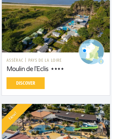
ASSÉRAC |
PAYS DE LA LOIRE
Moulin de l'Eclis
DISCOVER
New!