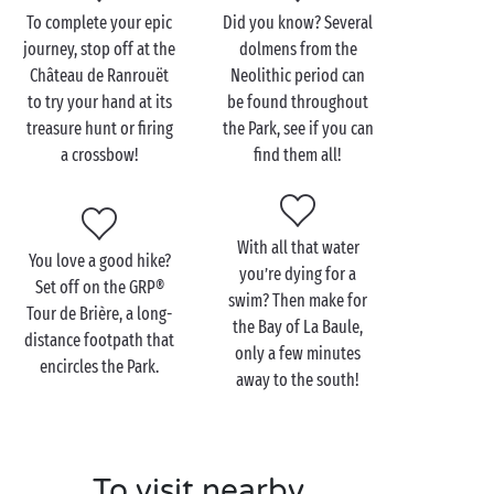
grounds, excursions out on the ocean waves and a
To complete your epic
Did you know? Several
host of
delicious discoveries
. That’s a holiday with
journey, stop off at the
dolmens from the
Sandaya!
Château de Ranrouët
Neolithic period can
to try your hand at its
be found throughout
treasure hunt or firing
the Park, see if you can
a crossbow!
find them all!
Visit the Brière Regional
Natural Park with the
family
With all that water
You love a good hike?
This is one landscape you certainly don’t see every
you’re dying for a
Set off on the GRP®
day! You’re going to love heading off with
the family
,
swim? Then make for
Tour de Brière, a long-
in search of the innumerable treasures of the Brière
the Bay of La Baule,
distance footpath that
Regional Natural Park. You may have a vast choice of
only a few minutes
encircles the Park.
transport, but something tells us that your fledgling
away to the south!
campers will adore a carriage ride! And that couldn’t
be better; some 700km of trails are open to
horses
and offer the perfect way to explore every corner of
To visit nearby
the Park!