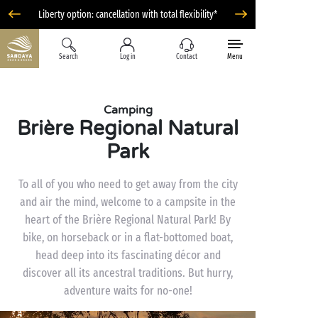
Liberty option: cancellation with total flexibility*
Search
Log in
Contact
Menu
Camping
Brière Regional Natural
Park
To all of you who need to get away from the city
and air the mind, welcome to a campsite in the
heart of the Brière Regional Natural Park! By
bike, on horseback or in a flat-bottomed boat,
head deep into its fascinating décor and
discover all its ancestral traditions. But hurry,
adventure waits for no-one!