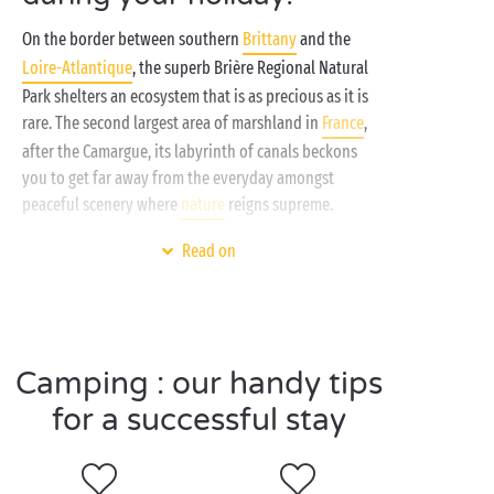
On the border between southern
Brittany
and the
Loire-Atlantique
, the superb Brière Regional Natural
Park shelters an ecosystem that is as precious as it is
rare. The second largest area of marshland in
France
,
after the Camargue, its labyrinth of canals beckons
you to get far away from the everyday amongst
peaceful scenery where
nature
reigns supreme.
It is in the heart of this vast green area, ideally
Read on
situated between the
Guérande
Peninsula and the
Gulf of Morbihan
, that your comfortable
accommodation awaits you. When camping with
Sandaya, you’ll find
pitches
for your tent, caravan or
Camping : our handy tips
campervan, and fully-equipped
mobile homes
with
for a successful stay
private terrace. Kids are coming too? They’ll be blown
away by the
waterslides
and
free mini clubs
! And as
for you, come and enjoy the nearby beach, our
sports