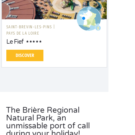
SAINT-BREVIN-LES-PINS |
PAYS DE LA LOIRE
Le Fief
DISCOVER
The Brière Regional
Natural Park, an
unmissable port of call
during your holiday!