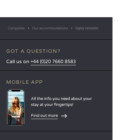
Gypsy caravans
Campsites
Our accommodations
GOT A QUESTION?
Call us on
+44 (0)20 7660 8583
MOBILE APP
All the info you need about your
stay at your fingertips!
Find out more