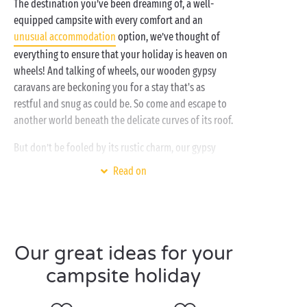
The destination you’ve been dreaming of, a well-
equipped campsite with every comfort and an
unusual accommodation
option, we’ve thought of
everything to ensure that your holiday is heaven on
wheels! And talking of wheels, our wooden gypsy
caravans are beckoning you for a stay that's as
restful and snug as could be. So come and escape to
another world beneath the delicate curves of its roof.
But don’t be fooled by its rustic charm, our gypsy
caravans hide an interior that is as well laid out as
Read on
any traditional
cottage
: fully-equipped kitchen,
comfy sitting area for relaxing, bathroom, separate
bedrooms... It even has a shaded terrace so you can
all get together to enjoy its incredible outdoor
setting! So, how about it? Ready for a unique
Our great ideas for your
camping experience?
campsite holiday