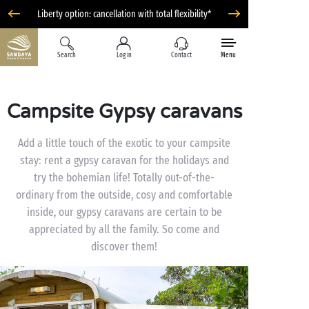
Liberty option: cancellation with total flexibility*
Search
Log in
Contact
Menu
Campsite Gypsy caravans
Add a little touch of the exotic to your campsite
stay: rent a gypsy caravan for the holidays and
try the bohemian life! Totally out-of-the-
ordinary from the outside, cosy and comfortable
inside, our gypsy caravans are certain to be
appreciated by all the family. So come and
discover them!