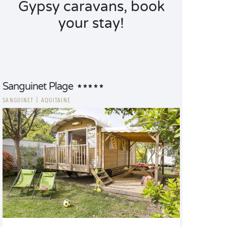
Gypsy caravans, book
your stay!
Sanguinet Plage
SANGUINET
|
AQUITAINE