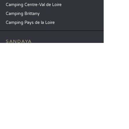
Camping Centre-Val de Loire
Camping Brittany
Camping Pays de la Loire
SANDAYA
Receive our newsletter
See our brochure
Compare our accommodation options
Compare our pitches
Our CSR commitments
Groups and seminars
Our à-la-carte services
CUSTOMER SERVICE