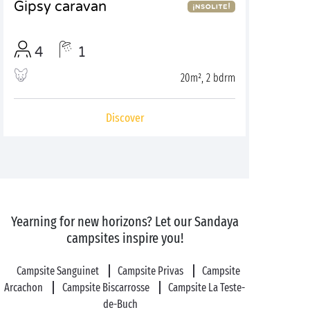
Gipsy caravan
4
1
20m², 2 bdrm
Discover
Yearning for new horizons? Let our Sandaya
campsites inspire you!
Campsite Sanguinet
Campsite Privas
Campsite
Arcachon
Campsite Biscarrosse
Campsite La Teste-
de-Buch