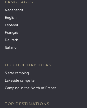
LANGUAGES
Nederlands
English
Español
Français
Deutsch
Italiano
OUR HOLIDAY IDEAS
5 star camping
Lakeside campsite
Camping in the North of France
TOP DESTINATIONS