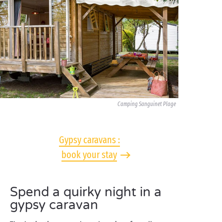
Camping Sanguinet Plage
Gypsy caravans :
book your stay
Spend a quirky night in a
gypsy caravan