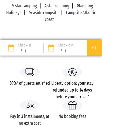
5 star camping
4 star camping
Glamping
Holidays
Seaside campsite
Campsite Atlantic
coast
Check-in
Check-out
--/--/--
--/--/--
89%* of guests satisfied
Liberty option: your stay
refunded up to 14 days
before your arrival*
Pay in 3 instalments, at
No booking fees
no extra cost