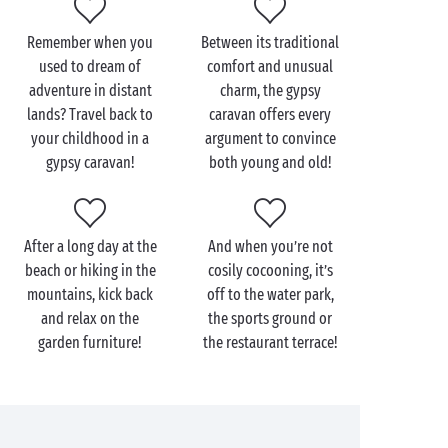
Remember when you
Between its traditional
used to dream of
comfort and unusual
adventure in distant
charm, the gypsy
lands? Travel back to
caravan offers every
your childhood in a
argument to convince
gypsy caravan!
both young and old!
After a long day at the
And when you’re not
beach or hiking in the
cosily cocooning, it’s
mountains, kick back
off to the water park,
and relax on the
the sports ground or
garden furniture!
the restaurant terrace!