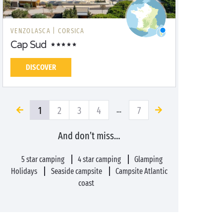
VENZOLASCA |
CORSICA
Cap Sud
DISCOVER
1
2
3
4
7
…
And don’t miss…
5 star camping
4 star camping
Glamping
Holidays
Seaside campsite
Campsite Atlantic
coast