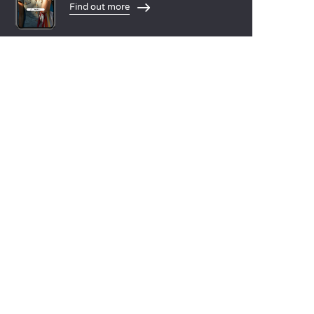
Find out more
LANGUAGES
Nederlands
English
Español
Français
Deutsch
Italiano
OUR HOLIDAY IDEAS
5 star camping
Lakeside campsite