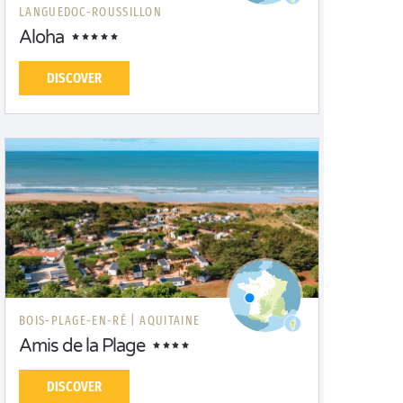
LANGUEDOC-ROUSSILLON
Aloha
DISCOVER
BOIS-PLAGE-EN-RÉ |
AQUITAINE
Amis de la Plage
DISCOVER