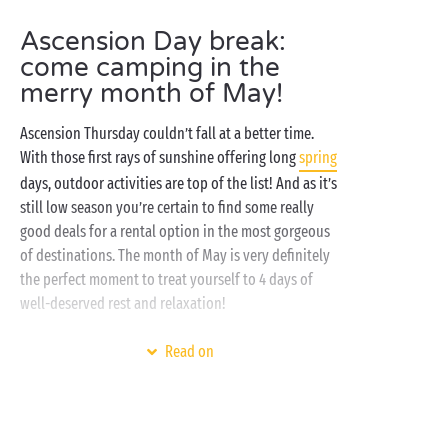
Ascension Day break:
come camping in the
merry month of May!
Ascension Thursday couldn’t fall at a better time.
With those first rays of sunshine offering long
spring
days, outdoor activities are top of the list! And as it’s
still low season you’re certain to find some really
good deals for a rental option in the most gorgeous
of destinations. The month of May is very definitely
the perfect moment to treat yourself to 4 days of
well-deserved rest and relaxation!
For traditional campers it’s the moment to rediscover
Read on
the delights of a tree-planted
campsite pitch
, whilst
our spacious and comfortable
mobile homes
are
certain to prove irresistible for those who prefer
their camping fully-equipped! All settled in? Then it’s