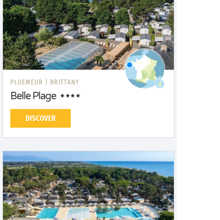
PLOEMEUR |
BRITTANY
Belle Plage
DISCOVER