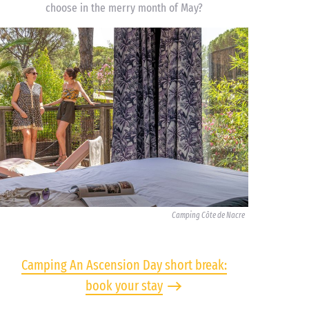
choose in the merry month of May?
Camping Côte de Nacre
Camping An Ascension Day short break:
book your stay