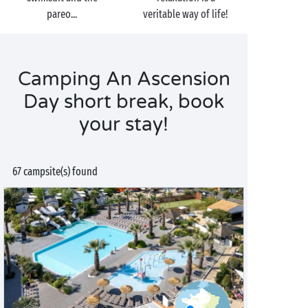
pareo...
veritable way of life!
Camping An Ascension
Day short break, book
your stay!
67 campsite(s) found