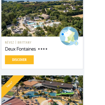
NÉVEZ |
BRITTANY
Deux Fontaines
DISCOVER
New!