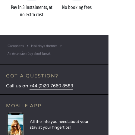
Pay in 3 instalments, at
No booking fees
no extra cost
Campsites
Holidays themes
An Ascension Day short break
GOT A QUESTION?
Call us on
+44 (0)20 7660 8583
MOBILE APP
All the info you need about your
stay at your fingertips!