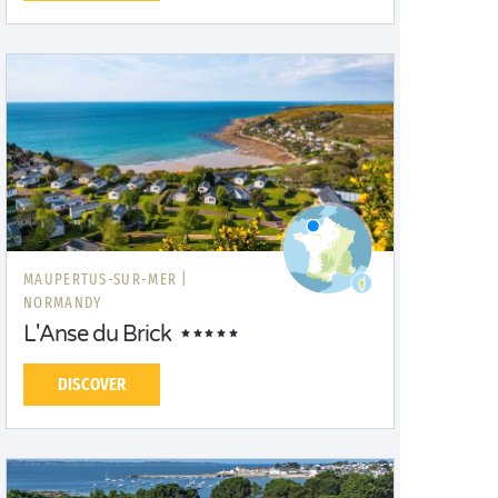
MAUPERTUS-SUR-MER |
NORMANDY
L'Anse du Brick
DISCOVER