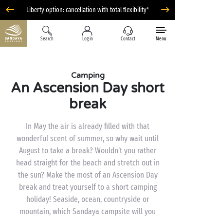
Liberty option: cancellation with total flexibility*
Search
Log in
Contact
Menu
Camping
An Ascension Day short
break
In May the air is already filled with that
wonderful scent of summer, so why wait until
August to take a break? Wouldn’t you rather
head straight for the beach and stretch out in
the sun? Make the most of an Ascension Day
break and treat yourself to a short camping
holiday! Seaside, ocean, countryside or
mountain, which Sandaya campsite will you