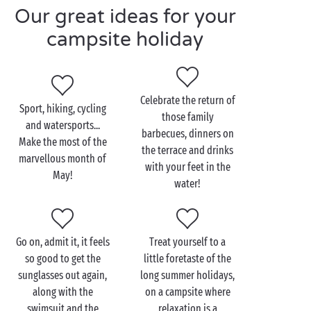
Our great ideas for your
time to make the most of the glorious May weather.
Walks through the midst of
nature
freshly born
campsite holiday
anew,
bike
rides along the sun-drenched coast,
bathing in the covered or outdoor swimming pool...
An Ascension Day break offers a fabulous
weekend
Celebrate the return of
to unwind far away from the everyday, a pleasure to
Sport, hiking, cycling
those family
enjoy without limits!
and watersports...
barbecues, dinners on
Make the most of the
But May is more than just the return of the fine
the terrace and drinks
marvellous month of
weather, it’s also synonymous with attractive prices
with your feet in the
May!
for an
economical camping stay
. Low season really
water!
has so much to offer! Come and make the most of
this special holiday moment for a long weekend in
the most irresistible of camping rentals. Which will it
Go on, admit it, it feels
Treat yourself to a
be,
a tree-house
, an adventurer’s
lodge tent
or a
so good to get the
little foretaste of the
10-person cottage
to get away with all your friends?
sunglasses out again,
long summer holidays,
There’s no doubt about it, May is the month of
along with the
on a campsite where
camping inspired by freedom!
swimsuit and the
relaxation is a