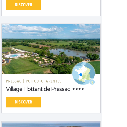
DISCOVER
PRESSAC |
POITOU-CHARENTES
Village Flottant de Pressac
DISCOVER