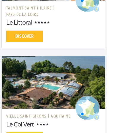
TALMONT-SAINT-HILAIRE |
PAYS DE LA LOIRE
Le Littoral
DISCOVER
VIELLE-SAINT-GIRONS |
AQUITAINE
Le Col Vert