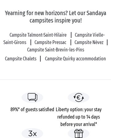
Yearning for new horizons? Let our Sandaya
campsites inspire you!
Campsite Talmont-Saint-Hilaire
Campsite Vielle-
Saint-Girons
Campsite Pressac
Campsite Névez
Campsite Saint-Brevin-les-Pins
Campsite Chalets
Campsite Quirky accommodation
89%* of guests satisfied
Liberty option: your stay
refunded up to 14 days
before your arrival*