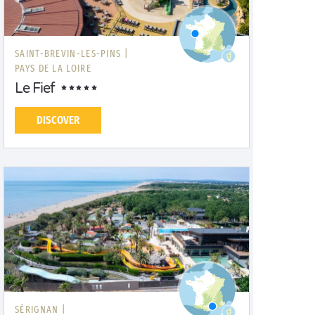
SAINT-BREVIN-LES-PINS |
PAYS DE LA LOIRE
Le Fief
DISCOVER
SÉRIGNAN |