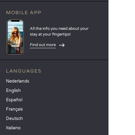
MOBILE APP
All the info you need about your
stay at your fingertips!
Find out more
LANGUAGES
Nederlands
English
Español
Français
Deutsch
Italiano