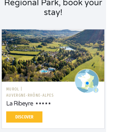
Regional Park, book your
stay!
MUROL |
AUVERGNE-RHÔNE-ALPES
La Ribeyre
DISCOVER