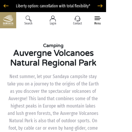
Liberty option: cancellation with total flexibility*
Search
Log in
Contact
Menu
Camping
Auvergne Volcanoes
Natural Regional Park
Next summer, let your Sandaya campsite stay
take you on a journey to the origins of the Earth
as you discover the spectacular volcanoes of
Auvergne! This land that combines some of the
highest peaks in Europe with mountain lakes
and lush green forests, the Auvergne Volcanoes
Natural Park is also that of outdoor sports. On
foot, by cable car or even by hang-glider, come