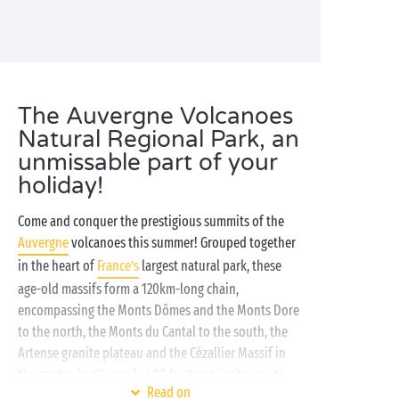
The Auvergne Volcanoes
Natural Regional Park, an
unmissable part of your
holiday!
Come and conquer the prestigious summits of the
Auvergne
volcanoes this summer! Grouped together
in the heart of
France’s
largest natural park, these
age-old massifs form a 120km-long chain,
encompassing the Monts Dômes and the Monts Dore
to the north, the Monts du Cantal to the south, the
Artense granite plateau and the Cézallier Massif in
the centre. In all, nearly 400 hectares invite you to
Read on
share a host of unforgettable adventures amidst