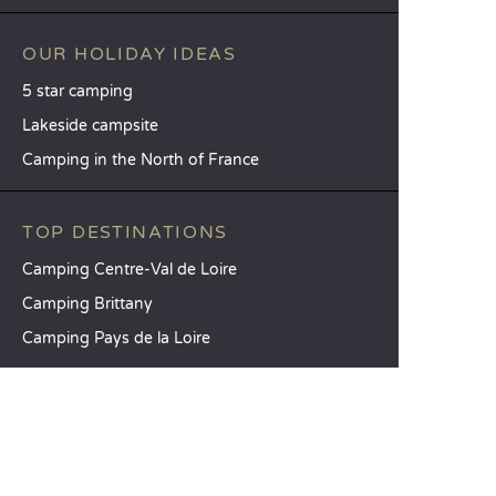
OUR HOLIDAY IDEAS
5 star camping
Lakeside campsite
Camping in the North of France
TOP DESTINATIONS
Camping Centre-Val de Loire
Camping Brittany
Camping Pays de la Loire
SANDAYA
Receive our newsletter
See our brochure