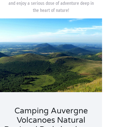
and enjoy a serious dose of adventure deep in
the heart of nature!
Camping Auvergne
Volcanoes Natural