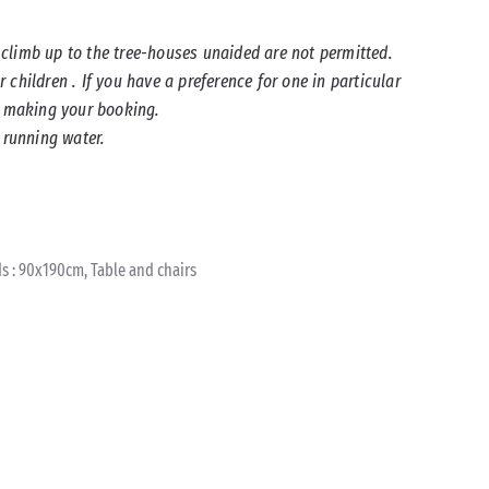
climb up to the tree-houses unaided are not permitted.
children . If you have a preference for one in particular
en making your booking.
 running water.
s : 90x190cm, Table and chairs