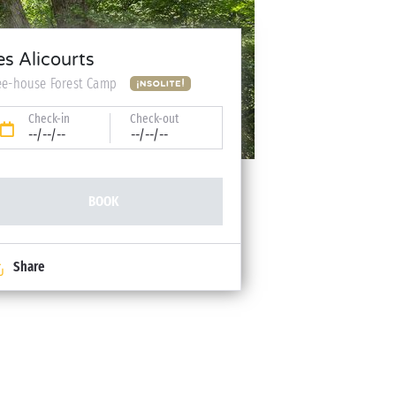
es Alicourts
ee-house Forest Camp
Check-in
Check-out
--/--/--
--/--/--
BOOK
Share