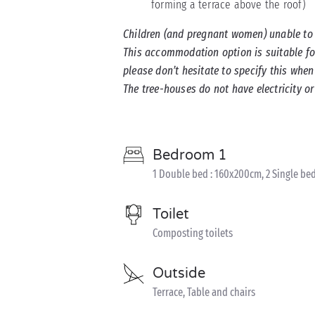
forming a terrace above the roof)
Children (and pregnant women) unable to 
This accommodation option is suitable for 
please don’t hesitate to specify this wh
The tree-houses do not have electricity or
Bedroom 1
1 Double bed : 160x200cm, 2 Single bed
Toilet
Composting toilets
Outside
Terrace, Table and chairs