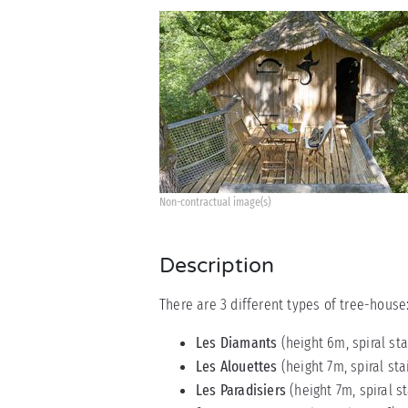
Non-contractual image(s)
Description
There are 3 different types of tree-house
Les Diamants
(height 6m, spiral st
Les Alouettes
(height 7m, spiral sta
Les Paradisiers
(height 7m, spiral s