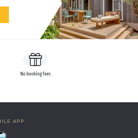
No booking fees
ILE APP