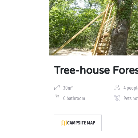
Tree-house Fore
30m²
4 peopl
0 bathroom
Pets no
CAMPSITE MAP