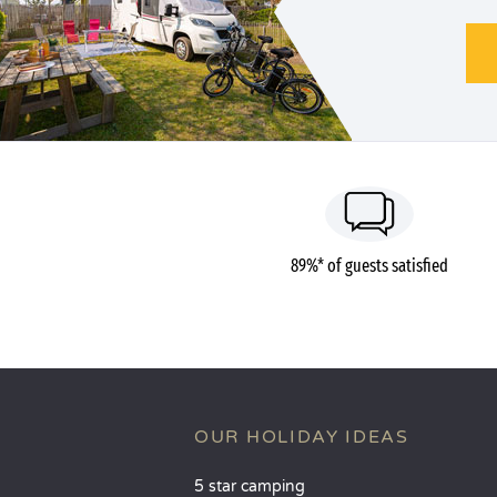
89%* of guests satisfied
OUR HOLIDAY IDEAS
5 star camping