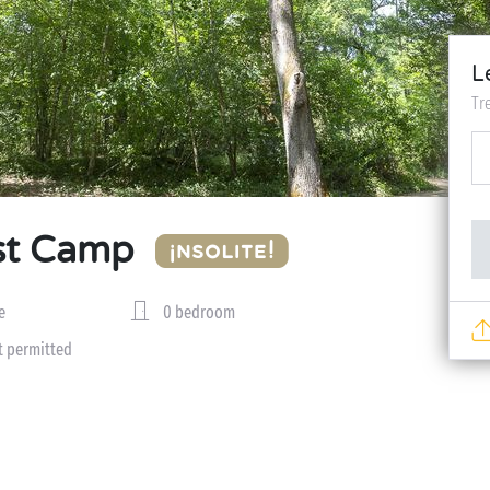
L
Tr
st Camp
e
0 bedroom
t permitted