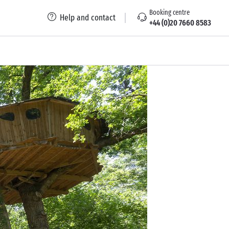
Booking centre
Help and contact
+44 (0)20 7660 8583