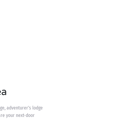
ea
age, adventurer’s lodge
are your next-door