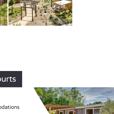
ourts
odations