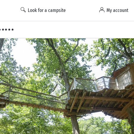
Look for a campsite
My account