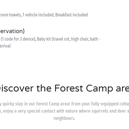
room towels, 1 vehicle included, Breakfast included
servation)
1 code for 3 device), Baby kit (travel cot, high chair, bath -
arrival
iscover the Forest Camp ar
y quirky stay in our Forest Camp area! From your fully-equipped cott
e, enjoy a very special contact with nature where squirrels and deer 
neighbours.