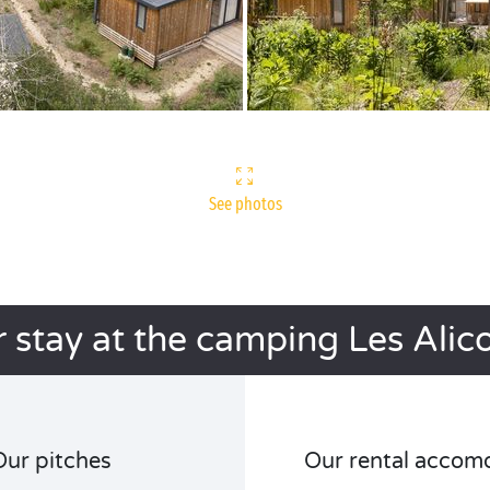
See photos
 stay at the camping Les Alic
Our pitches
Our rental accom