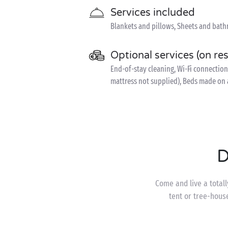
Services included
Blankets and pillows, Sheets and bath
Optional services (on re
End-of-stay cleaning, Wi-Fi connection (
mattress not supplied), Beds made on 
D
Come and live a totall
tent or tree-hous