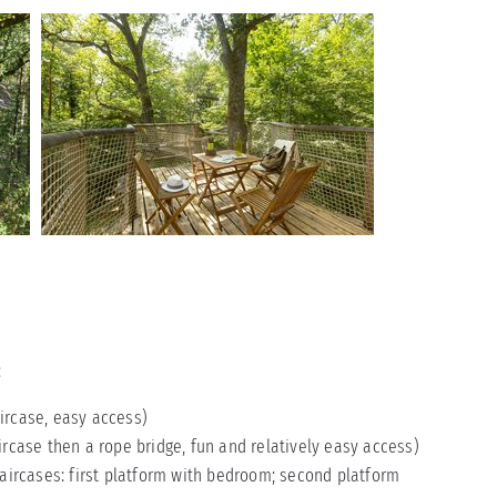
:
aircase, easy access)
ircase then a rope bridge, fun and relatively easy access)
taircases: first platform with bedroom; second platform