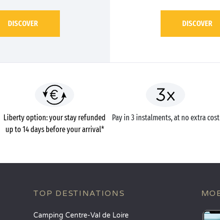
DISCOVER
DISCOVER
Liberty option: your stay refunded
Pay in 3 instalments, at no extra cost
up to 14 days before your arrival*
TOP DESTINATIONS
MOB
Camping Centre-Val de Loire