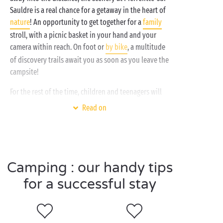
chosen a
quirky accommodation option
, a fully
Sauldre is a real chance for a getaway in the heart of
equipped
mobile home
or a traditional
pitch
. It's up
nature
! An opportunity to get together for a
family
to you!
stroll, with a picnic basket in your hand and your
camera within reach. On foot or
by bike
, a multitude
of discovery trails await you as soon as you leave the
campsite!
For the rest of the time, children and teenagers will
be busy getting their fill of activities and making lots
Read on
of new friends in the
free mini clubs
!
Visit Pierrefitte-sur-
Camping : our handy tips
Sauldre as a couple
for a successful stay
Here's a tip for people who enjoy strolls in the
countryside and wide open spaces: Pierrefitte-sur-
Sauldre in Sologne is that little bit of paradise you've