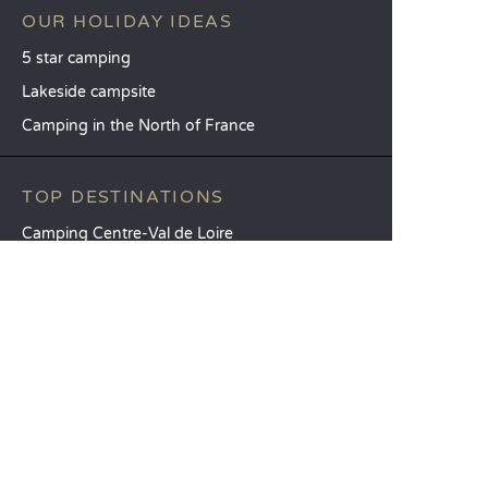
OUR HOLIDAY IDEAS
5 star camping
Lakeside campsite
Camping in the North of France
TOP DESTINATIONS
Camping Centre-Val de Loire
Camping Brittany
Camping Pays de la Loire
SANDAYA
Receive our newsletter
See our brochure
Compare our accommodation options