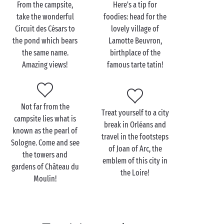
From the campsite,
Here's a tip for
been dreaming about! As well as its appealing
take the wonderful
foodies: head for the
architectural heritage including its little chapel, the
Circuit des Césars to
lovely village of
church of Saint-Étienne and the Saint-Eutrope
the pond which bears
Lamotte Beuvron,
fountain, it is also listed as a "Village Fleuri", as well
the same name.
birthplace of the
as being elected the favourite village by the people
Amazing views!
famous tarte tatin!
of Sologne!
During summer, you'll just love walking
hand in hand
along the paths alongside which lie English-style
Not far from the
Treat yourself to a city
gardens and flower-decked houses. A real delight for
campsite lies what is
break in Orléans and
the senses!
known as the pearl of
travel in the footsteps
Sologne. Come and see
of Joan of Arc, the
the towers and
emblem of this city in
gardens of Château du
the Loire!
Moulin!