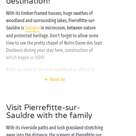
destination!
With its timber-framed houses, huge swathes of
woodland and surrounding lakes, Pierrefitte-sur-
Sauldre is
Sologne
in microcosm, between nature
and protected heritage. Don't forget to allow some
time to see the pretty chapel of Notre Dame des Sept
Douleurs during your stay here, construction of
which began in 1600!
Right up close to the lush heathland or sitting in
your
tree-house
, come and enjoy the landscapes of
Read on
the
Loire Valley
and make the most of the huge range
of activities available in our Sandaya campsite,
including
golf
, tennis, a skate park and watersports
Visit Pierrefitte-sur-
on the private lake. After lunch, head for the covered
Sauldre with the family
and heated swimming pools, the
waterslides
and the
water gardens for the youngsters! Finally, head back
With its riverside paths and lush grassland stretching
to the comfort of your cosy home, whether you've
away into the distance, the scenery at Pierrefitte-sur-