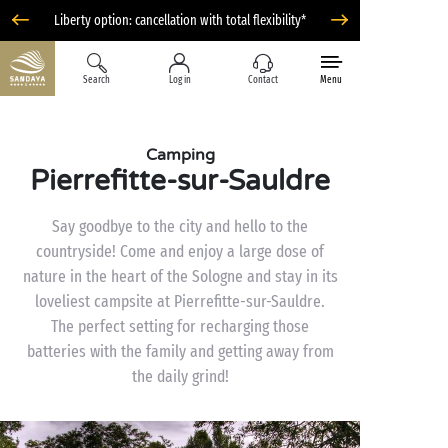
Liberty option: cancellation with total flexibility*
Search
Log in
Contact
Menu
Camping
Pierrefitte-sur-Sauldre
Say goodbye to the city and hello to the
countryside! Come and enjoy a large dose of
nature in the heart of the Sologne and stay in its
loveliest campsite at Pierrefitte-sur-Sauldre.
The perfect setting for recharging those
batteries with the family and getting away from
the daily grind!