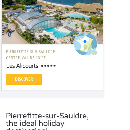
PIERREFITTE-SUR-SAULDRE |
CENTRE-VAL DE LOIRE
Les Alicourts
DISCOVER
Pierrefitte-sur-Sauldre,
the ideal holiday