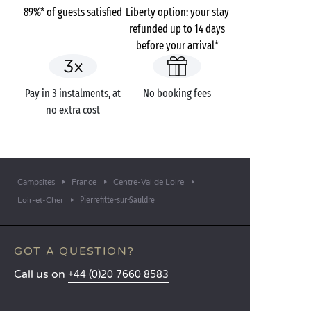
89%* of guests satisfied
Liberty option: your stay
refunded up to 14 days
before your arrival*
Pay in 3 instalments, at
No booking fees
no extra cost
Campsites
France
Centre-Val de Loire
Pierrefitte-sur-Sauldre
Loir-et-Cher
GOT A QUESTION?
Call us on
+44 (0)20 7660 8583