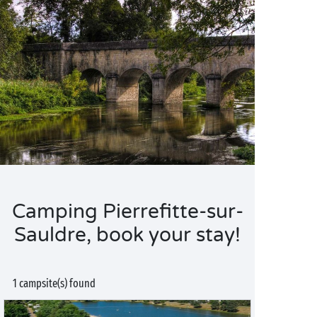
Camping Pierrefitte-sur-
Sauldre, book your stay!
1 campsite(s) found