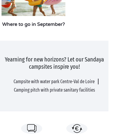
Where to go in September?
Yearning for new horizons? Let our Sandaya
campsites inspire you!
Campsite with water park Centre-Val de Loire
Camping pitch with private sanitary facilities