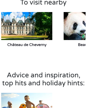
To visit nearby
Château de Cheverny
Beauval Zoo
Advice and inspiration,
top hits and holiday hints: