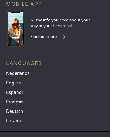
MOBILE APP
All the info you need about your
stay at your fingertips!
Find out more
LANGUAGES
Nederlands
English
Español
Français
Deutsch
Italiano