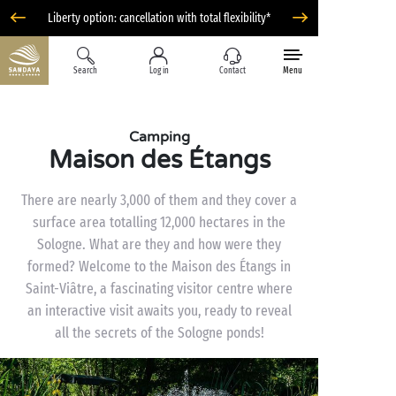
Liberty option: cancellation with total flexibility*
Search
Log in
Contact
Menu
Camping
Maison des Étangs
There are nearly 3,000 of them and they cover a
surface area totalling 12,000 hectares in the
Sologne. What are they and how were they
formed? Welcome to the Maison des Étangs in
Saint-Viâtre, a fascinating visitor centre where
an interactive visit awaits you, ready to reveal
all the secrets of the Sologne ponds!