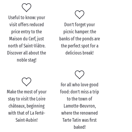
a
tree-house
. Head to the heated swimming pools of
the water park, to switch off and relax, or to the
outdoor sports grounds, to work off all that pent-up
Useful to know: your
energy. Fancy going adventuring? Hire a bike and set
visit offers reduced
Don’t forget your
off through the forests and ponds, in a land where
price entry to the
picnic hamper: the
the stags rule in majesty!
Maison du Cerf, just
banks of the ponds are
north of Saint-Viâtre.
the perfect spot for a
Discover all about the
delicious break!
noble stag!
Visit the Maison des
Étangs with the family
For all who love good
Perfectly adapted for the youngest, a trip to the
Make the most of your
food: don’t miss a trip
Maison des Étangs is not to be missed during your
stay to visit the Loire
to the town of
family
holiday! The visit may begin at the museum,
châteaux, beginning
Lamotte-Beuvron,
an authentic half-timbered house typical of the
with that of La Ferté-
where the renowned
Sologne, but your guide will soon take you off for a
Saint-Aubin!
Tarte Tatin was first
short walk to the nearby pond. You’ll quickly
baked!
discover the first secrets of these shallow lakes, they