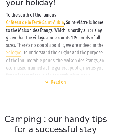
your holiday!
To the south of the famous
Château de la Ferté-Saint-Aubin
, Saint-Viâtre is home
to the Maison des Étangs. Which is hardly surprising
given that the village alone counts 135 ponds of all
sizes. There’s no doubt about it, we are indeed in the
Sologne
! To understand the origins and the purpose
of the innumerable ponds, the Maison des Étangs, an
eco-museum aimed at the general public, invites you
for an interactive visit in the enthusiastic and
Read on
fascinating company of a guide. 1½ hours are all you
need to become a veritable expert in the subject!
In the heart of this lush green setting, your campsite
in the
Centre-Val de Loire
offers the perfect place to
Camping : our handy tips
unpack your bags and recharge the batteries far from
the everyday routine. Enjoy a stay immersed in the
for a successful stay
heart of
nature
in a
lodge tent
or up in the heights of