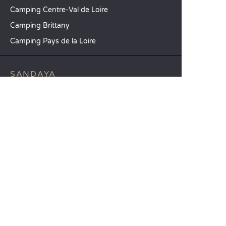
Camping Centre-Val de Loire
Camping Brittany
Camping Pays de la Loire
SANDAYA
Receive our newsletter
See our brochure
Compare our accommodation options
Compare our pitches
Our CSR commitments
Groups and seminars
Our à-la-carte services
CUSTOMER SERVICE