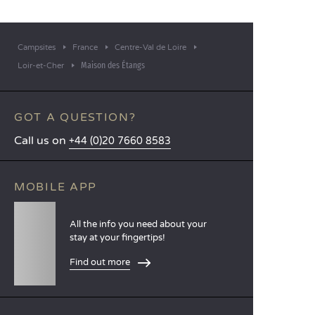
Campsites
France
Centre-Val de Loire
Maison des Étangs
Loir-et-Cher
GOT A QUESTION?
Call us on
+44 (0)20 7660 8583
MOBILE APP
All the info you need about your
stay at your fingertips!
Find out more