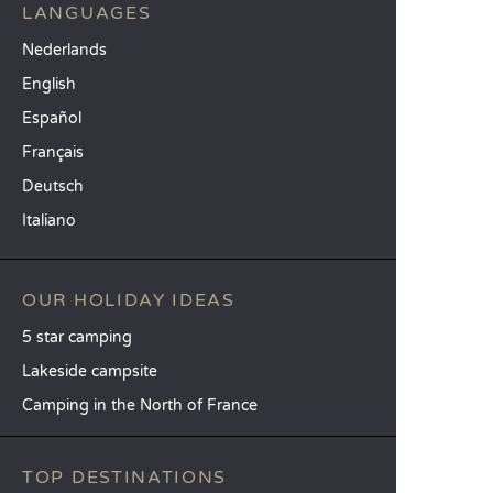
LANGUAGES
Nederlands
English
Español
Français
Deutsch
Italiano
OUR HOLIDAY IDEAS
5 star camping
Lakeside campsite
Camping in the North of France
TOP DESTINATIONS