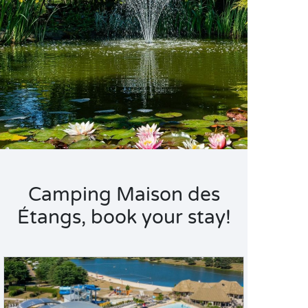
Camping Maison des
Étangs, book your stay!