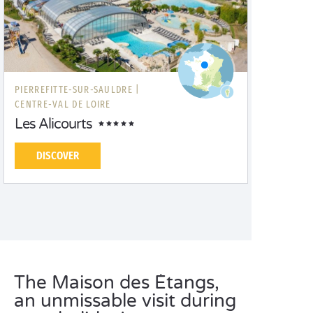
PIERREFITTE-SUR-SAULDRE |
CENTRE-VAL DE LOIRE
Les Alicourts
DISCOVER
The Maison des Étangs,
an unmissable visit during