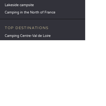
Lakeside campsite
Camping in the North of France
TOP DESTINATIONS
Camping Centre-Val de Loire
Camping Brittany
Camping Pays de la Loire
SANDAYA
Receive our newsletter
See our brochure
Compare our accommodation options
Compare our pitches
Our CSR commitments