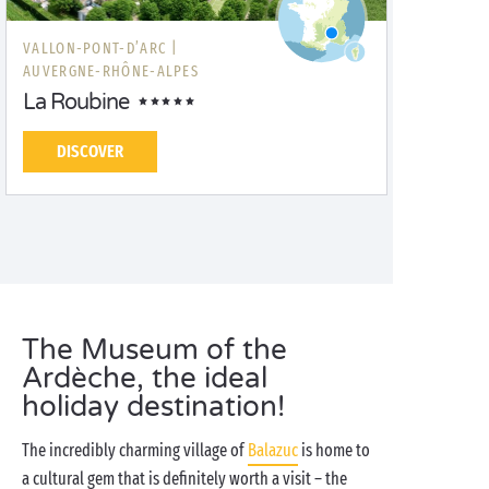
VALLON-PONT-D’ARC |
AUVERGNE-RHÔNE-ALPES
La Roubine
DISCOVER
The Museum of the
Ardèche, the ideal
holiday destination!
The incredibly charming village of
Balazuc
is home to
a cultural gem that is definitely worth a visit – the