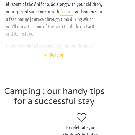
Museum of the Ardèche. Go along with your children,
your special someone or with
friends
, and embark on
a fascinating journey through time during which
you’ll unearth some of the secrets of life on Earth
and its history.
If you’re looking for a campsite for your holiday
combining comfort, a natural setting and an ideal
Read on
geographic location near some of the finest tourist
attractions in the Ardèche, including the
Gorges de l’Ardèche
and
Pont d’Arc
, our Sandaya
campsites tick all the boxes! With the
Camping : our handy tips
heated water park
, the
spa
, the
river
which can be
accessed directly from the campsite, and the free
for a successful stay
children’s clubs, you can be sure of a really happy
holiday at Sandaya!
To celebrate your
children’s birthdays,