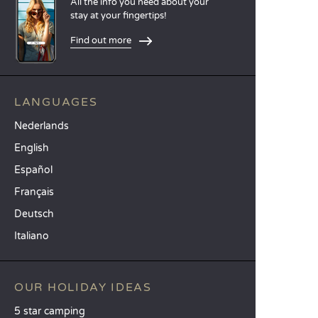
All the info you need about your
stay at your fingertips!
Find out more
LANGUAGES
Nederlands
English
Español
Français
Deutsch
Italiano
OUR HOLIDAY IDEAS
5 star camping