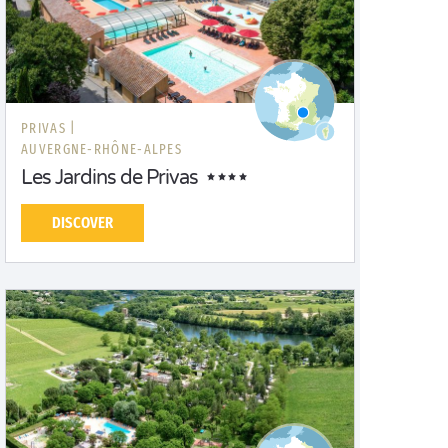
PRIVAS |
AUVERGNE-RHÔNE-ALPES
Les Jardins de Privas
DISCOVER