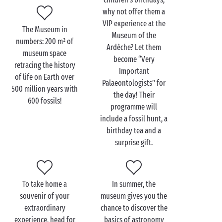
Visit the Museum of the
why not offer them a
Ardèche with the family
VIP experience at the
The Museum in
Museum of the
numbers: 200 m² of
Your children’s eyes will light up before the vast
Ardèche? Let them
museum space
natural history collections of the Museum of the
become “Very
retracing the history
Ardèche
. Witnessing these animal and plant fossils,
Important
of life on Earth over
which are thousands of years old, is a very special
Palaeontologists” for
500 million years with
experience. And the most magical part of the visit
the day! Their
600 fossils!
will no doubt be the dinosaur area, where your little
programme will
ones will be able to touch and handle exhibits and
include a fossil hunt, a
even make their own fossil of a dinosaur claw, tooth
birthday tea and a
or footprint. AMAZING!
surprise gift.
In addition to its superb collection, which makes the
museum unique, another highlight is the series of
fun activities designed especially for little explorers.
To take home a
In summer, the
They can step into the shoes of a palaeontologist for
souvenir of your
museum gives you the
a while with the choice between a fossil extraction
extraordinary
chance to discover the
workshop requiring much patience and attention to
experience, head for
basics of astronomy