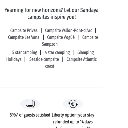
into prehistory at the
Chauvet 2 cave
. This is an
Yearning for new horizons? Let our Sandaya
identical reproduction of the original cave, which
campsites inspire you!
features on the UNESCO World Heritage list, and is
home to cave paintings that are 36,000 years old! To
Campsite Privas
Campsite Vallon-Pont-d’Arc
end your day on a romantic note, sports and nature-
Campsite Les Vans
Campsite Vogüé
Campsite
loving couples will embark on a
canoe
trip along the
Sampzon
River Ardèche
.
5 star camping
4 star camping
Glamping
Holidays
Seaside campsite
Campsite Atlantic
coast
89%* of guests satisfied
Liberty option: your stay
refunded up to 14 days