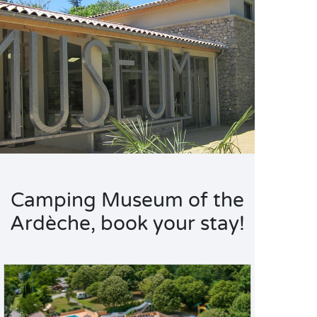
Camping Museum of the
Ardèche, book your stay!