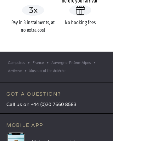
before your arrival*
Pay in 3 instalments, at
No booking fees
no extra cost
Campsites
France
Auvergne-Rhône-Alpes
Museum of the Ardèche
Ardèche
GOT A QUESTION?
Call us on
+44 (0)20 7660 8583
MOBILE APP