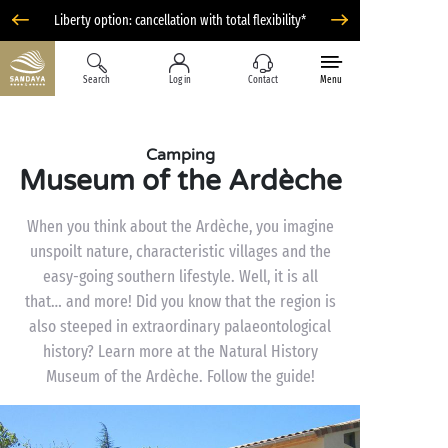
Liberty option: cancellation with total flexibility*
Search
Log in
Contact
Menu
Camping
Museum of the Ardèche
When you think about the Ardèche, you imagine
unspoilt nature, characteristic villages and the
easy-going southern lifestyle. Well, it is all
that… and more! Did you know that the region is
also steeped in extraordinary palaeontological
history? Learn more at the Natural History
Museum of the Ardèche. Follow the guide!