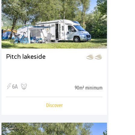
Pitch lakeside
6A
90m² minimum
Discover