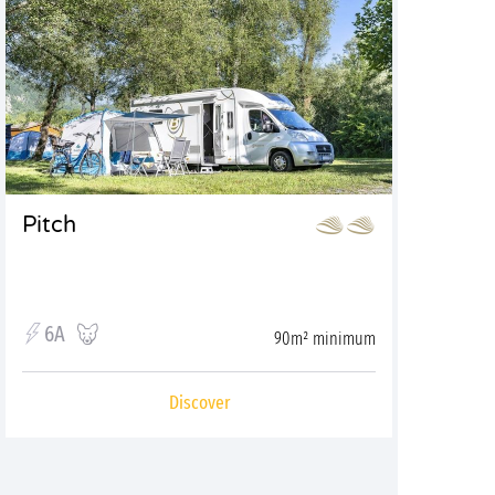
Pitch
6A
90m² minimum
Discover