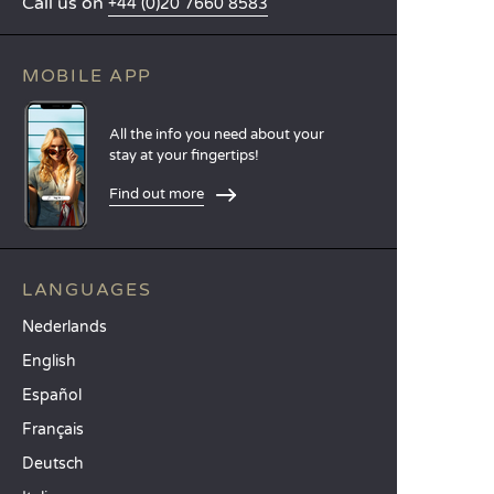
Call us on
+44 (0)20 7660 8583
MOBILE APP
All the info you need about your
stay at your fingertips!
Find out more
LANGUAGES
Nederlands
English
Español
Français
Deutsch