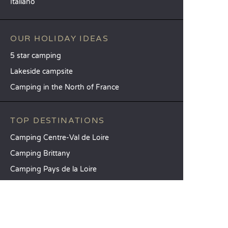
Italiano
OUR HOLIDAY IDEAS
5 star camping
Lakeside campsite
Camping in the North of France
TOP DESTINATIONS
Camping Centre-Val de Loire
Camping Brittany
Camping Pays de la Loire
SANDAYA
Receive our newsletter