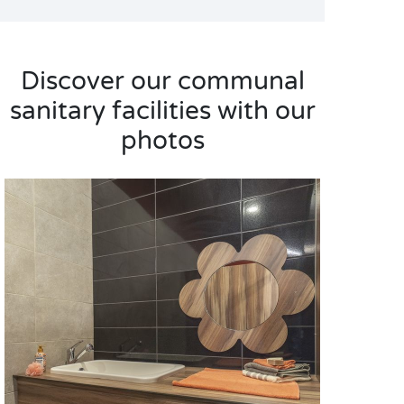
Discover our communal
sanitary facilities with our
photos