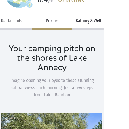
/10
622 REVIEWS
Rental units
Pitches
Bathing & Wellness
Your camping pitch on
the shores of Lake
Annecy
Imagine opening your eyes to these stunning
natural views each morning! Just a few steps
from Lak...
Read on