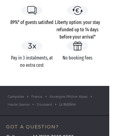
89%* of guests satisfied
Liberty option: your stay
refunded up to 14 days
before your arrival*
Pay in 3 instalments, at
No booking fees
no extra cost
Campsites
France
Auvergne-Rhône-Alpes
La Nublière
Haute-Savoie
Doussard
GOT A QUESTION?