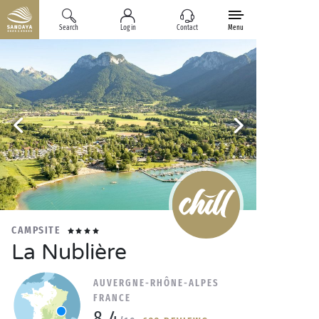
Search
Log in
Contact
Menu
CAMPSITE
La Nublière
AUVERGNE-RHÔNE-ALPES
FRANCE
8.4