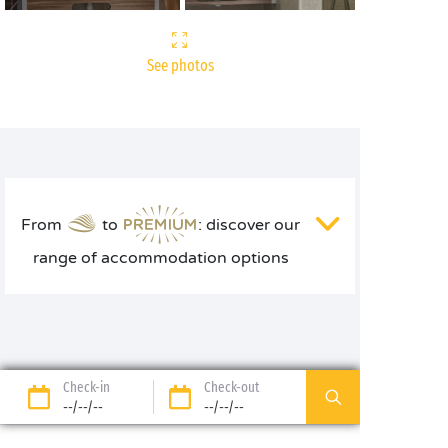
See photos
From
to
: discover our
range of accommodation options
Check-in
Check-out
--/--/--
--/--/--