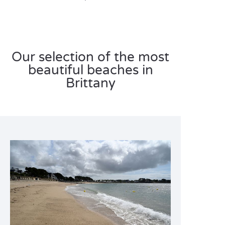
Our selection of the most
beautiful beaches in
Brittany