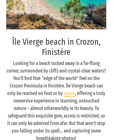
Île Vierge beach in Crozon,
Finistère
Looking for a beach tucked away in a far-flung
corner, surrounded by cliffs and crystal-clear waters?
You’ll find that “edge of the world” feel on the
Crozon Peninsula in Finistère. Île Vierge beach can
only be reached on foot or by
canoe
, offering a truly
immersive experience in stunning, untouched
nature – almost otherworldly in its beauty. To
safeguard this exquisite gem, access is restricted, so
it can only be admired from afar. But that won’t stop
you falling under its spell… and capturing some
breathtaking photos!