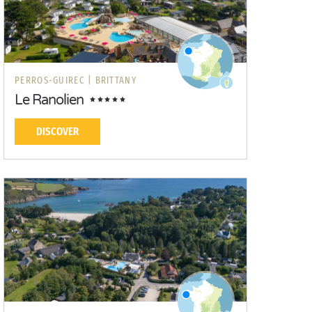
PERROS-GUIREC |
BRITTANY
Le Ranolien
DISCOVER