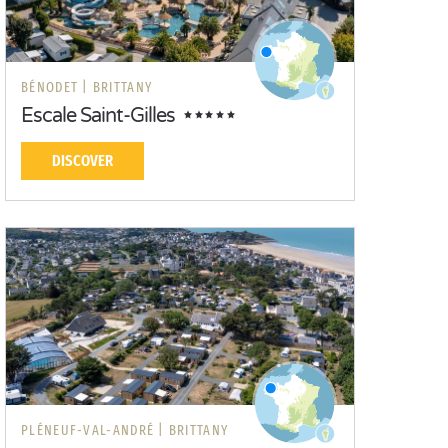
BÉNODET |
BRITTANY
Escale Saint-Gilles
DISCOVER
PLÉNEUF-VAL-ANDRÉ |
BRITTANY