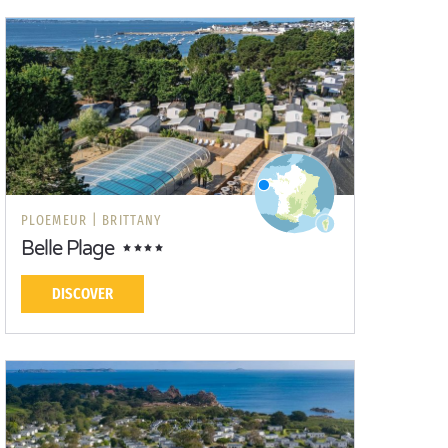
PLOEMEUR |
BRITTANY
Belle Plage
DISCOVER