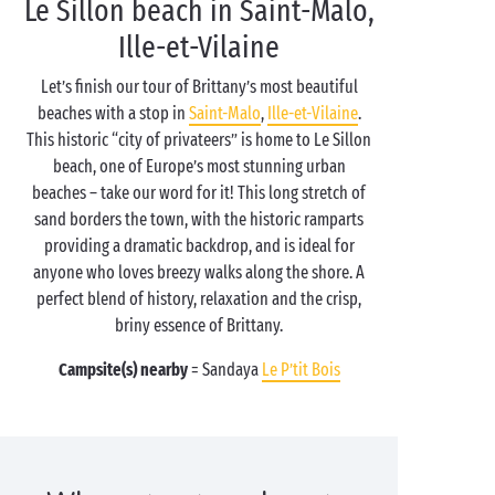
Le Sillon beach in Saint-Malo,
Ille-et-Vilaine
Let’s finish our tour of Brittany’s most beautiful
beaches with a stop in
Saint-Malo
,
Ille-et-Vilaine
.
This historic “city of privateers” is home to Le Sillon
beach, one of Europe’s most stunning urban
beaches – take our word for it! This long stretch of
sand borders the town, with the historic ramparts
providing a dramatic backdrop, and is ideal for
anyone who loves breezy walks along the shore. A
perfect blend of history, relaxation and the crisp,
briny essence of Brittany.
Campsite(s) nearby
= Sandaya
Le P’tit Bois