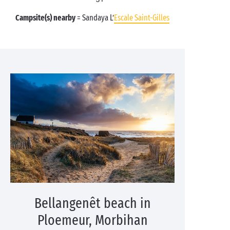
Campsite(s) nearby
= Sandaya L’
Escale Saint-Gilles
Bellangenêt beach in
Ploemeur, Morbihan