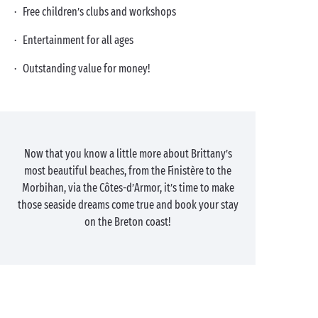
· Free children’s clubs and workshops
· Entertainment for all ages
· Outstanding value for money!
Now that you know a little more about Brittany’s
most beautiful beaches, from the Finistère to the
Morbihan, via the Côtes-d’Armor, it’s time to make
those seaside dreams come true and book your stay
on the Breton coast!