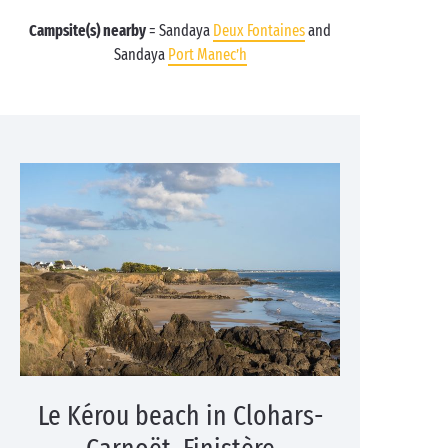
Campsite(s) nearby
= Sandaya
Deux Fontaines
and
Sandaya
Port Manec’h
Le Kérou beach in Clohars-