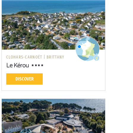
CLOHARS-CARNOËT |
BRITTANY
Le Kérou
DISCOVER