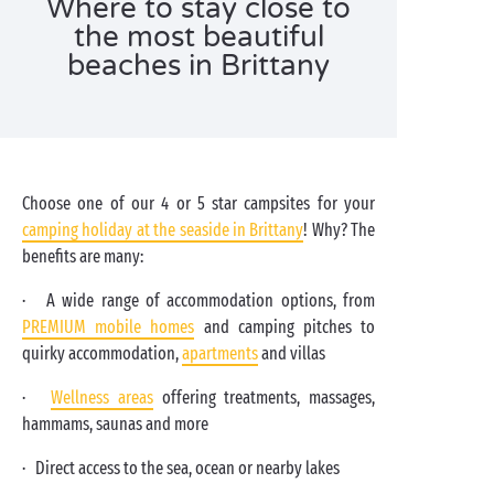
Where to stay close to
the most beautiful
beaches in Brittany
Choose one of our 4 or 5 star campsites for your
camping holiday at the seaside in Brittany
! Why? The
benefits are many:
· A wide range of accommodation options, from
PREMIUM mobile homes
and camping pitches to
quirky accommodation,
apartments
and villas
·
Wellness areas
offering treatments, massages,
hammams, saunas and more
· Direct access to the sea, ocean or nearby lakes