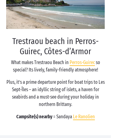
Trestraou beach in Perros-
Guirec, Côtes-d’Armor
What makes Trestraou Beach in
Perros-Guirec
so
special? Its lively, family-friendly atmosphere!
Plus, it’s a prime departure point for boat trips to Les
Sept-Îles – an idyllic string of islets, a haven for
seabirds and a must-see during your holiday in
northern Brittany.
Campsite(s) nearby
= Sandaya
Le Ranolien