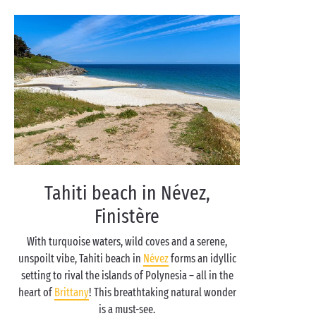
Tahiti beach in Névez,
Finistère
With turquoise waters, wild coves and a serene,
unspoilt vibe, Tahiti beach in
Névez
forms an idyllic
setting to rival the islands of Polynesia – all in the
heart of
Brittany
! This breathtaking natural wonder
is a must-see.