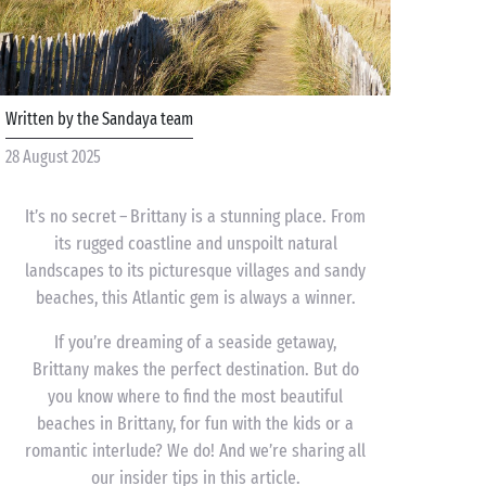
Written by the Sandaya team
28 August 2025
It’s no secret – Brittany is a stunning place. From
its rugged coastline and unspoilt natural
landscapes to its picturesque villages and sandy
beaches, this Atlantic gem is always a winner.
If you’re dreaming of a seaside getaway,
Brittany makes the perfect destination. But do
you know where to find the most beautiful
beaches in Brittany, for fun with the kids or a
romantic interlude? We do! And we’re sharing all
our insider tips in this article.