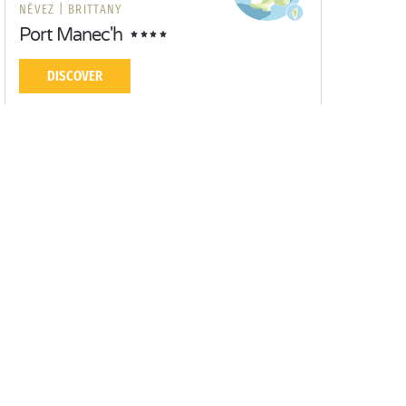
NÉVEZ |
BRITTANY
Port Manec'h
DISCOVER
Yearning for new horizons? Let our Sandaya
campsites inspire you!
Campsite Concarneau
Campsite Lorient
Campsite Quimper
Campsite Pont-Aven
Campsite Port Manech
Quimperlé
Guidel
Moëlan-sur-Mer
Vannes
Port Louis
Campsites with waterpark
Camping Mobile home