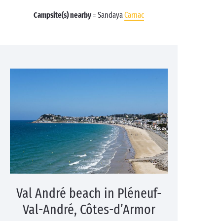
Campsite(s) nearby
= Sandaya
Carnac
Val André beach in Pléneuf-
Val-André, Côtes-d’Armor