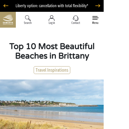
Liberty option: cancellation with total flexibility*
Search
Log in
Contact
Menu
Top 10 Most Beautiful
Beaches in Brittany
Travel Inspirations