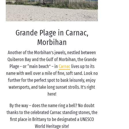
Grande Plage in Carnac,
Morbihan
Another of the Morbihan’s jewels, nestled between
Quiberon Bay and the Gulf of Morbihan, the Grande
Plage – or “main beach” – in
Carnac
lives up to its
name with well over a mile of fine, soft sand. Look no
further for the perfect spot to bask leisurely, enjoy
watersports, and take long sunset strolls. It’s right
here!
By the way – does the name ring a bell? No doubt
thanks to the celebrated Carnac standing stones, the
first place in Brittany to be designated a UNESCO
World Heritage site!