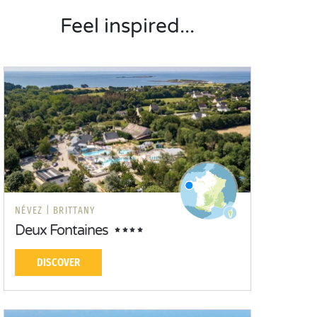
Feel inspired...
NÉVEZ |
BRITTANY
Deux Fontaines
DISCOVER