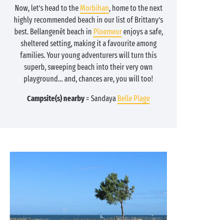
Now, let’s head to the
Morbihan
, home to the next
highly recommended beach in our list of Brittany’s
best. Bellangenêt beach in
Ploemeur
enjoys a safe,
sheltered setting, making it a favourite among
families. Your young adventurers will turn this
superb, sweeping beach into their very own
playground… and, chances are, you will too!
Campsite(s) nearby
= Sandaya
Belle Plage