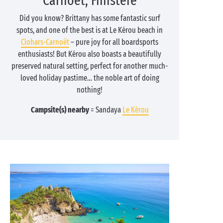
Carnoët, Finistère
Did you know? Brittany has some fantastic surf
spots, and one of the best is at Le Kérou beach in
Clohars-Carnoët
– pure joy for all boardsports
enthusiasts! But Kérou also boasts a beautifully
preserved natural setting, perfect for another much-
loved holiday pastime… the noble art of doing
nothing!
Campsite(s) nearby
= Sandaya
Le Kérou