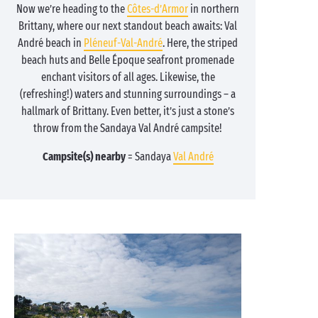
Now we’re heading to the
Côtes-d’Armor
in northern
Brittany, where our next standout beach awaits: Val
André beach in
Pléneuf-Val-André
. Here, the striped
beach huts and Belle Époque seafront promenade
enchant visitors of all ages. Likewise, the
(refreshing!) waters and stunning surroundings – a
hallmark of Brittany. Even better, it’s just a stone’s
throw from the Sandaya Val André campsite!
Campsite(s) nearby
= Sandaya
Val André