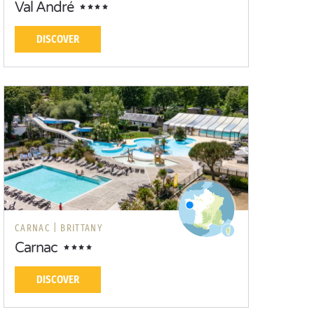
Val André
DISCOVER
CARNAC |
BRITTANY
Carnac
DISCOVER