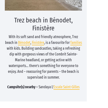
Trez beach in Bénodet,
Finistère
With its soft sand and friendly atmosphere, Trez
beach in
Bénodet
,
Finistère
, is a favourite for
families
with kids. Building sandcastles, taking a refreshing
dip with gorgeous views of the Combrit Sainte-
Marine headland, or getting active with
watersports… there’s something for everyone to
enjoy. And – reassuring for parents – the beach is
supervised in summer.
Campsite(s) nearby
= Sandaya L’
Escale Saint-Gilles