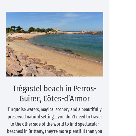
Trégastel beach in Perros-
Guirec, Côtes-d’Armor
Turquoise waters, magical scenery and a beautifully
preserved natural setting… you don’t need to travel
to the other side of the world to find spectacular
beaches! In Brittany, they’re more plentiful than you