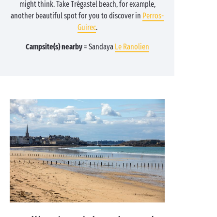
might think. Take Trégastel beach, for example,
another beautiful spot for you to discover in
Perros-
Guirec
.
Campsite(s) nearby
= Sandaya
Le Ranolien