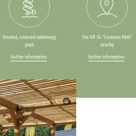
Heated, covered swimming
The GR 34 “Customs Path”
pool
nearby
Further information
Further information