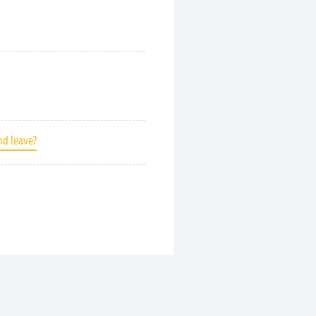
nd leave?