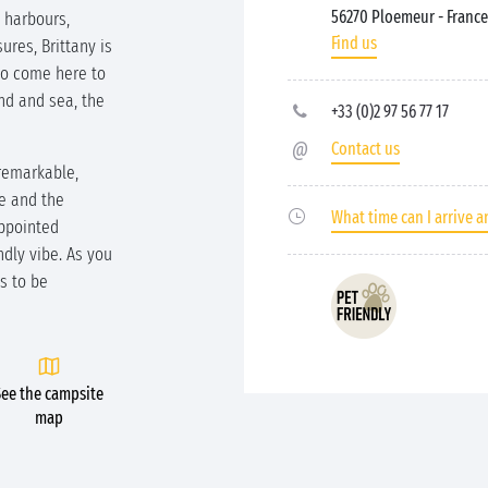
56270 Ploemeur
- France
c harbours,
Find us
ures, Brittany is
ho come here to
nd and sea, the
+33 (0)2 97 56 77 17
Contact us
 remarkable,
de and the
What time can I arrive a
appointed
dly vibe. As you
s to be
See the campsite
map