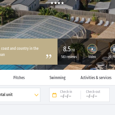
8.5
coast and country in the
/10
han
583 reviews
Video
20 P
Pitches
Swimming
Activities & services
Check-in
Check-out
--/--/--
--/--/--