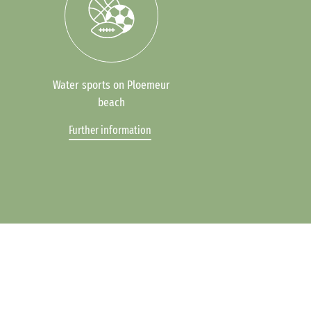
Water sports on Ploemeur
beach
Further information