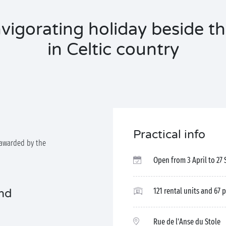
vigorating holiday beside t
in Celtic country
Practical info
awarded by the
Open from 3 April to 27
121 rental units and 67 
and
Rue de l'Anse du Stole