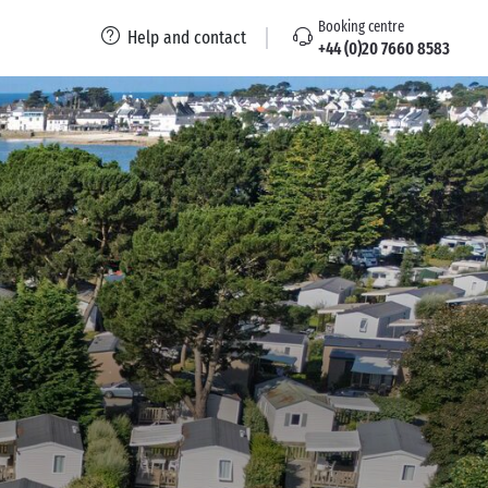
Booking centre
Help and contact
+44 (0)20 7660 8583