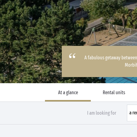
A fabulous getaway between 
Morbi
At a glance
Rental units
I am looking for