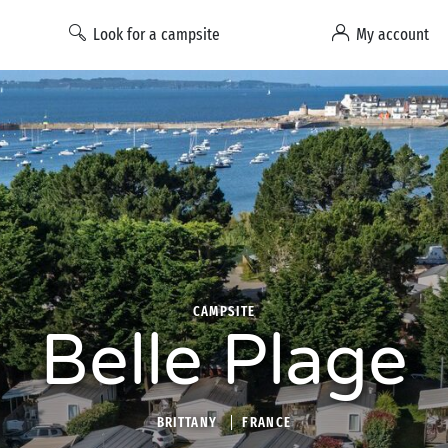
Look for a campsite
My account
CAMPSITE
Belle Plage
BRITTANY
FRANCE