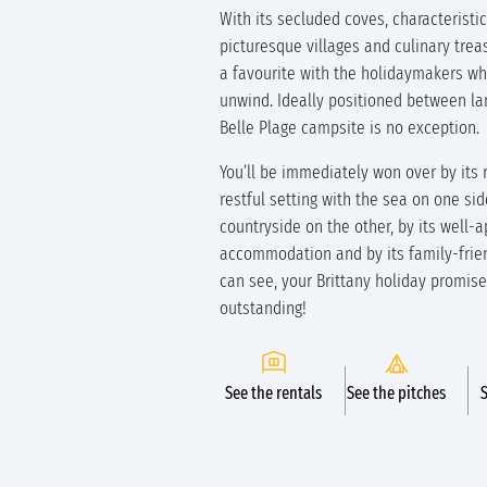
With its secluded coves, characteristi
picturesque villages and culinary treas
a favourite with the holidaymakers w
unwind. Ideally positioned between la
Belle Plage campsite is no exception.
You’ll be immediately won over by its
restful setting with the sea on one si
countryside on the other, by its well-
accommodation and by its family-frien
can see, your Brittany holiday promise
outstanding!
See the rentals
See the pitches