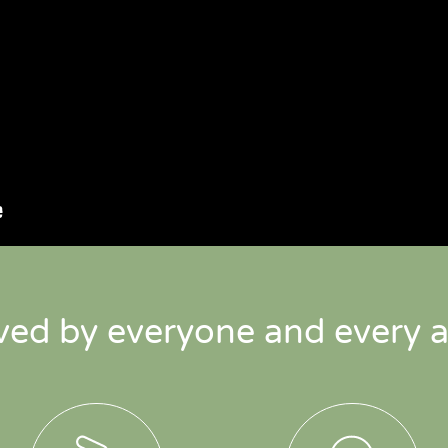
ved by everyone and every a