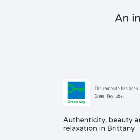
An in
The campsite has been 
Green Key label
Authenticity, beauty 
relaxation in Brittany