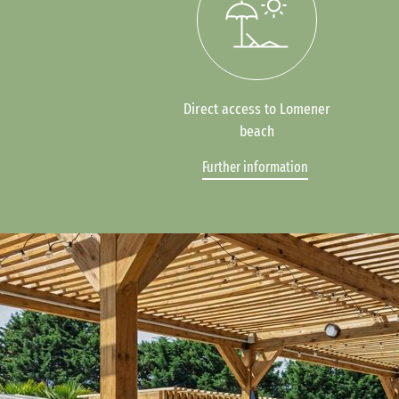
Direct access to Lomener
beach
Further information