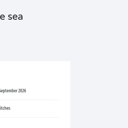
he sea
 September 2026
pitches