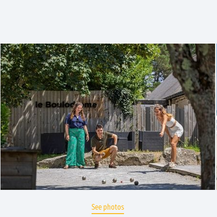
See photos