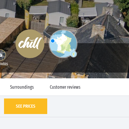
hotos
Surroundings
Customer reviews
SEE PRICES