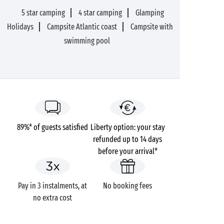
5 star camping
4 star camping
Glamping
Holidays
Campsite Atlantic coast
Campsite with
swimming pool
89%* of guests satisfied
Liberty option: your stay
refunded up to 14 days
before your arrival*
Pay in 3 instalments, at
No booking fees
no extra cost