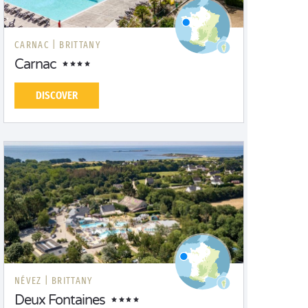
CARNAC |
BRITTANY
Carnac
DISCOVER
NÉVEZ |
BRITTANY
Deux Fontaines