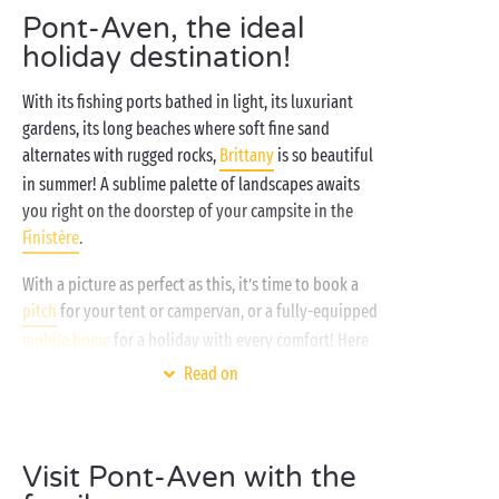
Pont-Aven, the ideal
holiday destination!
With its fishing ports bathed in light, its luxuriant
gardens, its long beaches where soft fine sand
alternates with rugged rocks,
Brittany
is so beautiful
in summer! A sublime palette of landscapes awaits
you right on the doorstep of your campsite in the
Finistère
.
With a picture as perfect as this, it’s time to book a
pitch
for your tent or campervan, or a fully-equipped
mobile home
for a holiday with every comfort! Here
in its rich green
seaside
setting your campsite makes
Read on
the ideal base for a multitude of outdoor activities:
tennis
, aquagym or pétanque, enjoy your favourite
sport without moderation! And since holidays and
Visit Pont-Aven with the
bathing always go hand in hand, whatever the