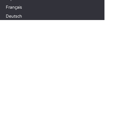
Français
Deutsch
Italiano
OUR HOLIDAY IDEAS
5 star camping
Lakeside campsite
Camping in the North of France
TOP DESTINATIONS
Camping Centre-Val de Loire
Camping Brittany
Camping Pays de la Loire