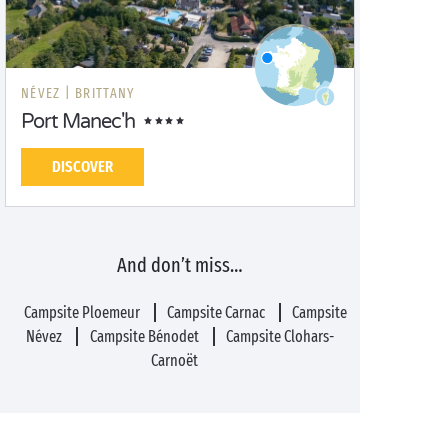
NÉVEZ |
BRITTANY
Port Manec'h
DISCOVER
And don’t miss…
Campsite Ploemeur
Campsite Carnac
Campsite
Névez
Campsite Bénodet
Campsite Clohars-
Carnoët