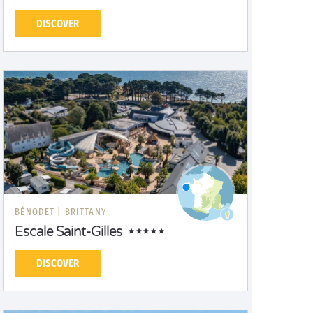
DISCOVER
BÉNODET |
BRITTANY
Escale Saint-Gilles
DISCOVER