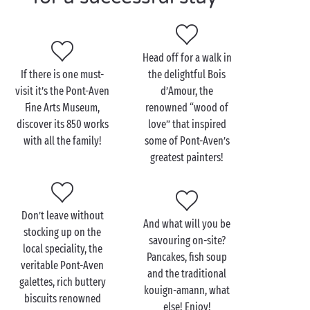
Visit Pont-Aven as a
Head off for a walk in
couple
If there is one must-
the delightful Bois
visit it’s the Pont-Aven
d’Amour, the
In Pont-Aven the landscape is even more beautiful
Fine Arts Museum,
renowned “wood of
when you explore it together, just
the two of you
! So
discover its 850 works
love” that inspired
why not treat yourselves to a romantic boat trip on
with all the family!
some of Pont-Aven’s
the River Aven? Down at the harbour, hop aboard the
greatest painters!
motor launch and admire the scenery as it slips
gently past. From châteaux to cottages, their gardens
brimming with flowers, it’s hardly surprising the
Don’t leave without
artists found Pont-Aven so inspiring!
And what will you be
stocking up on the
savouring on-site?
On your return to dry land, walk in the footsteps of
local speciality, the
Pancakes, fish soup
Gauguin, founder of the famous Pont-Aven school.
veritable Pont-Aven
and the traditional
Museums, galleries, biscuit-makers and fascinating
galettes, rich buttery
kouign-amann, what
little boutiques line the narrow streets and guide
biscuits renowned
else! Enjoy!