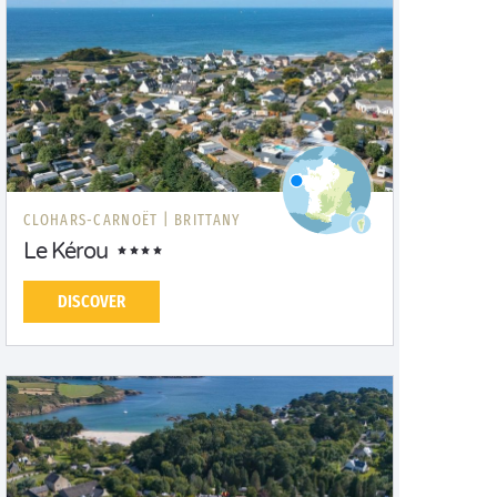
CLOHARS-CARNOËT |
BRITTANY
Le Kérou
DISCOVER