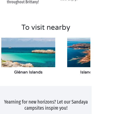
your route. Perfect to find a wonderful souvenir of
throughout Brittany!
Pont-Aven to take back with you when you return to
the campsite!
To visit nearby
Glénan Islands
Island of Groix
Yearning for new horizons? Let our Sandaya
campsites inspire you!