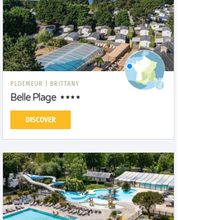
PLOEMEUR |
BRITTANY
Belle Plage
DISCOVER