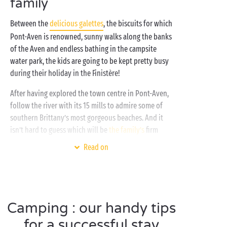
family
weather you’ll be able to enjoy boundless fun in the
water, thanks to the
Between the
delicious galettes
, the biscuits for which
covered and heated swimming pool
.
Pont-Aven is renowned, sunny walks along the banks
of the Aven and endless bathing in the campsite
water park, the kids are going to be kept pretty busy
during their holiday in the Finistère!
After having explored the town centre in Pont-Aven,
follow the river with its 15 mills to admire some of
southern Brittany’s most gorgeous beaches. And it
isn’t hard to guess which will be
the family’s
firm
favourite as soon as you discover it. The sublime
Read on
Raguenez beach
! Justly re-named “Tahiti Beach” by
the locals, its lagoons have all the beauty of a
Polynesian paradise. Playing games on the beach,
snorkelling, topping up your tan or enjoying a picnic
Camping : our handy tips
in the sunshine, you’ll never be short of reasons to
come and delight in its exceptional panorama!
for a successful stay