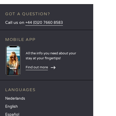
GOT A QUESTION?
Call us on
+44 (0)20 7660 8583
MOBILE APP
All the info you need about your
stay at your fingertips!
Find out more
LANGUAGES
Nederlands
English
Español