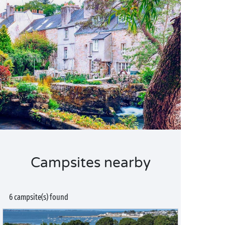
Campsites nearby
6 campsite(s) found