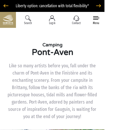
Liberty option: cancellation with total flexibility*
Search
Log in
Contact
Menu
Camping
Pont-Aven
Like so many artists before you, fall under the
charm of Pont-Aven in the Finistère and its
enchanting scenery. From your campsite in
Brittany, follow the banks of the ria with its
picturesque houses, tidal mills and flower-filled
gardens. Port-Aven, adored by painters and
source of inspiration for Gauguin, is waiting for
you at the end of your journey!