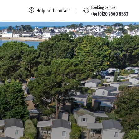
Booking centre
Help and contact
+44 (0)20 7660 8583