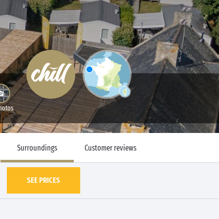
hotos
Surroundings
Customer reviews
SEE PRICES