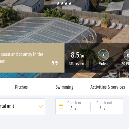
8.5
coast and country in the
/10
han
583 reviews
Video
20 P
Pitches
Swimming
Activities & services
Check-in
Check-out
--/--/--
--/--/--