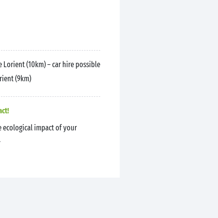
 Lorient (10km) – car hire possible
rient (9km)
act!
 ecological impact of your
.