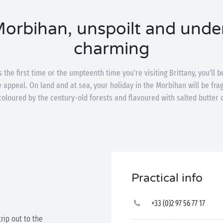
orbihan, unspoilt and unde
charming
 the first time or the umpteenth time you’re visiting Brittany, you’ll 
le appeal. On land and at sea, your holiday in the Morbihan will be fr
coloured by the century-old forests and flavoured with salted butter 
Practical info
+33 (0)2 97 56 77 17
trip out to the