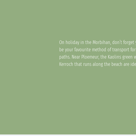
On holiday in the Morbihan, don’t forget 
be your favourite method of transport for
paths. Near Ploemeur, the Kaolins green 
Kerroch that runs along the beach are ide