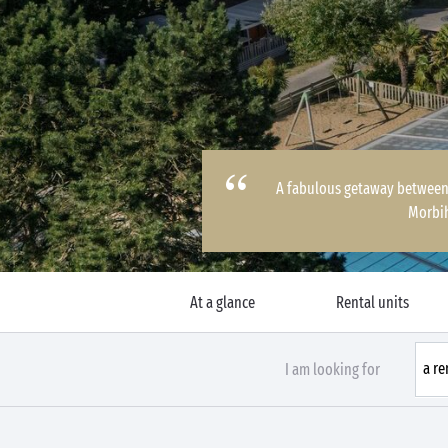
A fabulous getaway between 
Morbi
At a glance
Rental units
I am looking for