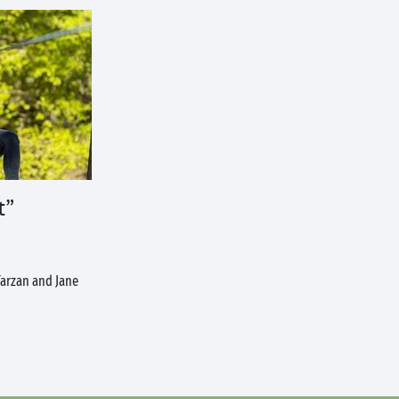
t”
 Tarzan and Jane