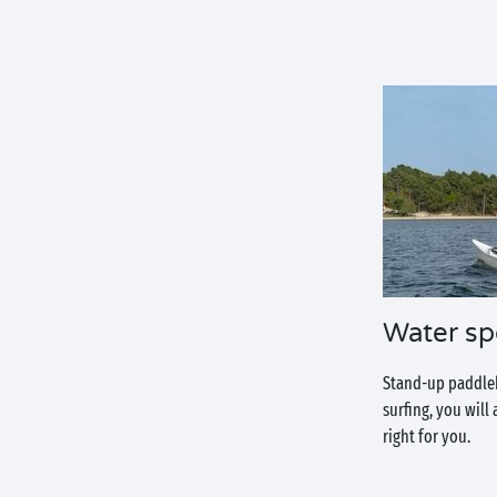
Water sp
Stand-up paddlebo
surfing, you will
right for you.