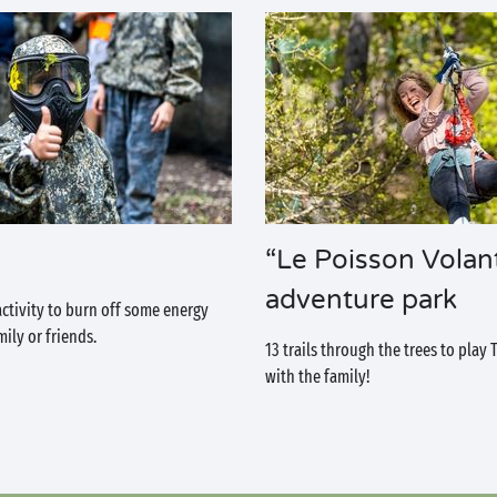
“Le Poisson Volan
adventure park
activity to burn off some energy
ily or friends.
13 trails through the trees to play
with the family!