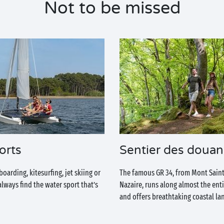
Not to be missed
orts
Sentier des douan
arding, kitesurfing, jet skiing or
The famous GR 34, from Mont Saint
 always find the water sport that’s
Nazaire, runs along almost the ent
and offers breathtaking coastal la