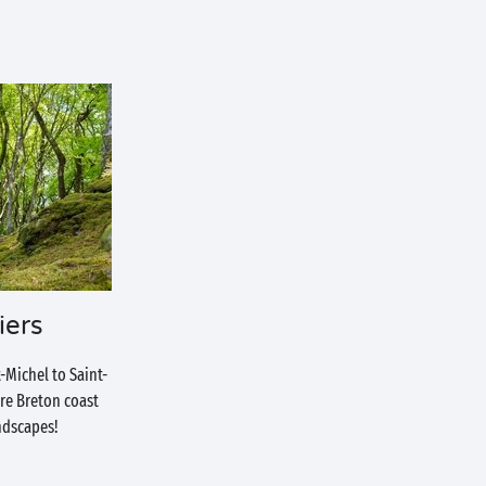
iers
-Michel to Saint-
ire Breton coast
ndscapes!