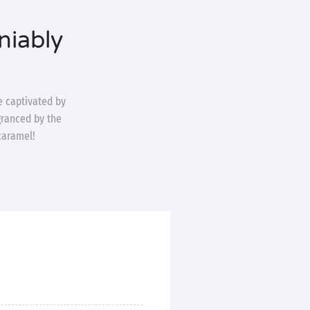
niably
be captivated by
agranced by the
caramel!