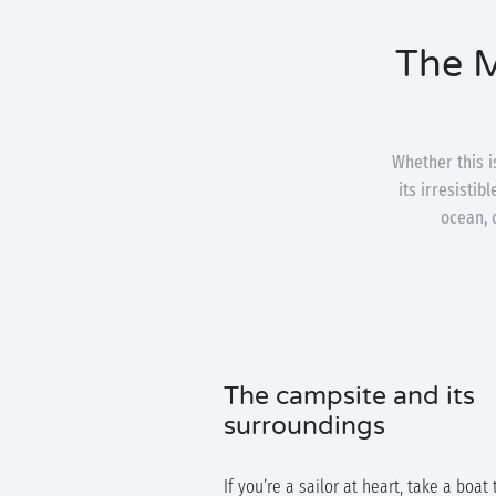
The M
Whether this is
its irresistib
ocean, 
The campsite and its
surroundings
If you’re a sailor at heart, take a boat 