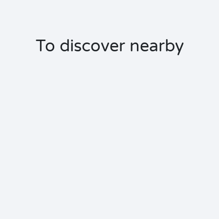
To discover nearby