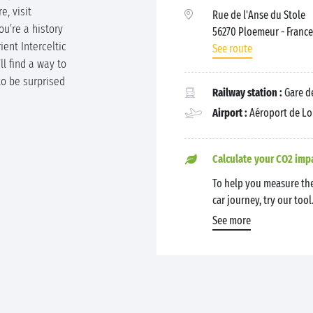
e, visit
Rue de l'Anse du Stole
ou’re a history
56270 Ploemeur
- France
ient Interceltic
See route
ll find a way to
to be surprised
Railway station :
Gare de
Airport :
Aéroport de Lo
Calculate your CO2 imp
To help you measure the
car journey, try our tool
See more