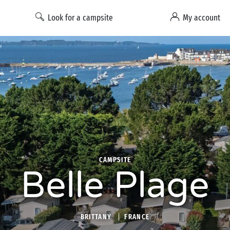
Look for a campsite
My account
CAMPSITE
Belle Plage
BRITTANY
FRANCE