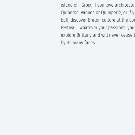
island of Groix, if you love architectur
Quiberon, Vannes or Quimperlé, or if y
buff, discover Breton culture at the Lor
Festival... whatever your passions, you’
explore Brittany and will never cease 
by its many faces.