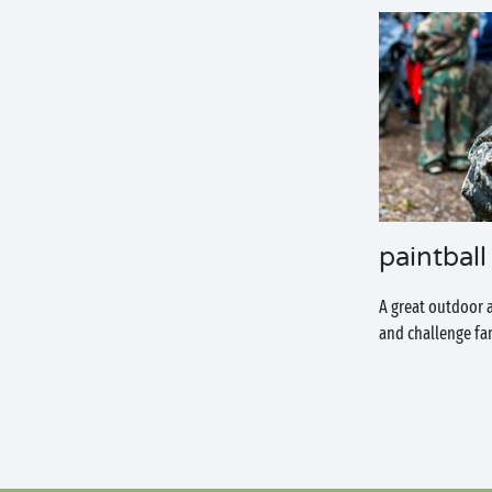
paintball
A great outdoor 
and challenge fam