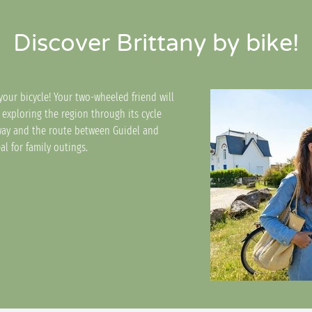
Discover Brittany by bike!
your bicycle! Your two-wheeled friend will
 exploring the region through its cycle
way and the route between Guidel and
al for family outings.