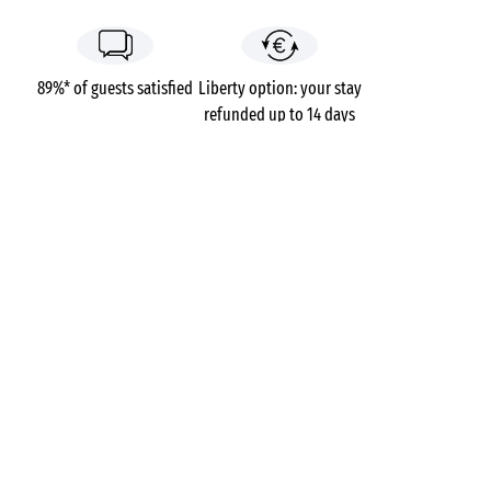
89%* of guests satisfied
Liberty option: your stay
refunded up to 14 days
before your arrival*
Pay in 3 instalments, at
No booking fees
no extra cost
Campsites
France
Brittany
Morbihan
Belle Plage
Ploemeur
GOT A QUESTION?