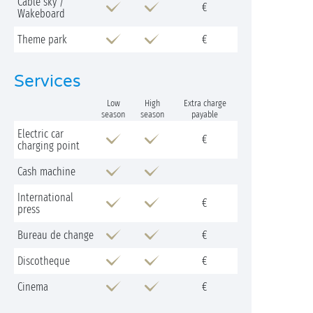
Cable sky /
€
Wakeboard
Theme park
€
Services
Low
High
Extra charge
season
season
payable
Electric car
€
charging point
Cash machine
International
€
press
Bureau de change
€
Discotheque
€
Cinema
€