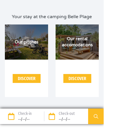
Your stay at the camping Belle Plage
Our rental
Our pitches
accomodations
DISCOVER
DISCOVER
Check-in
Check-out
--/--/--
--/--/--