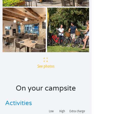
See photos
On your campsite
Activities
Low
High
Extra charge