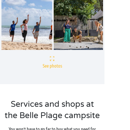
See photos
Services and shops at
the Belle Plage campsite
You won’t have to go far to buy what you need for