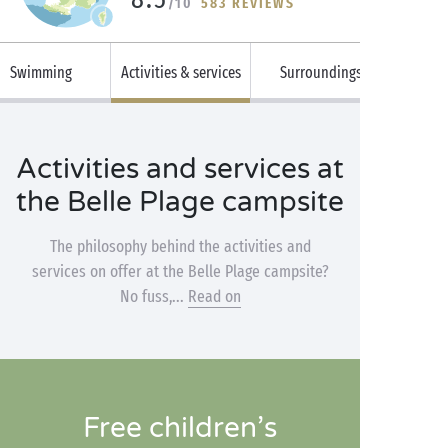
/10
583 REVIEWS
Swimming
Activities & services
Surroundings
Activities and services at
the Belle Plage campsite
The philosophy behind the activities and
services on offer at the Belle Plage campsite?
No fuss,...
Read on
Free children’s