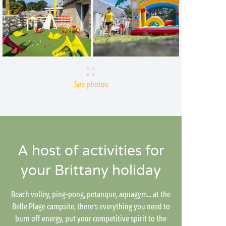
See photos
A host of activities for
your Brittany holiday
Beach volley, ping-pong, petanque, aquagym... at the
Belle Plage campsite, there’s everything you need to
burn off energy, put your competitive spirit to the