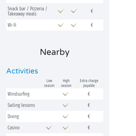
Snack bar / Pizzeria /
€
Takeaway meals
Wi-Fi
€
Nearby
Activities
Low
High
Extra charge
season
season
payable
Windsurfing
€
Sailing lessons
€
Diving
€
Casino
€