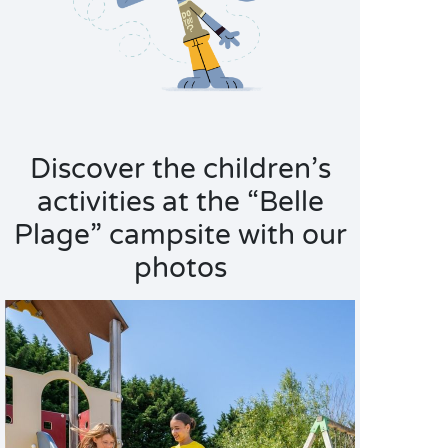
Discover the children’s
activities at the “Belle
Plage” campsite with our
photos