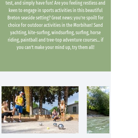
test, and simply have fun! Are you feeling restless and
keen to engage in sports activities in this beautiful
Breton seaside setting? Great news: you’re spoilt for
choice for outdoor activities in the Morbihan! Sand
yachting, kite-surfing, windsurfing, surfing, horse
riding, paintball and tree-top adventure courses... if
you can’t make your mind up, try them all!