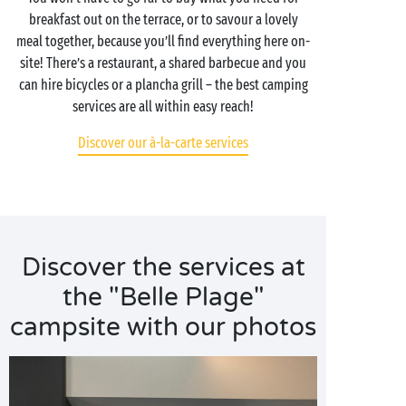
breakfast out on the terrace, or to savour a lovely
meal together, because you’ll find everything here on-
site! There’s a restaurant, a shared barbecue and you
can hire bicycles or a plancha grill – the best camping
services are all within easy reach!
Discover our à-la-carte services
Discover the services at
the "Belle Plage"
campsite with our photos