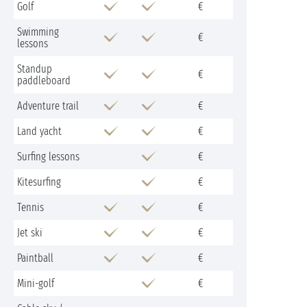
Golf
€
Swimming
€
lessons
Standup
€
paddleboard
Adventure trail
€
Land yacht
€
Surfing lessons
€
Kitesurfing
€
Tennis
€
Jet ski
€
Paintball
€
Mini-golf
€