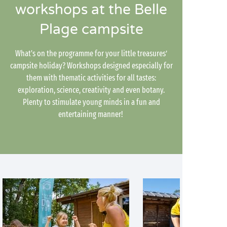
workshops at the Belle
Plage campsite
What's on the programme for your little treasures’
campsite holiday? Workshops designed especially for
them with thematic activities for all tastes:
exploration, science, creativity and even botany.
Plenty to stimulate young minds in a fun and
entertaining manner!