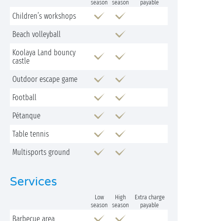
season
season
payable
Children’s workshops
Beach volleyball
Koolaya Land bouncy
castle
Outdoor escape game
Football
Pétanque
Table tennis
Multisports ground
Services
Low
High
Extra charge
season
season
payable
Barbecue area