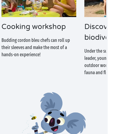
Cooking workshop
Discover the
biodiversity
Budding cordon bleu chefs can roll up
their sleeves and make the most of a
Under the supervision of an
hands-on experience!
leader, young campers will 
outdoor world and discover
fauna and flora.