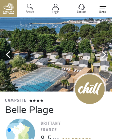
Search
Log in
Contact
Menu
CAMPSITE
Belle Plage
BRITTANY
FRANCE
8.5