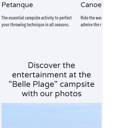
Petanque
Canoe-kayak
The essential campsite activity to perfect
Ride the waves of the Atlan
your throwing technique in all seasons.
admire the magnificent coas
Discover the
entertainment at the
"Belle Plage" campsite
with our photos