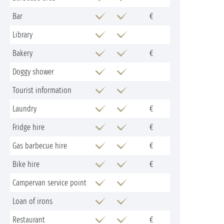
Bar
€
Library
Bakery
€
Doggy shower
Tourist information
Laundry
€
Fridge hire
€
Gas barbecue hire
€
Bike hire
€
Campervan service point
Loan of irons
Restaurant
€