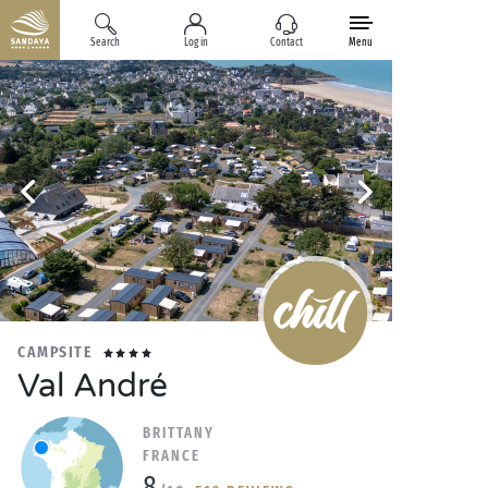
Search
Log in
Contact
Menu
CAMPSITE
Val André
BRITTANY
FRANCE
8