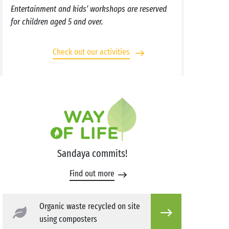
Entertainment and kids’ workshops are reserved
for children aged 5 and over.
Check out our activities
Sandaya commits!
Find out more
Organic waste recycled on site
using composters