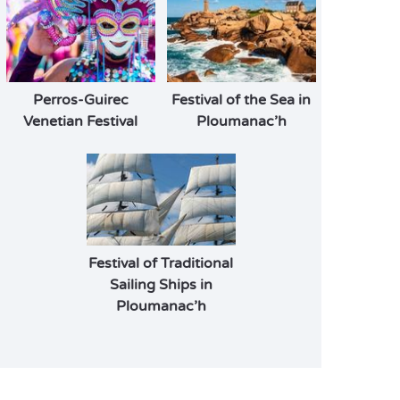
Perros-Guirec
Festival of the Sea in
Venetian Festival
Ploumanac’h
Festival of Traditional
Sailing Ships in
Ploumanac’h