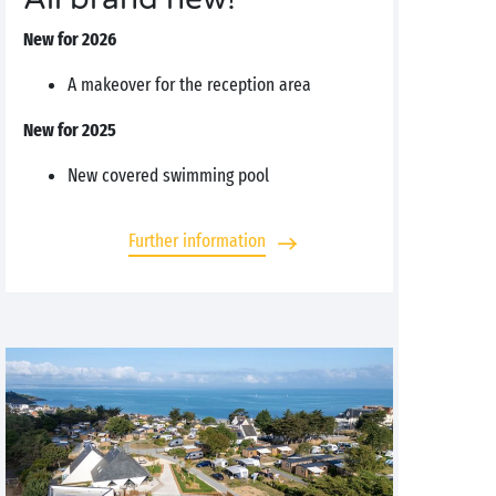
New for 2026
A makeover for the reception area
New for 2025
New covered swimming pool
Further information