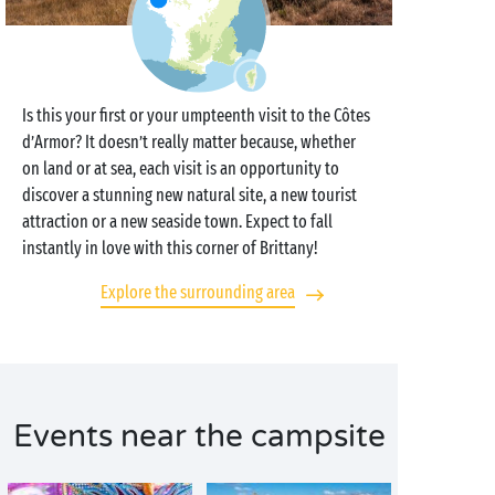
Is this your first or your umpteenth visit to the Côtes
d’Armor? It doesn’t really matter because, whether
on land or at sea, each visit is an opportunity to
discover a stunning new natural site, a new tourist
attraction or a new seaside town. Expect to fall
instantly in love with this corner of Brittany!
Explore the surrounding area
Events near the campsite