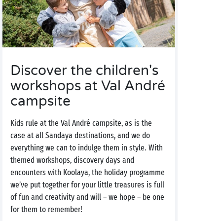
Discover the children's
workshops at Val André
campsite
Kids rule at the Val André campsite, as is the
case at all Sandaya destinations, and we do
everything we can to indulge them in style. With
themed workshops, discovery days and
encounters with Koolaya, the holiday programme
we’ve put together for your little treasures is full
of fun and creativity and will – we hope – be one
for them to remember!