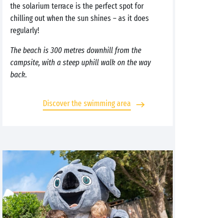
the solarium terrace is the perfect spot for
chilling out when the sun shines – as it does
regularly!
The beach is 300 metres downhill from the
campsite, with a steep uphill walk on the way
back.
Discover the swimming area