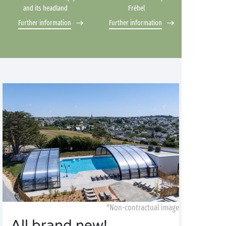
and its headland
Fréhel
Further information
Further information
*Non-contractual image
All brand new!