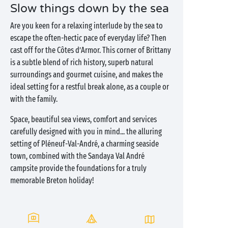
Slow things down by the sea
Are you keen for a relaxing interlude by the sea to
escape the often-hectic pace of everyday life? Then
cast off for the Côtes d’Armor. This corner of Brittany
is a subtle blend of rich history, superb natural
surroundings and gourmet cuisine, and makes the
ideal setting for a restful break alone, as a couple or
with the family.
Space, beautiful sea views, comfort and services
carefully designed with you in mind... the alluring
setting of Pléneuf-Val-André, a charming seaside
town, combined with the Sandaya Val André
campsite provide the foundations for a truly
memorable Breton holiday!