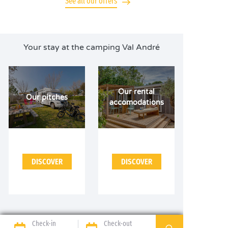
See all our offers
Your stay at the camping Val André
Our rental
Our pitches
accomodations
DISCOVER
DISCOVER
Check-in
Check-out