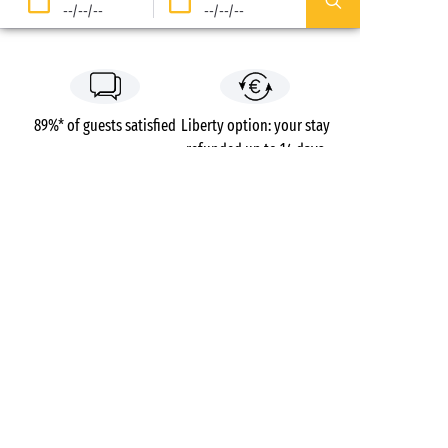
--/--/--
--/--/--
89%* of guests satisfied
Liberty option: your stay
refunded up to 14 days
before your arrival*
Pay in 3 instalments, at
No booking fees
no extra cost
Campsites
France
Brittany
Côtes-d’Armor
Val André
Pléneuf-Val-André