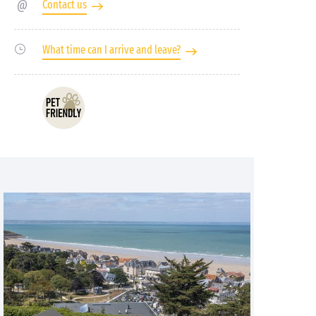
Contact us
What time can I arrive and leave?