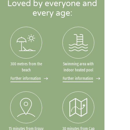
Loved by everyone and
every age:
300 metres from the
Swimming area with
beach
indoor heated pool
Further information
Further information
15 minutes from Erquy
30 minutes from Cap