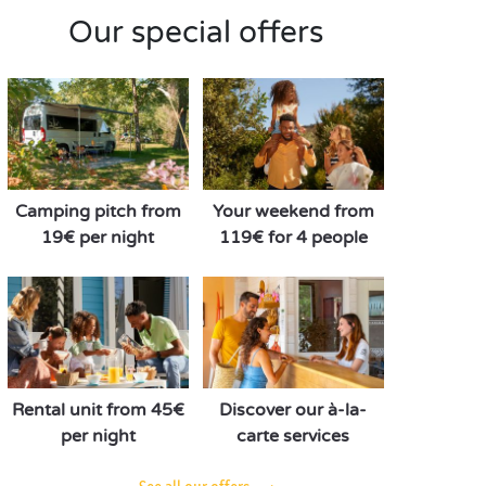
Our special offers
Camping pitch from
Your weekend from
19€ per night
119€ for 4 people
Rental unit from 45€
Discover our à-la-
per night
carte services