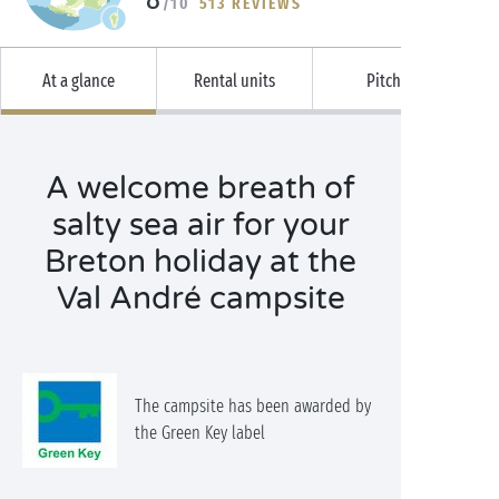
/10
513 REVIEWS
At a glance
Rental units
Pitches
A welcome breath of
salty sea air for your
Breton holiday at the
Val André campsite
The campsite has been awarded by
the Green Key label