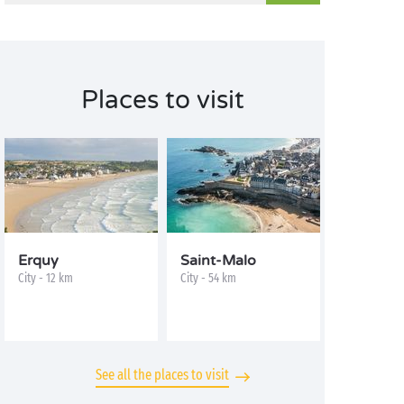
Places to visit
Erquy
Saint-Malo
City - 12 km
City - 54 km
See all the places to visit