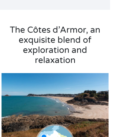
The Côtes d’Armor, an
exquisite blend of
exploration and
relaxation