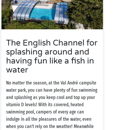
The English Channel for
splashing around and
having fun like a fish in
water
No matter the season, at the Val André campsite
water park, you can have plenty of fun swimming
and splashing as you keep cool and top up your
vitamin D levels! With its covered, heated
swimming pool, campers of every age can
indulge in all the pleasures of the water, even
when you can't rely on the weather! Meanwhile