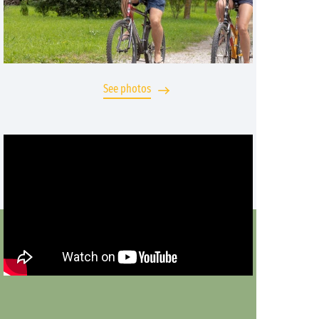
See photos