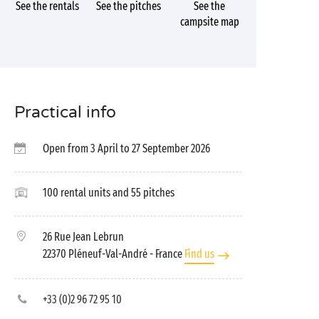
See the rentals
See the pitches
See the
campsite map
Practical info
Open from 3 April to 27 September 2026
100 rental units and 55 pitches
26 Rue Jean Lebrun
22370 Pléneuf-Val-André
- France
Find us
+33 (0)2 96 72 95 10