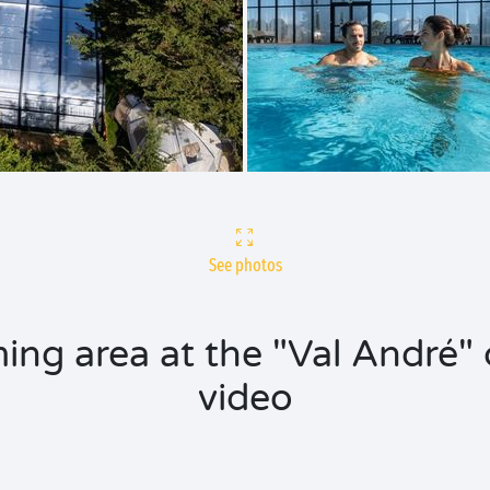
See photos
ing area at the "Val André" 
video