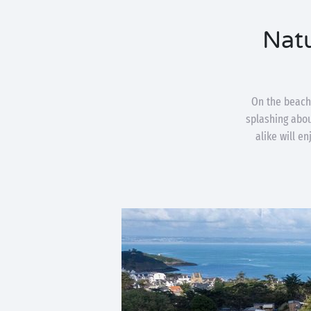
Natu
On the beach
splashing about
alike will e