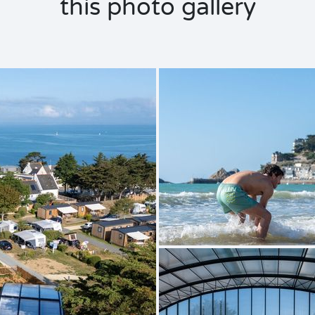
this photo gallery