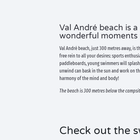
Val André beach is a
wonderful moments wi
Val André beach, just 300 metres away, is t
free rein to all your desires: sports enthus
paddleboards, young swimmers will splash 
unwind can bask in the sun and work on th
harmony of the mind and body!
The beach is 300 metres below the campsite
Check out the s