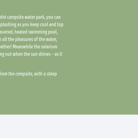
ndré campsite water park, you can
plashing as you keep cool and top
 covered, heated swimming pool,
 all the pleasures of the water,
eather! Meanwhile the solarium
ling out when the sun shines – as it
from the campsite, with a steep