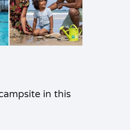
campsite in this