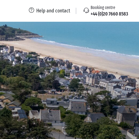
Booking centre
Help and contact
+44 (0)20 7660 8583