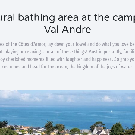
ral bathing area at the cam
Val Andre
es of the Côtes d'Armor, lay down your towel and do what you love be
, playing or relaxing... or all of these things! Most importantly, fami
njoy cherished moments filled with laughter and happiness. So grab 
costumes and head for the ocean, the kingdom of the joys of water!