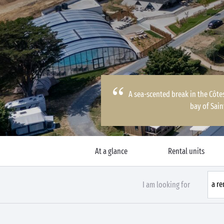
A sea-scented break in the Côte
bay of Sain
At a glance
Rental units
I am looking for