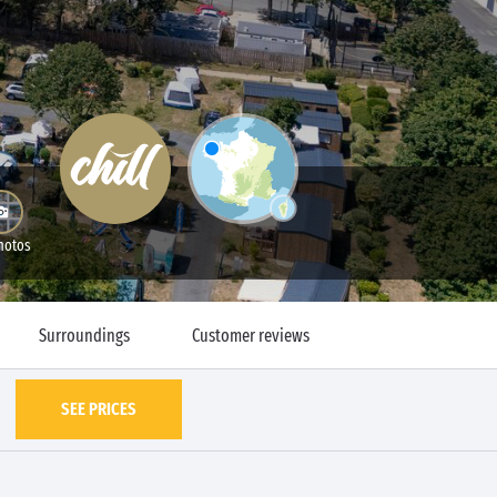
hotos
Surroundings
Customer reviews
SEE PRICES