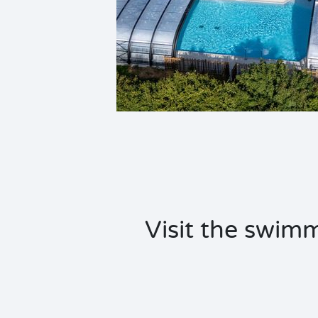
Visit the swimm