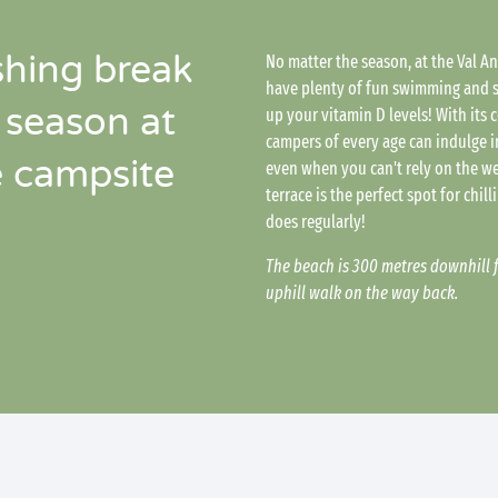
shing break
No matter the season, at the Val A
have plenty of fun swimming and s
 season at
up your vitamin D levels! With its
campers of every age can indulge in
é campsite
even when you can't rely on the w
terrace is the perfect spot for chil
does regularly!
The beach is 300 metres downhill 
uphill walk on the way back.