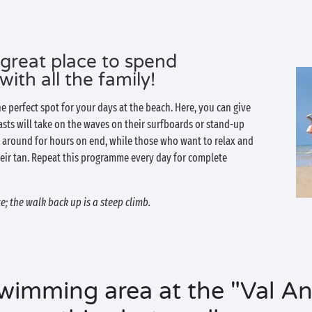
 great place to spend
th all the family!
he perfect spot for your days at the beach. Here, you can give
iasts will take on the waves on their surfboards or stand-up
around for hours on end, while those who want to relax and
eir tan. Repeat this programme every day for complete
; the walk back up is a steep climb.
wimming area at the "Val An