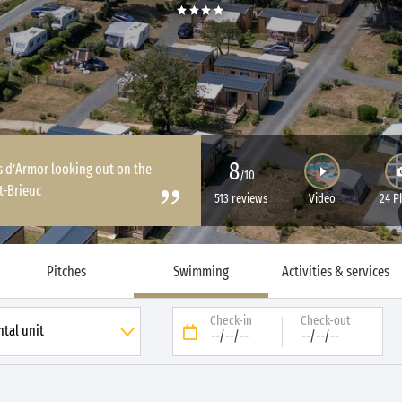
8
s d’Armor looking out on the
/10
t-Brieuc
513 reviews
Video
24 P
Pitches
Swimming
Activities & services
Check-in
Check-out
--/--/--
--/--/--