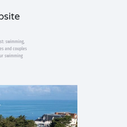
psite
st: swimming,
lies and couples
your swimming