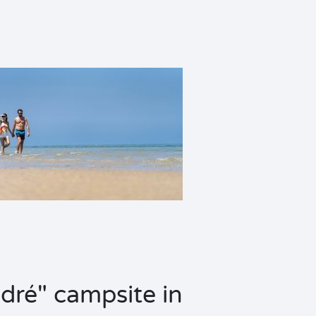
dré" campsite in