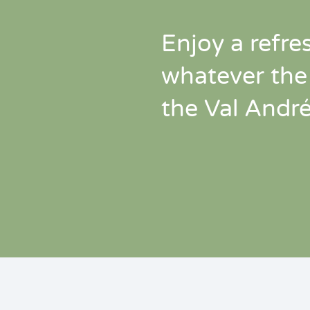
Enjoy a refre
whatever the
the Val Andr