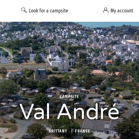
Look for a campsite
My account
CAMPSITE
Val André
BRITTANY
FRANCE