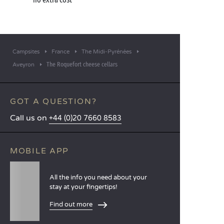
the campsite restaurant as you chat about your
beautiful day – and plan the next one!
Campsites
France
The Midi-Pyrénées
The Roquefort cheese cellars
Aveyron
GOT A QUESTION?
Call us on
+44 (0)20 7660 8583
MOBILE APP
All the info you need about your
stay at your fingertips!
Find out more