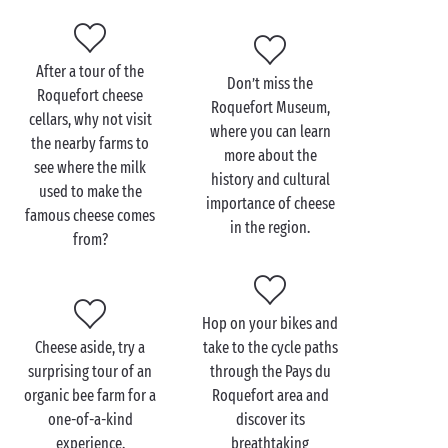
you: dishes based on local produce, honey from the
Causses and traditional charcuterie.
After a tour of the
Don’t miss the
Roquefort cheese
Roquefort Museum,
For a holiday immersed in the great outdoors, pull on
cellars, why not visit
where you can learn
a good pair of hiking boots and set off to explore the
the nearby farms to
more about the
surrounding walking trails. Be sure to include a visit
see where the milk
history and cultural
to the majestic Causse du Larzac, a limestone plateau
used to make the
importance of cheese
blessed with breathtaking scenery and dotted with
famous cheese comes
in the region.
mysterious caves.
from?
Visit the Roquefort
Hop on your bikes and
cheese cellars with the
Cheese aside, try a
take to the cycle paths
family
surprising tour of an
through the Pays du
organic bee farm for a
Roquefort area and
Taking a family holiday in the
Occitanie
region, near
one-of-a-kind
discover its
the Roquefort cheese cellars? What a great idea! Just
experience.
breathtaking