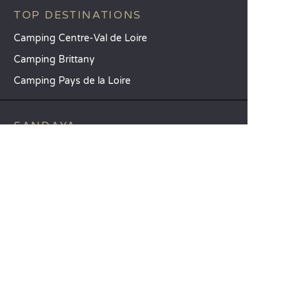
TOP DESTINATIONS
Camping Centre-Val de Loire
Camping Brittany
Camping Pays de la Loire
SANDAYA
Receive our newsletter
See our brochure
Compare our accommodation options
Compare our pitches
Our CSR commitments
Groups and seminars
Our à-la-carte services