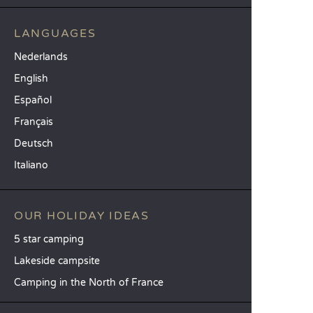
LANGUAGES
Nederlands
English
Español
Français
Deutsch
Italiano
OUR HOLIDAY IDEAS
5 star camping
Lakeside campsite
Camping in the North of France