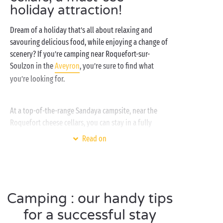
holiday attraction!
Dream of a holiday that’s all about relaxing and
savouring delicious food, while enjoying a change of
scenery? If you’re camping near Roquefort-sur-
Soulzon in the
Aveyron
, you’re sure to find what
you’re looking for.
At a top-of-the-range Sandaya campsite, near the
Roquefort cheese cellars, you can stay in a fully
equipped
cottage
, or how about a
tent
on one of our
Read on
pitches if you’re keen to get closer to nature?
Whether you’re with your
significant other
or your
whole
clan
, you’ll love cooling off in the
water park
and visiting the natural Roquefort cheese cellars.
Camping : our handy tips
This is your chance to uncover all the cheesemakers’
secrets! Apart from cheese, there are plenty of other
for a successful stay
regional specialities to please the foodies among