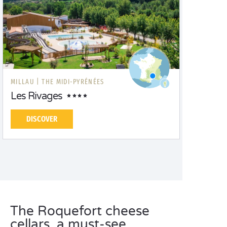
MILLAU |
THE MIDI-PYRÉNÉES
Les Rivages
DISCOVER
The Roquefort cheese
cellars, a must-see