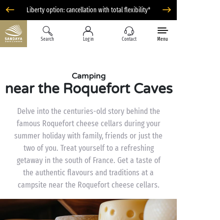
Liberty option: cancellation with total flexibility*
Search
Log in
Contact
Menu
Camping
near the Roquefort Caves
Delve into the centuries-old story behind the
famous Roquefort cheese cellars during your
summer holiday with family, friends or just the
two of you. Treat yourself to a refreshing
getaway in the south of France. Get a taste of
the authentic flavours and traditions at a
campsite near the Roquefort cheese cellars.