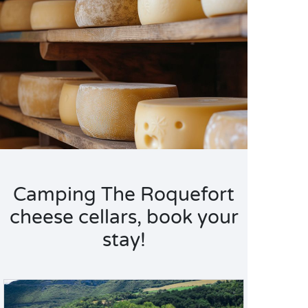
Camping The Roquefort
cheese cellars, book your
stay!