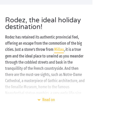
Rodez, the ideal holiday
destination!
Rodez has retained its authentic provincial feel,
offering an escape from the commotion of the big
cities. Just a stone’s throw from
Millau
, it is a true
gem and the ideal place to unwind as you meander
through the cobbled streets and bask in the
tranquillity of the French countryside. And then
there are the must-see sights, such as Notre-Dame
Cathedral, a masterpiece of Gothic architecture, and
the Fenaille Museum, home to the famous
Neanderthal statue-menhirs, a very early life-size
depiction of man.
Read on
Our
family-friendly campsites
near Rodez welcome
you for a family getaway, in one of our
mobile homes