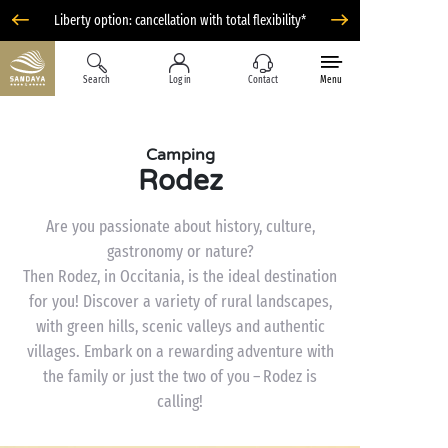
Liberty option: cancellation with total flexibility*
Search
Log in
Contact
Menu
Camping
Rodez
Are you passionate about history, culture,
gastronomy or nature?
Then Rodez, in Occitania, is the ideal destination
for you! Discover a variety of rural landscapes,
with green hills, scenic valleys and authentic
villages. Embark on a rewarding adventure with
the family or just the two of you – Rodez is
calling!