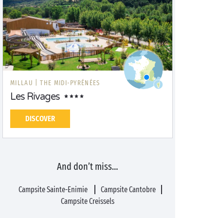
MILLAU |
THE MIDI-PYRÉNÉES
Les Rivages
DISCOVER
And don’t miss…
Campsite Sainte-Enimie
Campsite Cantobre
Campsite Creissels