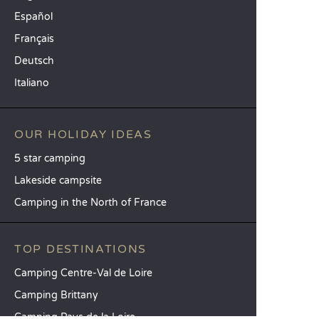
Español
Français
Deutsch
Italiano
OUR HOLIDAY IDEAS
5 star camping
Lakeside campsite
Camping in the North of France
TOP DESTINATIONS
Camping Centre-Val de Loire
Camping Brittany
Camping Pays de la Loire