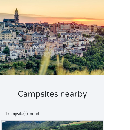
Campsites nearby
1 campsite(s) found