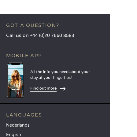
GOT A QUESTION?
Call us on
+44 (0)20 7660 8583
MOBILE APP
All the info you need about your
stay at your fingertips!
Find out more
LANGUAGES
Nederlands
English