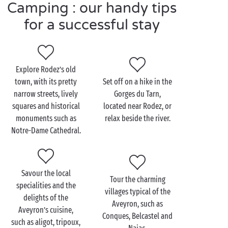
Camping : our handy tips
fun as they like!
And there’s no shortage of ideas for excursions in
for a successful stay
the area around Rodez. Take, for example, the Grands
Causses Natural Regional Park, which encompasses
an array of superb landscapes and hiking trails.
Explore Rodez’s old
town, with its pretty
Set off on a hike in the
narrow streets, lively
Gorges du Tarn,
Visit Rodez as a couple
squares and historical
located near Rodez, or
monuments such as
relax beside the river.
Start your
romantic
day out with a mesmerising visit
Notre-Dame Cathedral.
of Notre-Dame de Rodez Cathedral. Admire its Gothic
architecture and take advantage of the magical views
from the top of its bell tower.
Savour the local
Then, be captivated by the one-of-a-kind
Tour the charming
specialities and the
atmosphere of the Soulages Museum and, hand in
villages typical of the
delights of the
hand, admire the paintings and sculptures on
Aveyron, such as
Aveyron’s cuisine,
display.
Conques, Belcastel and
such as aligot, tripoux,
For lunch, try a local restaurant serving the delicious