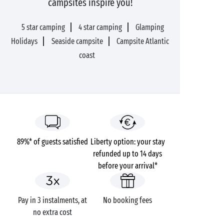
campsites inspire you!
5 star camping
4 star camping
Glamping
Holidays
Seaside campsite
Campsite Atlantic
coast
89%* of guests satisfied
Liberty option: your stay
refunded up to 14 days
before your arrival*
Pay in 3 instalments, at
No booking fees
no extra cost