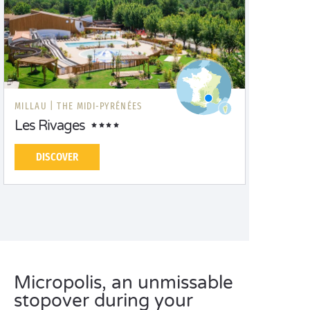
MILLAU |
THE MIDI-PYRÉNÉES
Les Rivages
DISCOVER
Micropolis, an unmissable
stopover during your