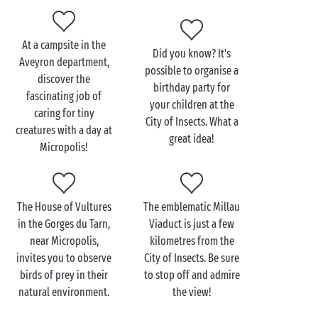
raise the public’s awareness of the importance of
preserving the environment and biodiversity. Once
you are back at your
PREMIUM
accommodation, you
At a campsite in the
Did you know? It's
will definitely want to relive this amazing day packed
Aveyron department,
possible to organise a
with new discoveries!
discover the
birthday party for
fascinating job of
your children at the
caring for tiny
City of Insects. What a
creatures with a day at
great idea!
Visit Micropolis with the
Micropolis!
family
Are you looking for an activity you can enjoy with
The House of Vultures
The emblematic Millau
your little ones while you’re staying at a campsite
in the Gorges du Tarn,
Viaduct is just a few
close to
Millau
? We are sure you will love spending a
near Micropolis,
kilometres from the
day in the world of tiny creatures whose lives are
invites you to observe
City of Insects. Be sure
filled with twists and turns... That’s why we suggest
birds of prey in their
to stop off and admire
you visit Micropolis, the City of Insects, located in
natural environment.
the view!
Saint-Léon. This site offers a family experience that
is as entertaining as it is informative, with activities