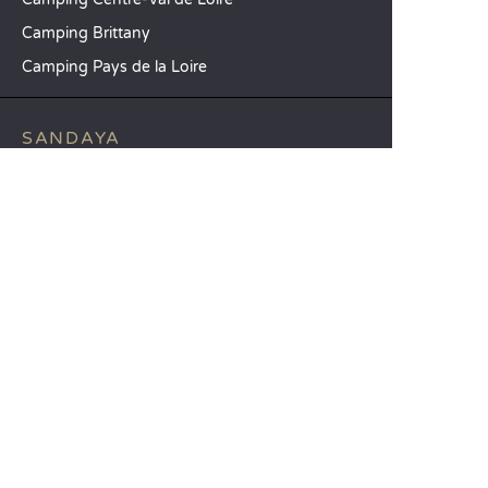
Camping Brittany
Camping Pays de la Loire
SANDAYA
Receive our newsletter
See our brochure
Compare our accommodation options
Compare our pitches
Our CSR commitments
Groups and seminars
Our à-la-carte services
CUSTOMER SERVICE
Help and contact