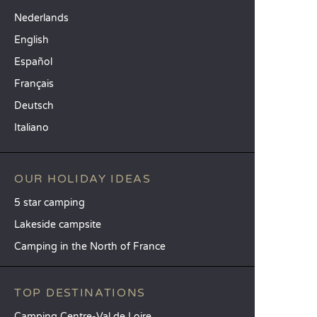
Nederlands
English
Español
Français
Deutsch
Italiano
OUR HOLIDAY IDEAS
5 star camping
Lakeside campsite
Camping in the North of France
TOP DESTINATIONS
Camping Centre-Val de Loire