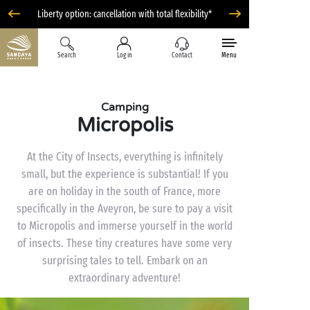
Liberty option: cancellation with total flexibility*
Search
Log in
Contact
Menu
Camping
Micropolis
At the City of Insects, everything is infinitely
small, but the experience is substantial! If you
are on holiday in the south of France, more
specifically in the Aveyron, be sure to pay a visit
to Micropolis and immerse yourself in the world
of insects. These tiny creatures have some very
surprising tales to tell. Embark on an
extraordinary adventure!