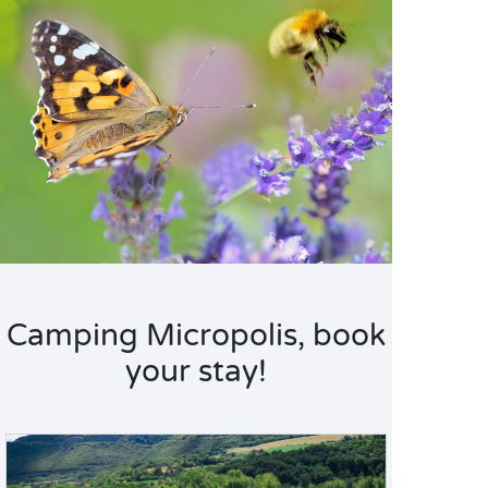
Camping Micropolis, book
your stay!