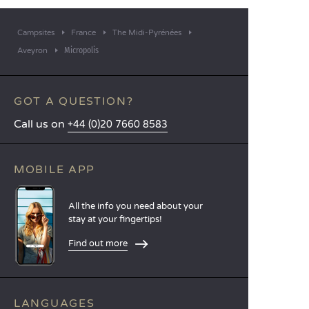
Campsites
France
The Midi-Pyrénées
Micropolis
Aveyron
GOT A QUESTION?
Call us on
+44 (0)20 7660 8583
MOBILE APP
All the info you need about your
stay at your fingertips!
Find out more
LANGUAGES