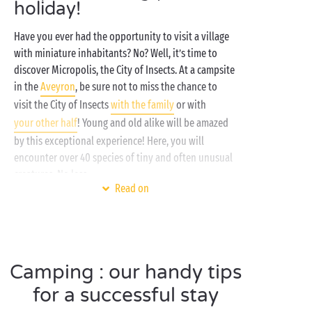
holiday!
Have you ever had the opportunity to visit a village
with miniature inhabitants? No? Well, it’s time to
discover Micropolis, the City of Insects. At a campsite
in the
Aveyron
, be sure not to miss the chance to
visit the City of Insects
with the family
or with
your other half
! Young and old alike will be amazed
by this exceptional experience! Here, you will
encounter over 40 species of tiny and often unusual
creatures. No less…
Read on
This summer, the insect theme park's main
attractions include interactive exhibitions, thematic
gardens, shows, entertainment and educational
workshops. At a campsite close to Micropolis, visitors
Camping : our handy tips
can learn more about the various types of insects
and spend a day immersed in the everyday world of
for a successful stay
these tiny creatures. The main aim of the park is to