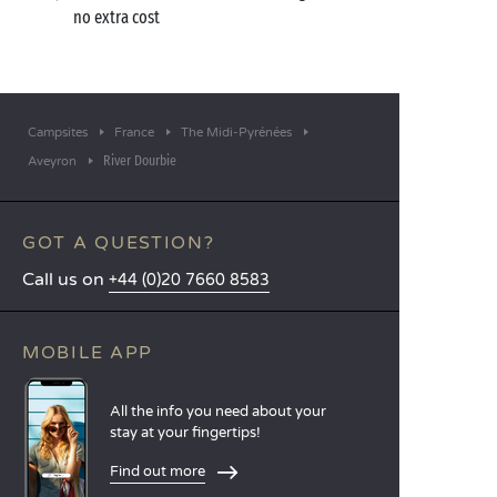
no extra cost
Campsites
France
The Midi-Pyrénées
River Dourbie
Aveyron
GOT A QUESTION?
Call us on
+44 (0)20 7660 8583
MOBILE APP
All the info you need about your
stay at your fingertips!
Find out more