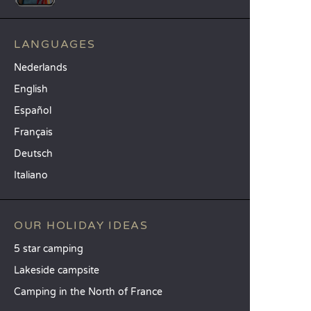
LANGUAGES
Nederlands
English
Español
Français
Deutsch
Italiano
OUR HOLIDAY IDEAS
5 star camping
Lakeside campsite
Camping in the North of France