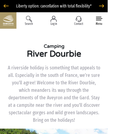
Liberty option: cancellation with total flexibility*
Search
Log in
Contact
Menu
Camping
River Dourbie
A riverside holiday is something that appeals to
all. Especially in the south of France, we’re sure
you’ll agree! Welcome to the River Dourbie,
which meanders its way through the
departments of the Aveyron and the Gard. Stay
at a campsite near the river and you’ll discover
spectacular gorges and wild green landscapes.
Bring on the holidays!