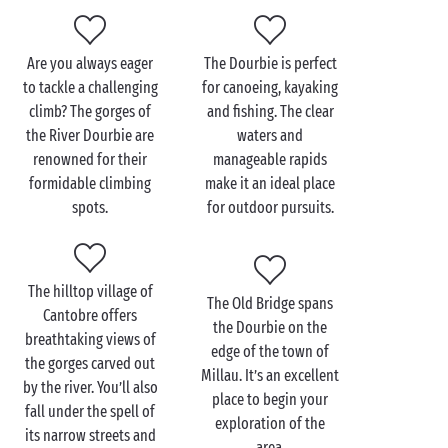
4 star
services and you’ve got a pretty perfect
summer package!
Are you always eager
The Dourbie is perfect
to tackle a challenging
for canoeing, kayaking
climb? The gorges of
and fishing. The clear
Visit the River Dourbie
the River Dourbie are
waters and
with the family
renowned for their
manageable rapids
formidable climbing
make it an ideal place
In the south of France where temperatures can soar,
spots.
for outdoor pursuits.
it’s indispensable to have a freshwater source such
as the River Dourbie nearby during your family
holiday. When you book a camping holiday in the
The hilltop village of
Aveyron
, a visit to the river is practically a must.
The Old Bridge spans
Cantobre offers
There, you’ll experience nature like never before.
the Dourbie on the
breathtaking views of
edge of the town of
the gorges carved out
And at the campsite, your children will adore the
Millau. It’s an excellent
by the river. You’ll also
activities
offered by our entertainment team while
place to begin your
fall under the spell of
you chill out and soak up the sun on the
exploration of the
its narrow streets and
sunloungers. Back in your comfy
mobile home
, your
area.