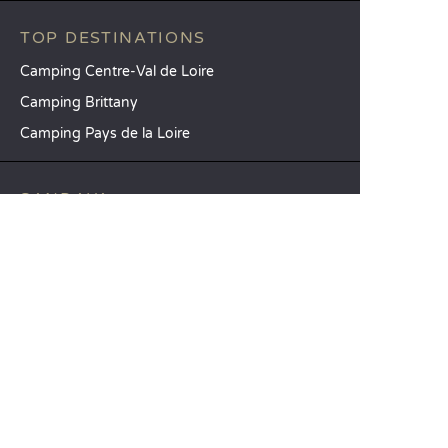
TOP DESTINATIONS
Camping Centre-Val de Loire
Camping Brittany
Camping Pays de la Loire
SANDAYA
Receive our newsletter
See our brochure
Compare our accommodation options
Compare our pitches
Our CSR commitments
Groups and seminars
Our à-la-carte services