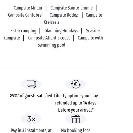
your romantic getaway, the choice is yours!
Campsite Millau
Campsite Sainte-Enimie
Campsite Cantobre
Campsite Rodez
Campsite
Creissels
5 star camping
Glamping Holidays
Seaside
campsite
Campsite Atlantic coast
Campsite with
swimming pool
89%* of guests satisfied
Liberty option: your stay
refunded up to 14 days
before your arrival*
Pay in 3 instalments, at
No booking fees