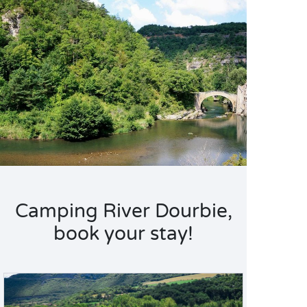
Camping River Dourbie,
book your stay!