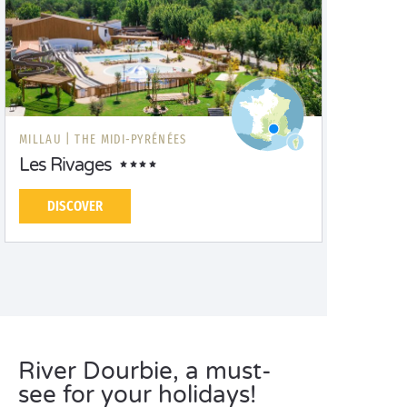
MILLAU |
THE MIDI-PYRÉNÉES
Les Rivages
DISCOVER
River Dourbie, a must-
see for your holidays!