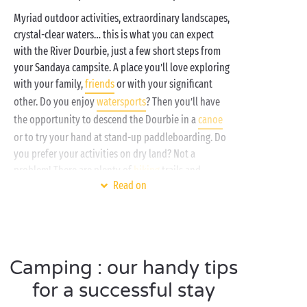
Myriad outdoor activities, extraordinary landscapes,
crystal-clear waters… this is what you can expect
with the River Dourbie, just a few short steps from
your Sandaya campsite. A place you’ll love exploring
with your family,
friends
or with your significant
other. Do you enjoy
watersports
? Then you’ll have
the opportunity to descend the Dourbie in a
canoe
or to try your hand at stand-up paddleboarding. Do
you prefer your activities on dry land? Not a
problem! There are plenty of
hiking
trails and
Read on
climbing spots in the surrounding area!
At Sandaya, we’ve thought of everything to ensure
that your camping stay near the gorges carved out by
the River Dourbie is a thoroughly enjoyable one. As
Camping : our handy tips
well as the joys of nature, you can spend some time
by the campsite
swimming pool
, a cool cocktail in
for a successful stay
hand. Add to that our luxurious
accommodation
and