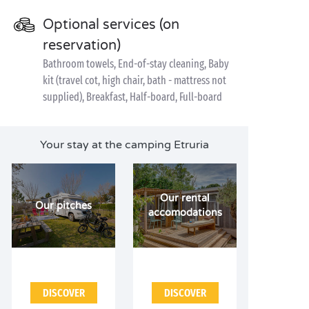
Optional services (on
reservation)
Bathroom towels, End-of-stay cleaning, Baby
kit (travel cot, high chair, bath - mattress not
supplied), Breakfast, Half-board, Full-board
Your stay at the camping Etruria
Our rental
Our pitches
accomodations
DISCOVER
DISCOVER