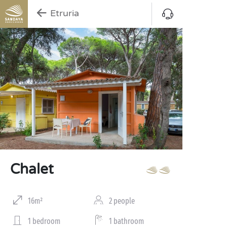
Etruria
Chalet
16m²
2 people
1 bedroom
1 bathroom