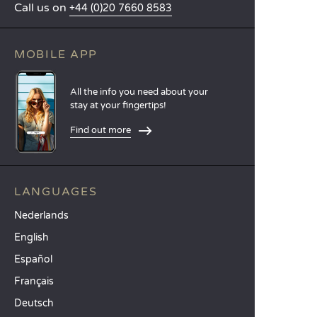
Call us on
+44 (0)20 7660 8583
MOBILE APP
All the info you need about your
stay at your fingertips!
Find out more
LANGUAGES
Nederlands
English
Español
Français
Deutsch