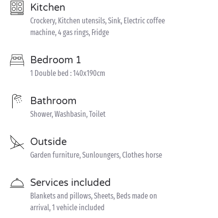
Kitchen
Crockery, Kitchen utensils, Sink, Electric coffee
machine, 4 gas rings, Fridge
Bedroom 1
1 Double bed : 140x190cm
Bathroom
Shower, Washbasin, Toilet
Outside
Garden furniture, Sunloungers, Clothes horse
Services included
Blankets and pillows, Sheets, Beds made on
arrival, 1 vehicle included