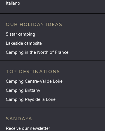
Italiano
OUR HOLIDAY IDEAS
5 star camping
Lakeside campsite
Camping in the North of France
TOP DESTINATIONS
Camping Centre-Val de Loire
Camping Brittany
Camping Pays de la Loire
SANDAYA
Receive our newsletter