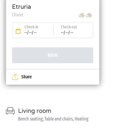
Etruria
Chalet
Check-in
Check-out
--/--/--
--/--/--
BOOK
Share
Living room
Bench seating, Table and chairs, Heating