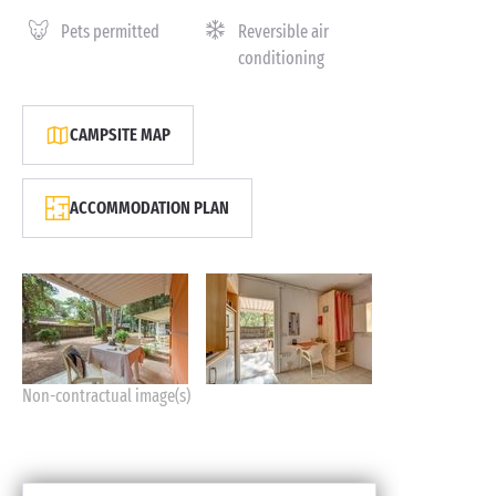
Pets permitted
Reversible air
conditioning
CAMPSITE MAP
ACCOMMODATION PLAN
Non-contractual image(s)