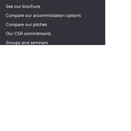
See our brochure
Compare our accommodation options
Compare our pitches
Our CSR commitments
Groups and seminars
Our à-la-carte services
CUSTOMER SERVICE
Help and contact
Your customer account
Calculate your impact
The Sandaya mobile app
Pay my balance
Terms & conditions of sale