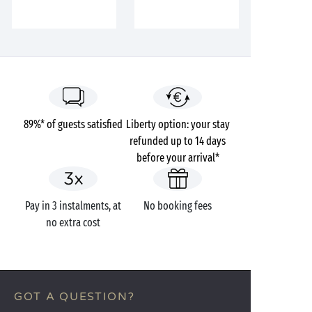
89%* of guests satisfied
Liberty option: your stay
refunded up to 14 days
before your arrival*
Pay in 3 instalments, at
No booking fees
no extra cost
GOT A QUESTION?