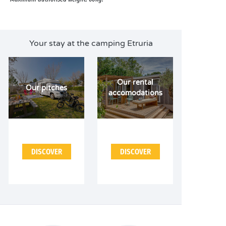
Your stay at the camping Etruria
Our rental
Our pitches
accomodations
DISCOVER
DISCOVER