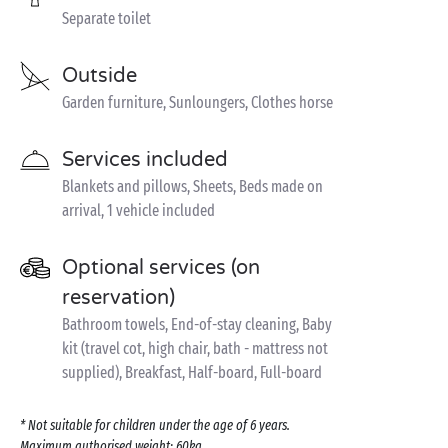
Separate toilet
Outside
Garden furniture, Sunloungers, Clothes horse
Services included
Blankets and pillows, Sheets, Beds made on
arrival, 1 vehicle included
Optional services (on
reservation)
Bathroom towels, End-of-stay cleaning, Baby
kit (travel cot, high chair, bath - mattress not
supplied), Breakfast, Half-board, Full-board
* Not suitable for children under the age of 6 years.
Maximum authorised weight: 60kg.