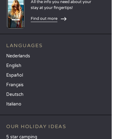
All the info you need about your
stay at your fingertips!
Find out more
LANGUAGES
Nederlands
English
Español
Français
Deutsch
Italiano
OUR HOLIDAY IDEAS
5 star camping