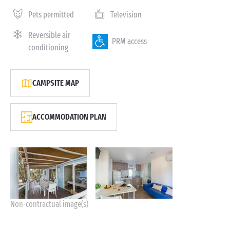
Pets permitted
Television
Reversible air
PRM access
conditioning
CAMPSITE MAP
ACCOMMODATION PLAN
Non-contractual image(s)