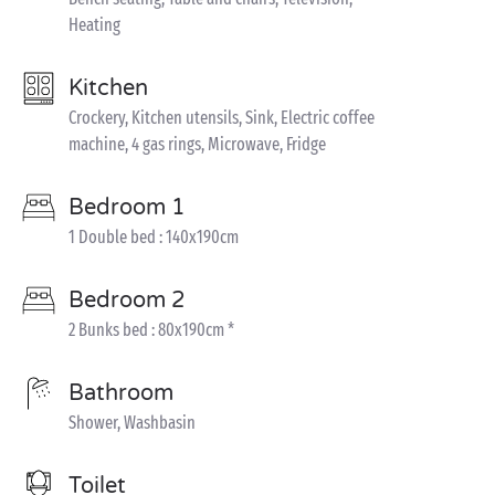
Heating
Kitchen
Crockery, Kitchen utensils, Sink, Electric coffee
machine, 4 gas rings, Microwave, Fridge
Bedroom 1
1 Double bed : 140x190cm
Bedroom 2
2 Bunks bed : 80x190cm *
Bathroom
Shower, Washbasin
Toilet