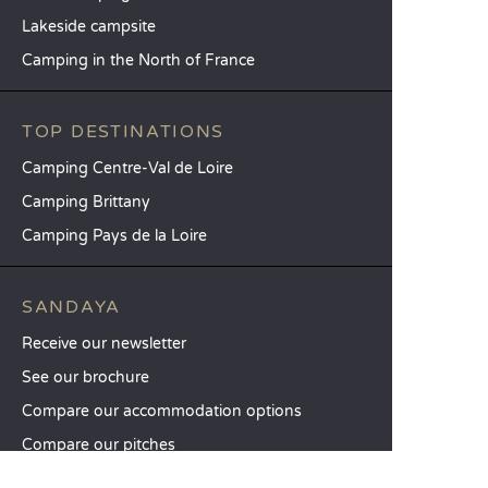
Lakeside campsite
Camping in the North of France
TOP DESTINATIONS
Camping Centre-Val de Loire
Camping Brittany
Camping Pays de la Loire
SANDAYA
Receive our newsletter
See our brochure
Compare our accommodation options
Compare our pitches
Our CSR commitments