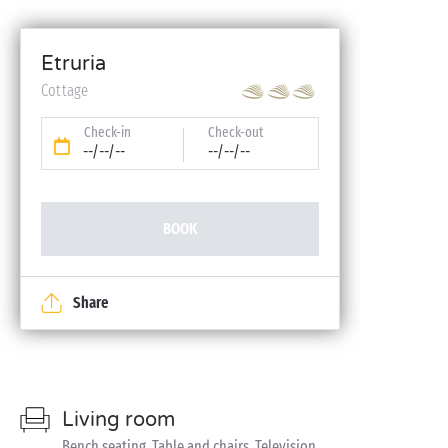
Etruria
Cottage
Check-in
Check-out
--/--/--
--/--/--
BOOK
Share
Living room
Bench seating, Table and chairs, Television,