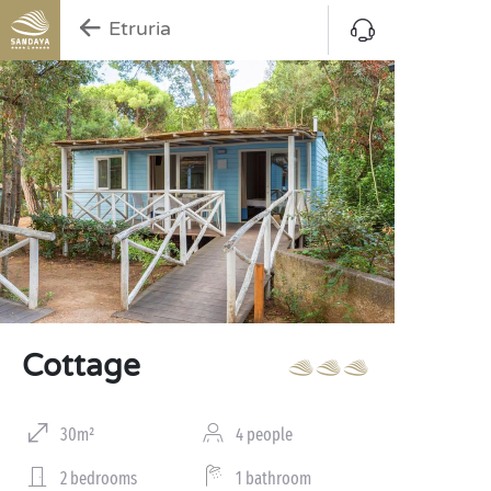
Etruria
Cottage
30m²
4 people
2 bedrooms
1 bathroom