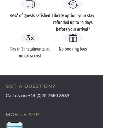
89%* of guests satisfied
Liberty option: your stay
refunded up to 14 days
before your arrival*
Pay in 3 instalments, at
No booking fees
no extra cost
GOT A QUESTION?
Call us on
+44 (0)20 7660 8583
MOBILE APP