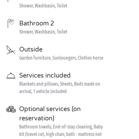
Shower, Washbasin, Toilet
Bathroom 2
Shower, Washbasin, Toilet
Outside
Garden furniture, Sunloungers, Clothes horse
Services included
Blankets and pillows, Sheets, Beds made on
arrival, 1 vehicle included
Optional services (on
reservation)
Bathroom towels, End-of-stay cleaning, Baby
kit (travel cot, high chair, bath - mattress not