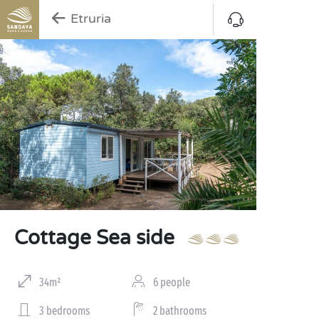
Etruria
Cottage Sea side
34m²
6 people
3 bedrooms
2 bathrooms