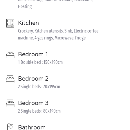
Heating
Kitchen
Crockery, Kitchen utensils, Sink, Electric coffee
machine, 4 gas rings, Microwave, Fridge
Bedroom 1
1 Double bed : 150x190cm
Bedroom 2
2 Single beds : 70x195cm
Bedroom 3
2 Single beds : 80x190cm
Bathroom