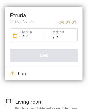
Etruria
Cottage Sea side
Check-in
Check-out
--/--/--
--/--/--
BOOK
Share
Living room
Bench seating, Table and chairs, Television,