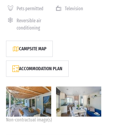
Pets permitted
Television
Reversible air
conditioning
CAMPSITE MAP
ACCOMMODATION PLAN
Non-contractual image(s)