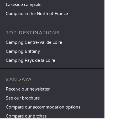
Lakeside campsite
Camping in the North of France
TOP DESTINATIONS
Camping Centre-Val de Loire
Camping Brittany
Camping Pays de la Loire
SANDAYA
Receive our newsletter
See our brochure
Compare our accommodation options
Compare our pitches
Our CSR commitments