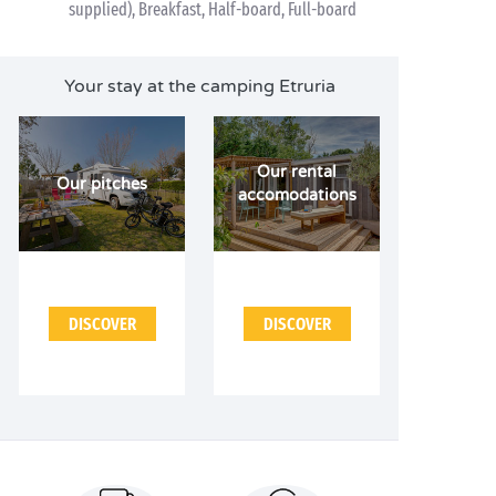
supplied), Breakfast, Half-board, Full-board
Your stay at the camping Etruria
Our rental
Our pitches
accomodations
DISCOVER
DISCOVER