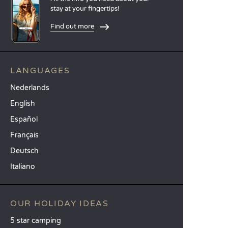
stay at your fingertips!
Find out more
LANGUAGES
Nederlands
English
Español
Français
Deutsch
Italiano
OUR HOLIDAY IDEAS
5 star camping