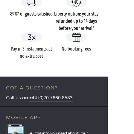
89%* of guests satisfied
Liberty option: your stay
refunded up to 14 days
before your arrival*
Pay in 3 instalments, at
No booking fees
no extra cost
GOT A QUESTION?
Call us on
+44 (0)20 7660 8583
MOBILE APP
All the info you need about your