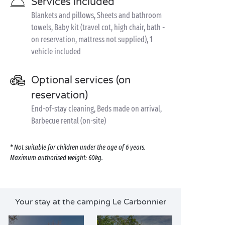
Services included
Blankets and pillows, Sheets and bathroom
towels, Baby kit (travel cot, high chair, bath -
on reservation, mattress not supplied), 1
vehicle included
Optional services (on
reservation)
End-of-stay cleaning, Beds made on arrival,
Barbecue rental (on-site)
* Not suitable for children under the age of 6 years.
Maximum authorised weight: 60kg.
Your stay at the camping Le Carbonnier