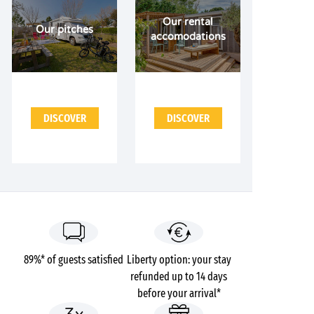
Our rental
Our pitches
accomodations
DISCOVER
DISCOVER
89%* of guests satisfied
Liberty option: your stay
refunded up to 14 days
before your arrival*