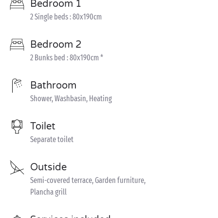
Bedroom 1
2 Single beds : 80x190cm
Bedroom 2
2 Bunks bed : 80x190cm *
Bathroom
Shower, Washbasin, Heating
Toilet
Separate toilet
Outside
Semi-covered terrace, Garden furniture,
Plancha grill