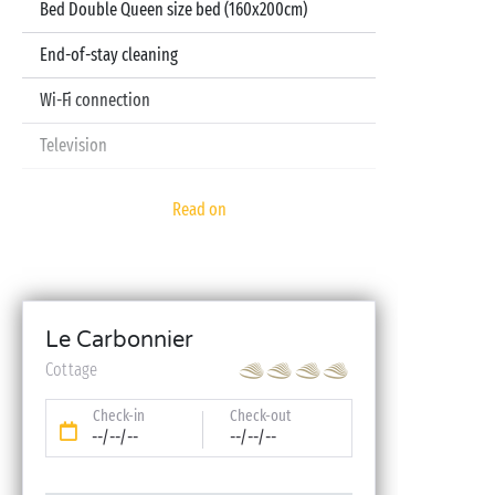
Bed Double Queen size bed (160x200cm)
End-of-stay cleaning
Wi-Fi connection
Television
Pod coffee machine
Read on
Sheets and towels included
Baby kit (bed, high chair, bath - on reservation)
Le Carbonnier
Cottage
Check-in
Check-out
--/--/--
--/--/--