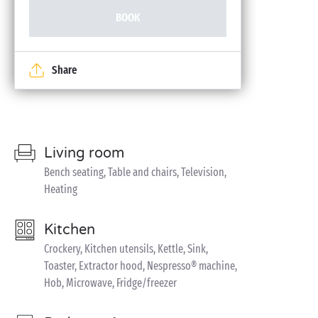
BOOK
Share
Living room
Bench seating, Table and chairs, Television,
Heating
Kitchen
Crockery, Kitchen utensils, Kettle, Sink,
Toaster, Extractor hood, Nespresso® machine,
Hob, Microwave, Fridge/freezer