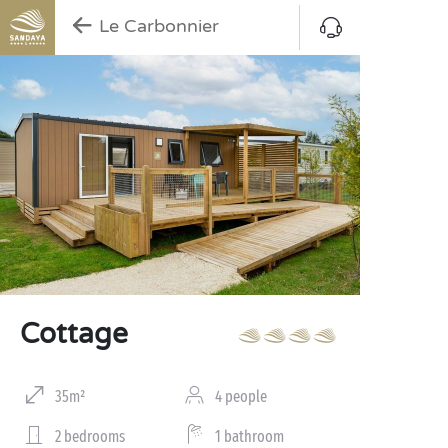
Le Carbonnier
Cottage
35m²
4 people
2 bedrooms
1 bathroom