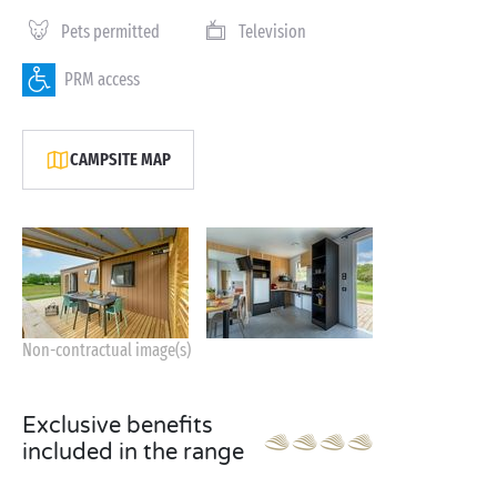
Pets permitted
Television
PRM access
CAMPSITE MAP
Non-contractual image(s)
Exclusive benefits
included in the range