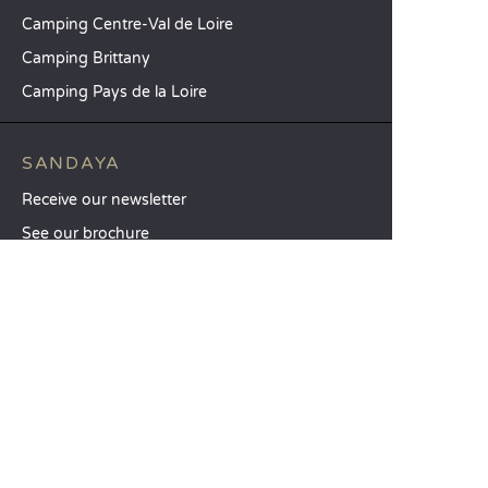
Camping Centre-Val de Loire
Camping Brittany
Camping Pays de la Loire
SANDAYA
Receive our newsletter
See our brochure
Compare our accommodation options
Compare our pitches
Our CSR commitments
Groups and seminars
Our à-la-carte services
CUSTOMER SERVICE