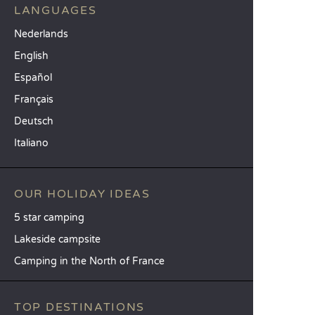
LANGUAGES
Nederlands
English
Español
Français
Deutsch
Italiano
OUR HOLIDAY IDEAS
5 star camping
Lakeside campsite
Camping in the North of France
TOP DESTINATIONS