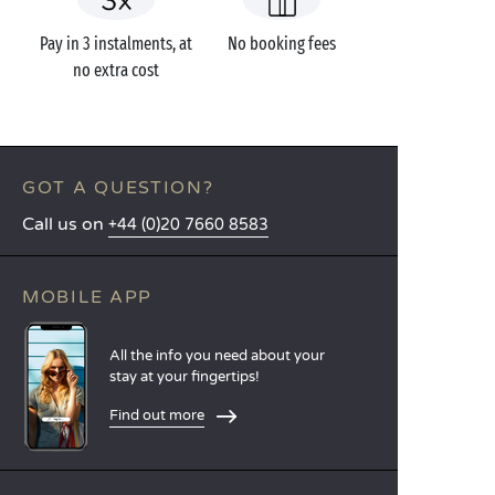
Pay in 3 instalments, at
No booking fees
no extra cost
GOT A QUESTION?
Call us on
+44 (0)20 7660 8583
MOBILE APP
All the info you need about your
stay at your fingertips!
Find out more