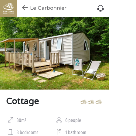
Le Carbonnier
Cottage
30m²
6 people
3 bedrooms
1 bathroom