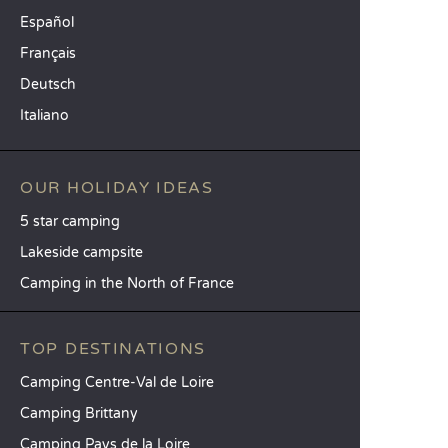
Español
Français
Deutsch
Italiano
OUR HOLIDAY IDEAS
5 star camping
Lakeside campsite
Camping in the North of France
TOP DESTINATIONS
Camping Centre-Val de Loire
Camping Brittany
Camping Pays de la Loire