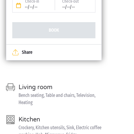
Check-in
Check-out
--/--/--
--/--/--
BOOK
Share
Living room
Bench seating, Table and chairs, Television,
Heating
Kitchen
Crockery, Kitchen utensils, Sink, Electric coffee