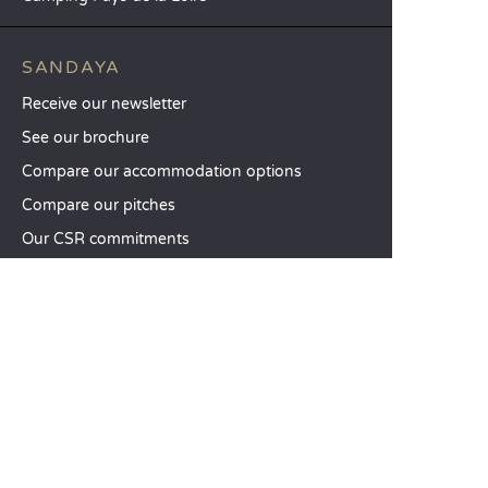
SANDAYA
Receive our newsletter
See our brochure
Compare our accommodation options
Compare our pitches
Our CSR commitments
Groups and seminars
Our à-la-carte services
CUSTOMER SERVICE
Help and contact
Your customer account
Calculate your impact