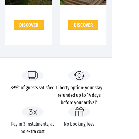
DISCOVER
DISCOVER
89%* of guests satisfied
Liberty option: your stay
refunded up to 14 days
before your arrival*
Pay in 3 instalments, at
No booking fees
no extra cost