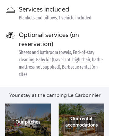
Services included
Blankets and pillows, 1 vehicle included
Optional services (on
reservation)
Sheets and bathroom towels, End-of-stay
cleaning, Baby kit (travel cot, high chair, bath -
mattress not supplied), Barbecue rental (on-
site)
Your stay at the camping Le Carbonnier
Our rental
Our pitches
accomodations