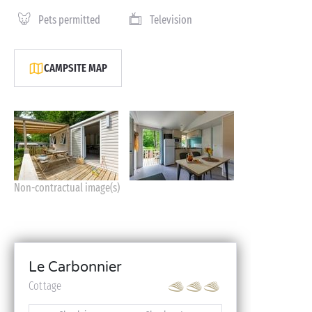
Pets permitted
Television
CAMPSITE MAP
Non-contractual image(s)
Le Carbonnier
Cottage