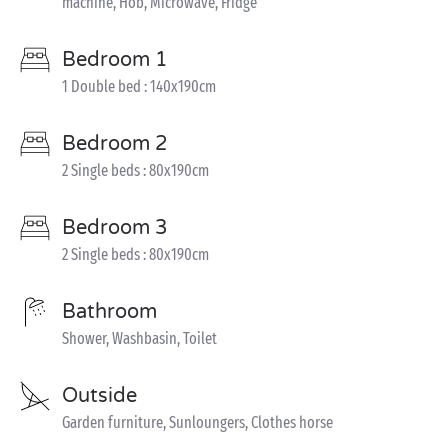
machine, Hob, Microwave, Fridge
Bedroom 1
1 Double bed : 140x190cm
Bedroom 2
2 Single beds : 80x190cm
Bedroom 3
2 Single beds : 80x190cm
Bathroom
Shower, Washbasin, Toilet
Outside
Garden furniture, Sunloungers, Clothes horse