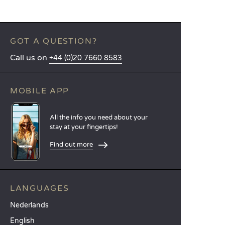
GOT A QUESTION?
Call us on
+44 (0)20 7660 8583
MOBILE APP
All the info you need about your
stay at your fingertips!
Find out more
LANGUAGES
Nederlands
English