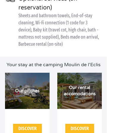
reservation)
Sheets and bathroom towels, End-of-stay
cleaning, Wi-Fi connection (1 code for 3
device), Baby kit (travel cot, high chair, bath -
mattress not supplied), Beds made on arrival,
Barbecue rental (on-site)
Your stay at the camping Moulin de l'Eclis
Our rental
Our pitches
accomodations
DISCOVER
DISCOVER