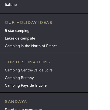
Italiano
OUR HOLIDAY IDEAS
5 star camping
Lakeside campsite
Camping in the North of France
TOP DESTINATIONS
Camping Centre-Val de Loire
Camping Brittany
Camping Pays de la Loire
SANDAYA
Receive our newsletter