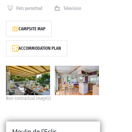
Pets permitted
Television
CAMPSITE MAP
ACCOMMODATION PLAN
Non-contractual image(s)