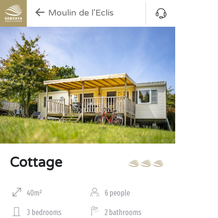
Moulin de l'Eclis
Cottage
40m²
6 people
3 bedrooms
2 bathrooms