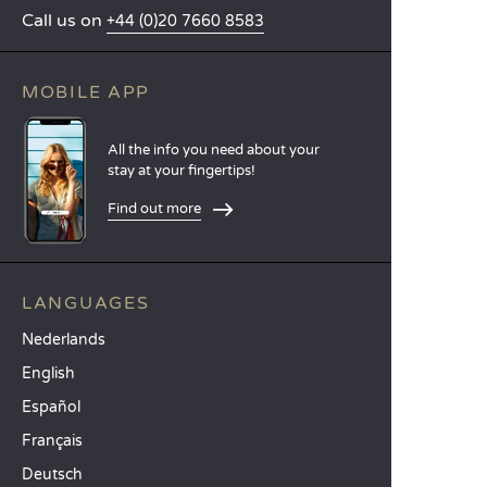
Call us on
+44 (0)20 7660 8583
MOBILE APP
All the info you need about your
stay at your fingertips!
Find out more
LANGUAGES
Nederlands
English
Español
Français
Deutsch