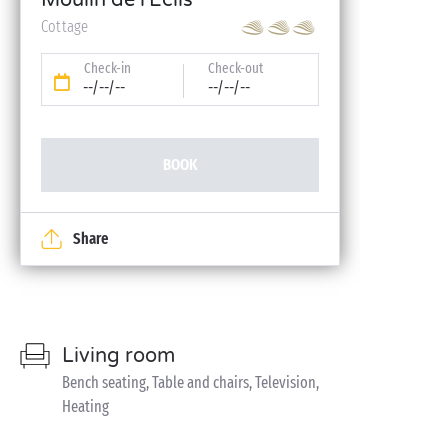
Moulin de l'Eclis
Cottage
Check-in
Check-out
--/--/--
--/--/--
BOOK
Share
Living room
Bench seating, Table and chairs, Television,
Heating