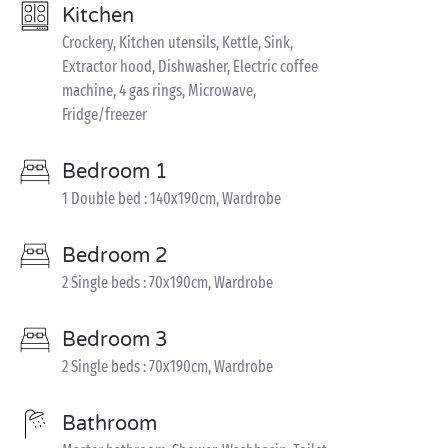
Kitchen
Crockery, Kitchen utensils, Kettle, Sink,
Extractor hood, Dishwasher, Electric coffee
machine, 4 gas rings, Microwave,
Fridge/freezer
Bedroom 1
1 Double bed : 140x190cm, Wardrobe
Bedroom 2
2 Single beds : 70x190cm, Wardrobe
Bedroom 3
2 Single beds : 70x190cm, Wardrobe
Bathroom