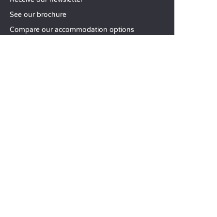
See our brochure
Compare our accommodation options
Compare our pitches
Our CSR commitments
Groups and seminars
Our à-la-carte services
CUSTOMER SERVICE
Help and contact
Your customer account
Calculate your impact
The Sandaya mobile app
Pay my balance
Terms & conditions of sale