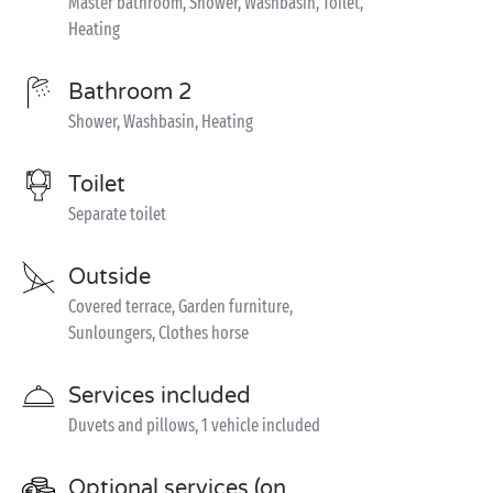
Master bathroom, Shower, Washbasin, Toilet,
Heating
Bathroom 2
Shower, Washbasin, Heating
Toilet
Separate toilet
Outside
Covered terrace, Garden furniture,
Sunloungers, Clothes horse
Services included
Duvets and pillows, 1 vehicle included
Optional services (on