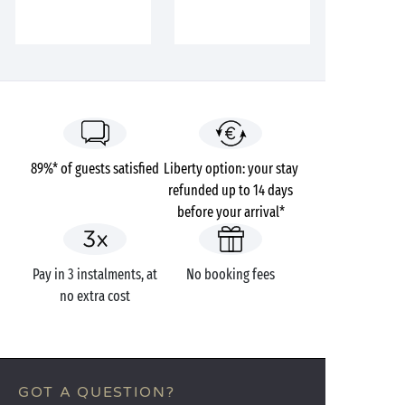
89%* of guests satisfied
Liberty option: your stay
refunded up to 14 days
before your arrival*
Pay in 3 instalments, at
No booking fees
no extra cost
GOT A QUESTION?