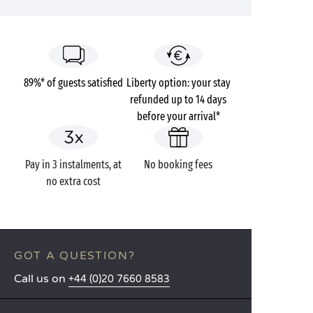
89%* of guests satisfied
Liberty option: your stay
refunded up to 14 days
before your arrival*
Pay in 3 instalments, at
No booking fees
no extra cost
GOT A QUESTION?
Call us on
+44 (0)20 7660 8583