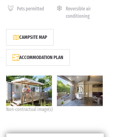
Pets permitted
Reversible air
conditioning
CAMPSITE MAP
ACCOMMODATION PLAN
Non-contractual image(s)