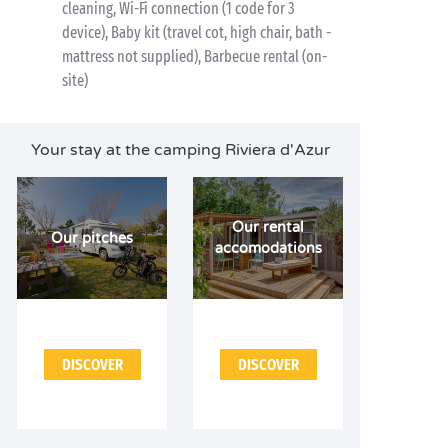
cleaning, Wi-Fi connection (1 code for 3
device), Baby kit (travel cot, high chair, bath -
mattress not supplied), Barbecue rental (on-
site)
Your stay at the camping Riviera d'Azur
Our rental
Our pitches
accomodations
DISCOVER
DISCOVER