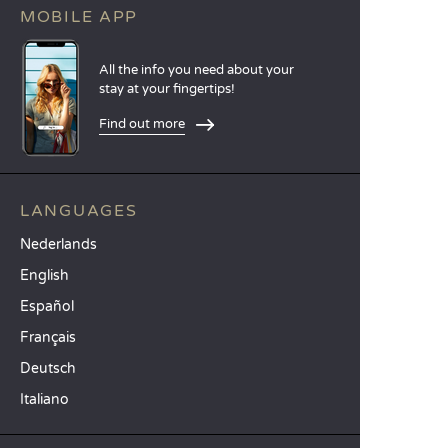
MOBILE APP
All the info you need about your
stay at your fingertips!
Find out more
LANGUAGES
Nederlands
English
Español
Français
Deutsch
Italiano