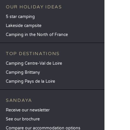
OUR HOLIDAY IDEAS
5 star camping
Lakeside campsite
Camping in the North of France
TOP DESTINATIONS
Camping Centre-Val de Loire
Camping Brittany
Camping Pays de la Loire
SANDAYA
Receive our newsletter
See our brochure
Compare our accommodation options