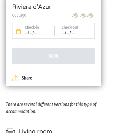
Riviera d'Azur
Cottage
Check-in
Check-out
--/--/--
--/--/--
BOOK
Share
There are several different versions for this type of
accommodation.
Living room