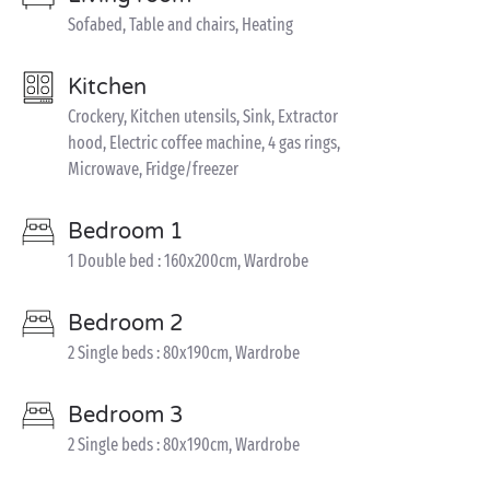
Sofabed, Table and chairs, Heating
Kitchen
Crockery, Kitchen utensils, Sink, Extractor
hood, Electric coffee machine, 4 gas rings,
Microwave, Fridge/freezer
Bedroom 1
1 Double bed : 160x200cm, Wardrobe
Bedroom 2
2 Single beds : 80x190cm, Wardrobe
Bedroom 3
2 Single beds : 80x190cm, Wardrobe