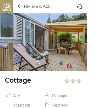
Riviera d'Azur
Cottage
32m²
6/7 people
3 bedrooms
1 bathroom