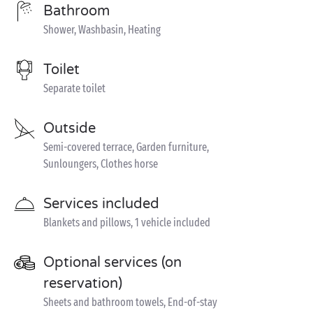
Bathroom
Shower, Washbasin, Heating
Toilet
Separate toilet
Outside
Semi-covered terrace, Garden furniture,
Sunloungers, Clothes horse
Services included
Blankets and pillows, 1 vehicle included
Optional services (on
reservation)
Sheets and bathroom towels, End-of-stay