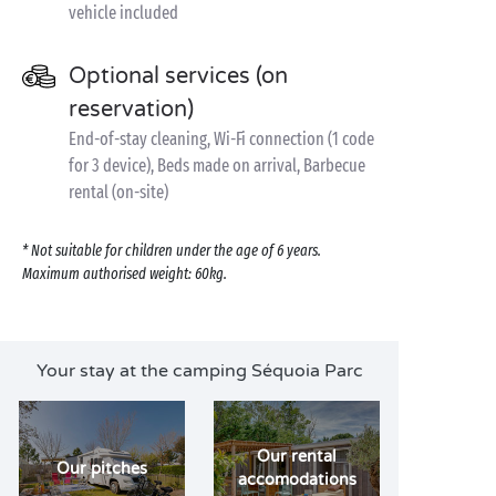
vehicle included
Optional services (on
reservation)
End-of-stay cleaning, Wi-Fi connection (1 code
for 3 device), Beds made on arrival, Barbecue
rental (on-site)
* Not suitable for children under the age of 6 years.
Maximum authorised weight: 60kg.
Your stay at the camping Séquoia Parc
Our rental
Our pitches
accomodations