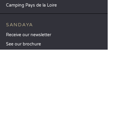
Camping Pays de la Loire
SANDAYA
Receive our newsletter
See our brochure
Compare our accommodation options
Compare our pitches
Our CSR commitments
Groups and seminars
Our à-la-carte services
CUSTOMER SERVICE
Help and contact
Your customer account