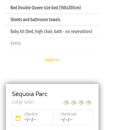
Bed Double Queen size bed (160x200cm)
Sheets and bathroom towels
Baby kit (bed, high chair, bath - on reservation)
Kettle
Read on
Séquoia Parc
Lodge Safari
Check-in
Check-out
--/--/--
--/--/--