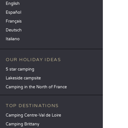
English
Español
Français
Deutsch
Italiano
OUR HOLIDAY IDEAS
5 star camping
Lakeside campsite
Camping in the North of France
TOP DESTINATIONS
Camping Centre-Val de Loire
Camping Brittany