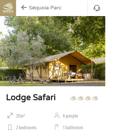
Séquoia Parc
Lodge Safari
35m²
6 people
2 bedrooms
1 bathroom