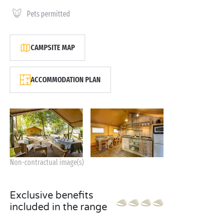
Pets permitted
CAMPSITE MAP
ACCOMMODATION PLAN
Non-contractual image(s)
Exclusive benefits
included in the range