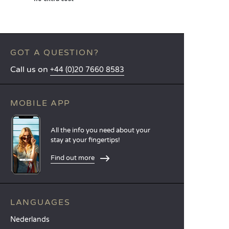
GOT A QUESTION?
Call us on
+44 (0)20 7660 8583
MOBILE APP
All the info you need about your
stay at your fingertips!
Find out more
LANGUAGES
Nederlands