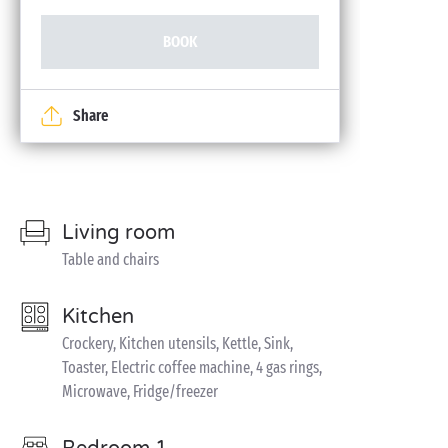
BOOK
Share
Living room
Table and chairs
Kitchen
Crockery, Kitchen utensils, Kettle, Sink,
Toaster, Electric coffee machine, 4 gas rings,
Microwave, Fridge/freezer