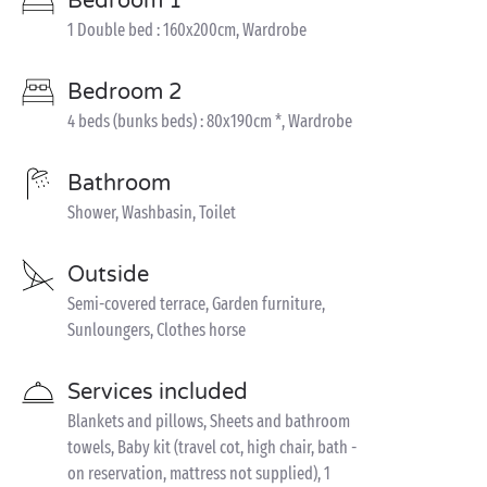
Bedroom 1
1 Double bed : 160x200cm, Wardrobe
Bedroom 2
4 beds (bunks beds) : 80x190cm *, Wardrobe
Bathroom
Shower, Washbasin, Toilet
Outside
Semi-covered terrace, Garden furniture,
Sunloungers, Clothes horse
Services included
Blankets and pillows, Sheets and bathroom
towels, Baby kit (travel cot, high chair, bath -
on reservation, mattress not supplied), 1