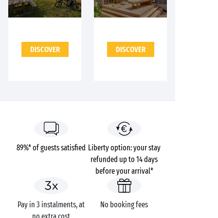
DISCOVER
DISCOVER
89%* of guests satisfied
Liberty option: your stay
refunded up to 14 days
before your arrival*
Pay in 3 instalments, at
No booking fees
no extra cost