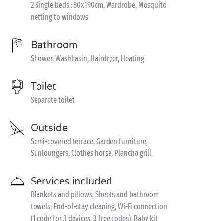
2 Single beds : 80x190cm, Wardrobe, Mosquito
netting to windows
Bathroom
Shower, Washbasin, Hairdryer, Heating
Toilet
Separate toilet
Outside
Semi-covered terrace, Garden furniture,
Sunloungers, Clothes horse, Plancha grill
Services included
Blankets and pillows, Sheets and bathroom
towels, End-of-stay cleaning, Wi-Fi connection
(1 code for 3 devices, 3 free codes), Baby kit