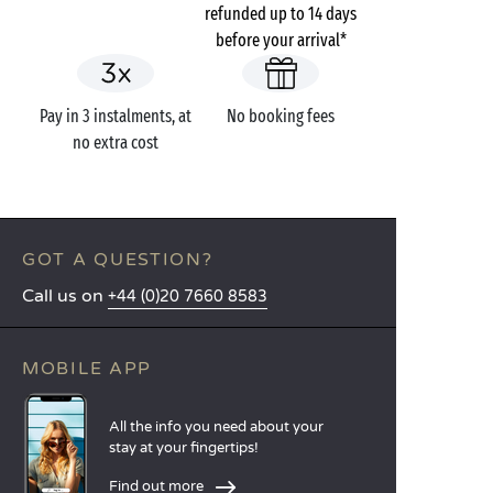
refunded up to 14 days
before your arrival*
Pay in 3 instalments, at
No booking fees
no extra cost
GOT A QUESTION?
Call us on
+44 (0)20 7660 8583
MOBILE APP
All the info you need about your
stay at your fingertips!
Find out more