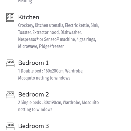
Heating
Kitchen
Crockery, Kitchen utensils, Electric kettle, Sink,
Toaster, Extractor hood, Dishwasher,
Nespresso® or Senseo® machine, 4 gas rings,
Microwave, Fridge/freezer
Bedroom 1
1 Double bed : 160x200cm, Wardrobe,
Mosquito netting to windows
Bedroom 2
2 Single beds : 80x190cm, Wardrobe, Mosquito
netting to windows
Bedroom 3