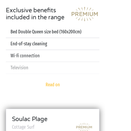
Exclusive benefits
included in the range
Bed Double Queen size bed (160x200cm)
End-of-stay cleaning
Wi-Fi connection
Television
Dishwasher
Read on
Pod coffee machine
Sheets and towels included
Baby kit (bed, high chair, bath - on reservation)
Soulac Plage
Cottage Surf