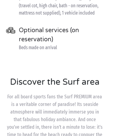
(travel cot, high chair, bath - on reservation,
mattress not supplied), 1 vehicle included
Optional services (on
reservation)
Beds made on arrival
Discover the Surf area
For all board sports fans the Surf PREMIUM area
is a veritable corner of paradise! Its seaside
atmosphere will immediately immerse you in
that fabulous holiday ambiance. And once
you’ve settled in, there isn’t a minute to lose: it’s
time to head for the beach ready to conquer the