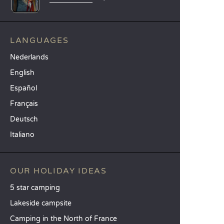
LANGUAGES
Nederlands
English
Español
Français
Deutsch
Italiano
OUR HOLIDAY IDEAS
5 star camping
Lakeside campsite
Camping in the North of France