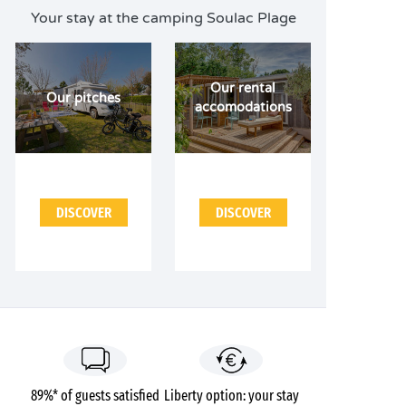
Your stay at the camping Soulac Plage
Our rental
Our pitches
accomodations
DISCOVER
DISCOVER
89%* of guests satisfied
Liberty option: your stay