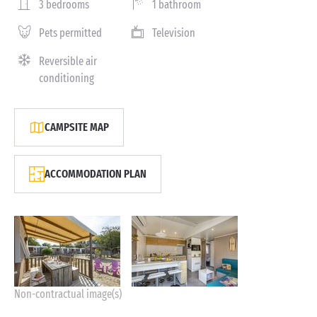
3 bedrooms
1 bathroom
Pets permitted
Television
Reversible air
conditioning
CAMPSITE MAP
ACCOMMODATION PLAN
Non-contractual image(s)