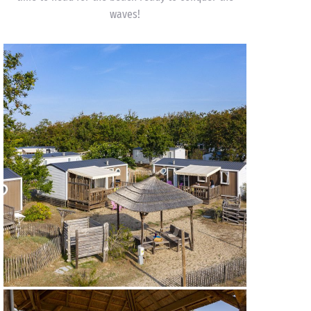
waves!