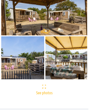
See photos