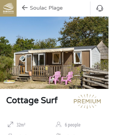
Soulac Plage
Cottage Surf
32m²
6 people