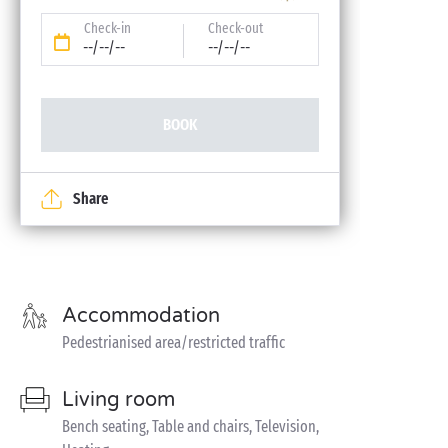
Check-in
Check-out
--/--/--
--/--/--
BOOK
Share
Accommodation
Pedestrianised area/restricted traffic
Living room
Bench seating, Table and chairs, Television,