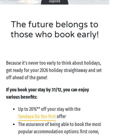
expired
The future belongs to
those who book early!
Because it's never too early to think about holidays,
get ready for your 2026 holiday straightaway and set
off ahead of the game!
If you book your stay by 31/12, you can enjoy
various benefits:
Up to 20%** off your stay with the
Sandaya Do You First
offer
The assurance of being able to book the most
popular accommodation options: first come,