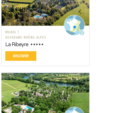
MUROL |
AUVERGNE-RHÔNE-ALPES
La Ribeyre
DISCOVER