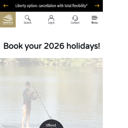
Liberty option: cancellation with total flexibility*
Search
Log in
Contact
Menu
Book your 2026 holidays!
Offered