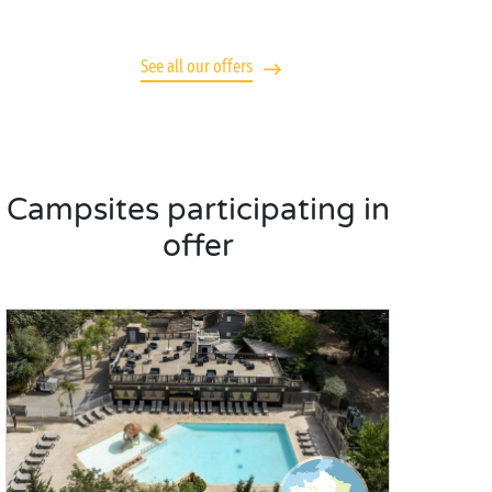
See all our offers
Campsites participating in
offer