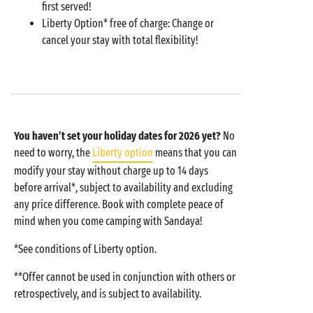
first served!
Liberty Option* free of charge: Change or
cancel your stay with total flexibility!
You haven’t set your holiday dates for 2026 yet?
No
need to worry, the
Liberty option
means that you can
modify your stay without charge up to 14 days
before arrival*, subject to availability and excluding
any price difference. Book with complete peace of
mind when you come camping with Sandaya!
*See conditions of Liberty option.
**Offer cannot be used in conjunction with others or
retrospectively, and is subject to availability.