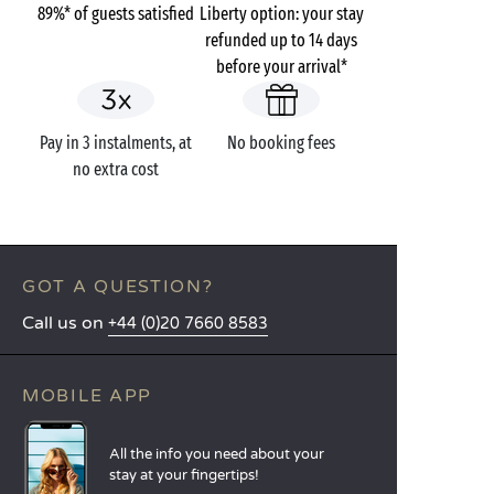
89%* of guests satisfied
Liberty option: your stay
refunded up to 14 days
before your arrival*
Pay in 3 instalments, at
No booking fees
no extra cost
GOT A QUESTION?
Call us on
+44 (0)20 7660 8583
MOBILE APP
All the info you need about your
stay at your fingertips!