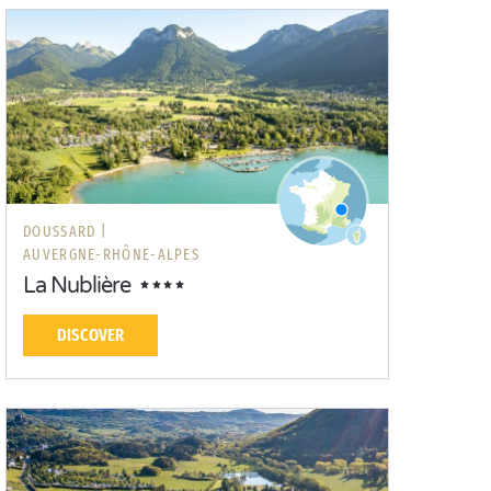
DOUSSARD |
AUVERGNE-RHÔNE-ALPES
La Nublière
DISCOVER