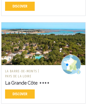
DISCOVER
LA BARRE-DE-MONTS |
PAYS DE LA LOIRE
La Grande Côte
DISCOVER