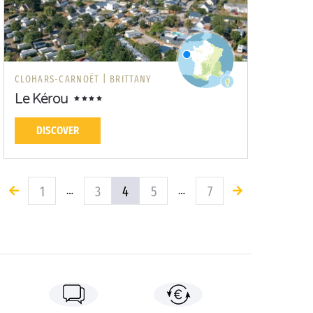
CLOHARS-CARNOËT |
BRITTANY
Le Kérou
DISCOVER
1
3
4
5
7
…
…