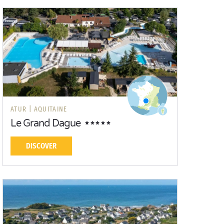
ATUR |
AQUITAINE
Le Grand Dague
DISCOVER