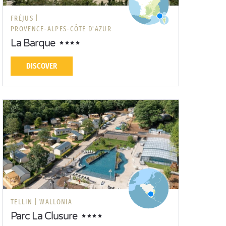
FRÉJUS |
PROVENCE-ALPES-CÔTE D'AZUR
La Barque
DISCOVER
TELLIN |
WALLONIA
Parc La Clusure