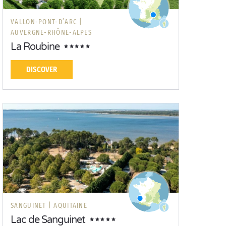
VALLON-PONT-D’ARC |
AUVERGNE-RHÔNE-ALPES
La Roubine
DISCOVER
SANGUINET |
AQUITAINE
Lac de Sanguinet