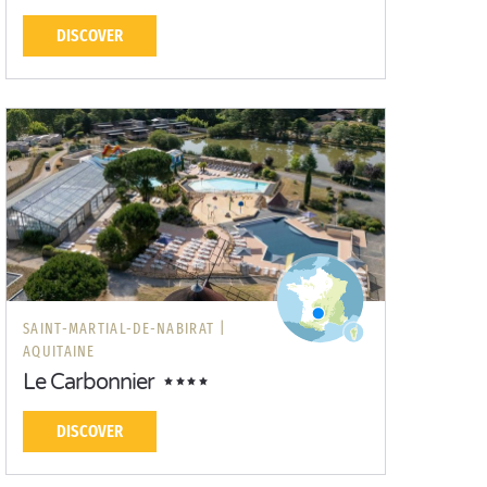
DISCOVER
SAINT-MARTIAL-DE-NABIRAT |
AQUITAINE
Le Carbonnier
DISCOVER