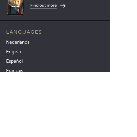
Find out more
LANGUAGES
Nederlands
English
Español
Français
Deutsch
Italiano
OUR HOLIDAY IDEAS
5 star camping
Lakeside campsite