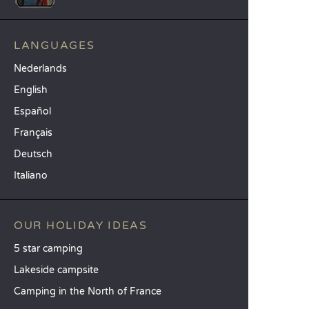
LANGUAGES
Nederlands
English
Español
Français
Deutsch
Italiano
OUR HOLIDAY IDEAS
5 star camping
Lakeside campsite
Camping in the North of France