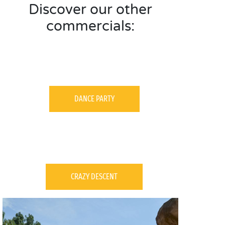
Discover our other
commercials:
DANCE PARTY
CRAZY DESCENT