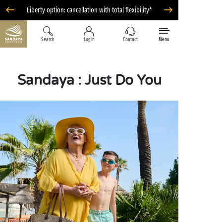
Liberty option: cancellation with total flexibility*
Search
Log in
Contact
Menu
Sandaya : Just Do You