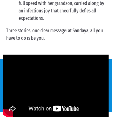
full speed with her grandson, carried along by
an infectious joy that cheerfully defies all
expectations.
Three stories, one clear message: at Sandaya, all you
have to do is be you.