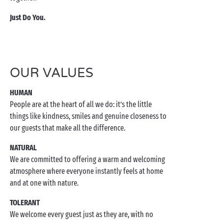
Just Do You.
OUR VALUES
HUMAN
People are at the heart of all we do: it’s the little
things like kindness, smiles and genuine closeness to
our guests that make all the difference.
NATURAL
We are committed to offering a warm and welcoming
atmosphere where everyone instantly feels at home
and at one with nature.
TOLERANT
We welcome every guest just as they are, with no