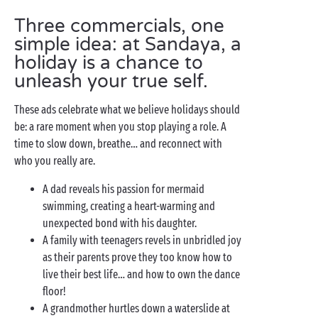
Three commercials, one
simple idea: at Sandaya, a
holiday is a chance to
unleash your true self.
These ads celebrate what we believe holidays should
be: a rare moment when you stop playing a role. A
time to slow down, breathe… and reconnect with
who you really are.
A dad reveals his passion for mermaid
swimming, creating a heart-warming and
unexpected bond with his daughter.
A family with teenagers revels in unbridled joy
as their parents prove they too know how to
live their best life… and how to own the dance
floor!
A grandmother hurtles down a waterslide at