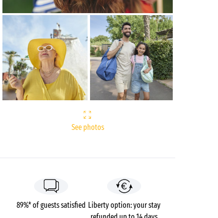
See photos
89%* of guests satisfied
Liberty option: your stay
refunded up to 14 days