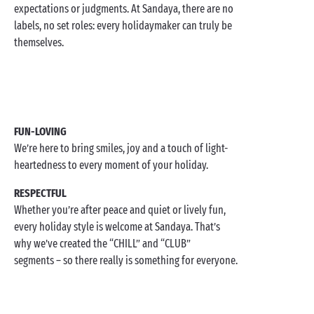
expectations or judgments. At Sandaya, there are no
labels, no set roles: every holidaymaker can truly be
themselves.
FUN-LOVING
We’re here to bring smiles, joy and a touch of light-
heartedness to every moment of your holiday.
RESPECTFUL
Whether you’re after peace and quiet or lively fun,
every holiday style is welcome at Sandaya. That’s
why we’ve created the “CHILL” and “CLUB”
segments – so there really is something for everyone.