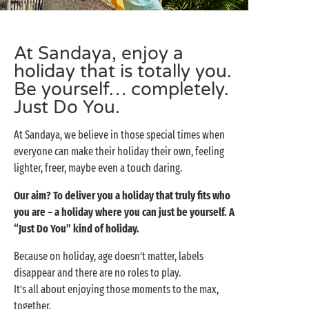
At Sandaya, enjoy a
holiday that is totally you.
Be yourself… completely.
Just Do You.
At Sandaya, we believe in those special times when
everyone can make their holiday their own, feeling
lighter, freer, maybe even a touch daring.
Our aim? To deliver you a holiday that truly fits who
you are – a holiday where you can just be yourself. A
“Just Do You” kind of holiday.
Because on holiday, age doesn’t matter, labels
disappear and there are no roles to play.
It’s all about enjoying those moments to the max,
together.