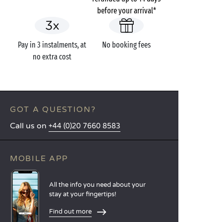
before your arrival*
Pay in 3 instalments, at
No booking fees
no extra cost
GOT A QUESTION?
Call us on
+44 (0)20 7660 8583
MOBILE APP
All the info you need about your
stay at your fingertips!
Find out more