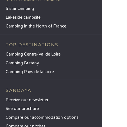
5 star camping
Lakeside campsite
Camping in the North of France
TOP DESTINATIONS
Camping Centre-Val de Loire
Camping Brittany
Camping Pays de la Loire
SANDAYA
Receive our newsletter
See our brochure
Compare our accommodation options
Compare our pitches