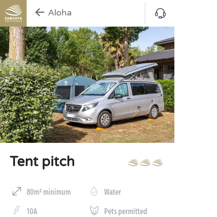
Aloha
Tent pitch
80m² minimum
Water
10A
Pets permitted