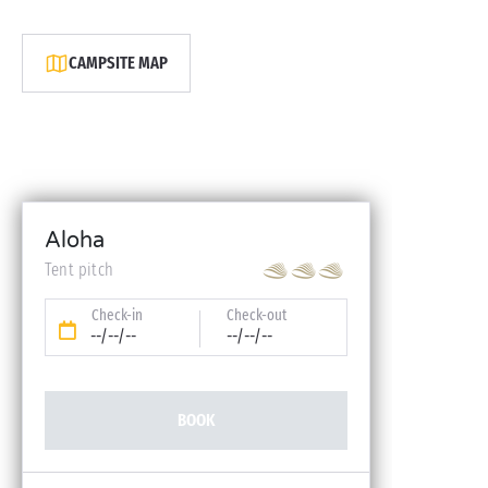
CAMPSITE MAP
Aloha
Tent pitch
Check-in
Check-out
--/--/--
--/--/--
BOOK