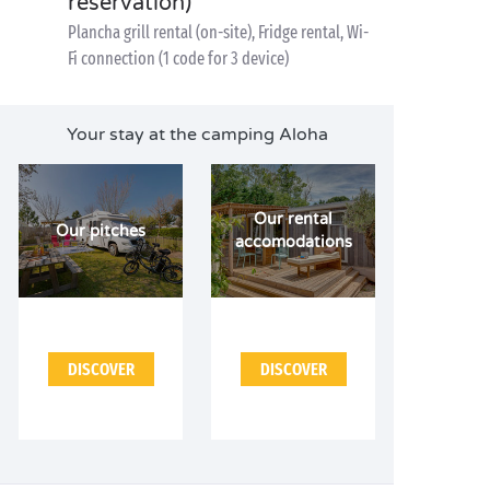
reservation)
Plancha grill rental (on-site), Fridge rental, Wi-
Fi connection (1 code for 3 device)
Your stay at the camping Aloha
Our rental
Our pitches
accomodations
DISCOVER
DISCOVER