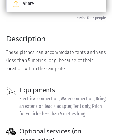
Share
*Price for 2 people
Description
These pitches can accommodate tents and vans
(less than 5 metres long) because of their
location within the campsite.
Equipments
Electrical connection, Water connection, Bring
an extension lead + adapter, Tent only, Pitch
for vehicles less than 5 metres long
Optional services (on