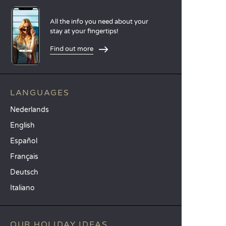
All the info you need about your
stay at your fingertips!
Find out more
LANGUAGES
Nederlands
English
Español
Français
Deutsch
Italiano
OUR HOLIDAY IDEAS