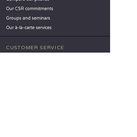
Our CSR commitments
Groups and seminars
Our à-la-carte services
CUSTOMER SERVICE
Help and contact
Your customer account
Calculate your impact
The Sandaya mobile app
Pay my balance
Terms & conditions of sale
Legal notice
Privacy policy
Using customer reviews