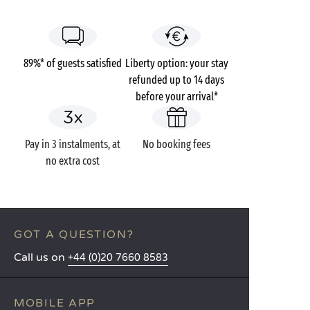
89%* of guests satisfied
Liberty option: your stay
refunded up to 14 days
before your arrival*
Pay in 3 instalments, at
No booking fees
no extra cost
GOT A QUESTION?
Call us on
+44 (0)20 7660 8583
MOBILE APP