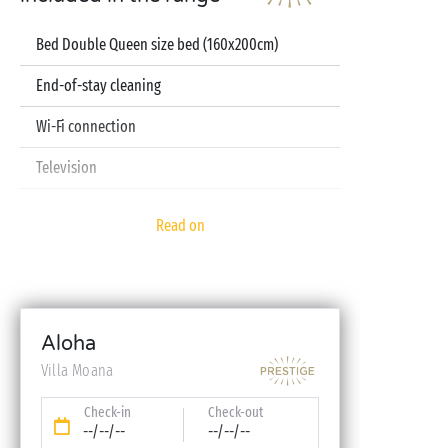
Bed Double Queen size bed (160x200cm)
End-of-stay cleaning
Wi-Fi connection
Television
Pod coffee machine
Read on
Sheets and towels included
Baby kit (bed, high chair, bath - on reservation)
Aloha
Villa Moana
Check-in
Check-out
--/--/--
--/--/--