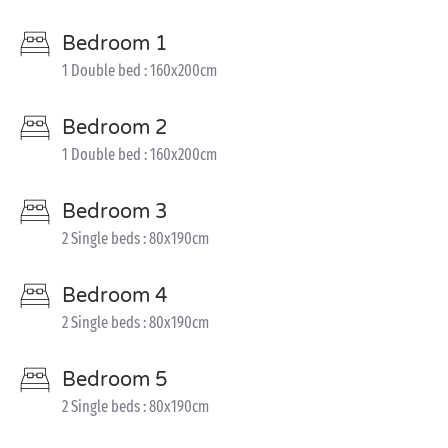
Bedroom 1
1 Double bed : 160x200cm
Bedroom 2
1 Double bed : 160x200cm
Bedroom 3
2 Single beds : 80x190cm
Bedroom 4
2 Single beds : 80x190cm
Bedroom 5
2 Single beds : 80x190cm