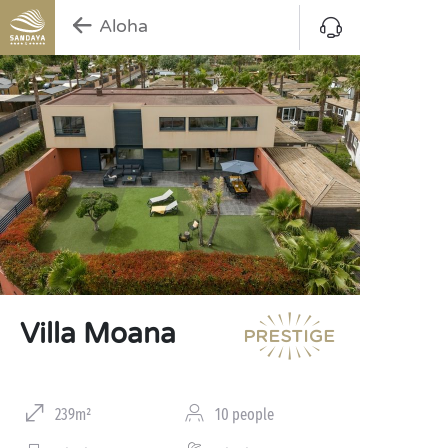
Aloha
Villa Moana
239m²
10 people