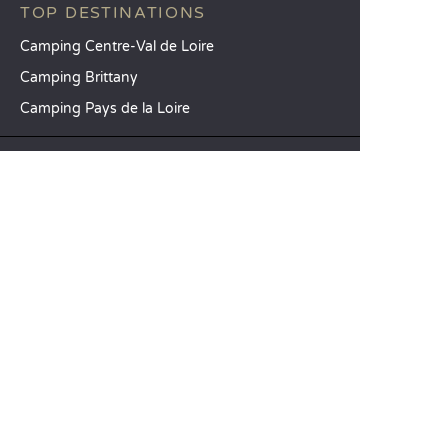
TOP DESTINATIONS
Camping Centre-Val de Loire
Camping Brittany
Camping Pays de la Loire
SANDAYA
Receive our newsletter
See our brochure
Compare our accommodation options
Compare our pitches
Our CSR commitments
Groups and seminars
Our à-la-carte services