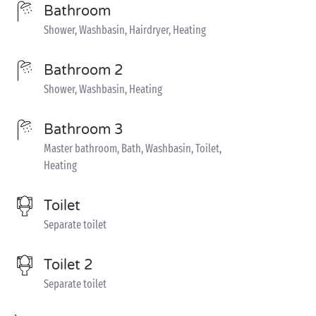
Bathroom
Shower, Washbasin, Hairdryer, Heating
Bathroom 2
Shower, Washbasin, Heating
Bathroom 3
Master bathroom, Bath, Washbasin, Toilet,
Heating
Toilet
Separate toilet
Toilet 2
Separate toilet