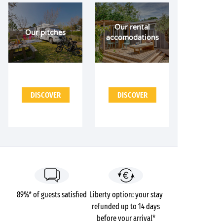
Our rental
Our pitches
accomodations
DISCOVER
DISCOVER
89%* of guests satisfied
Liberty option: your stay
refunded up to 14 days
before your arrival*