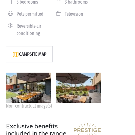
5 bedrooms
3 bathrooms
Pets permitted
Television
Reversible air
conditioning
CAMPSITE MAP
Non-contractual image(s)
Exclusive benefits
included in the range