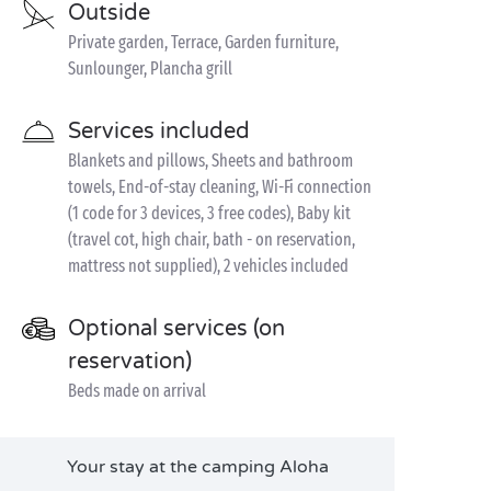
Outside
Private garden, Terrace, Garden furniture,
Sunlounger, Plancha grill
Services included
Blankets and pillows, Sheets and bathroom
towels, End-of-stay cleaning, Wi-Fi connection
(1 code for 3 devices, 3 free codes), Baby kit
(travel cot, high chair, bath - on reservation,
mattress not supplied), 2 vehicles included
Optional services (on
reservation)
Beds made on arrival
Your stay at the camping Aloha