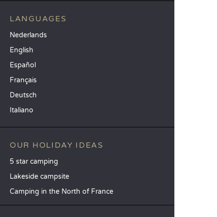
LANGUAGES
Nederlands
English
Español
Français
Deutsch
Italiano
OUR HOLIDAY IDEAS
5 star camping
Lakeside campsite
Camping in the North of France