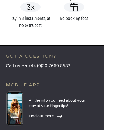
Pay in 3 instalments, at
No booking fees
no extra cost
GOT A QUESTION?
Call us on
+44 (0)20 7660 8583
MOBILE APP
All the info you need about your
stay at your fingertips!
Find out more