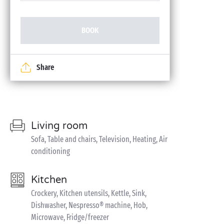
BOOK
Share
Living room
Sofa, Table and chairs, Television, Heating, Air
conditioning
Kitchen
Crockery, Kitchen utensils, Kettle, Sink,
Dishwasher, Nespresso® machine, Hob,
Microwave, Fridge/freezer