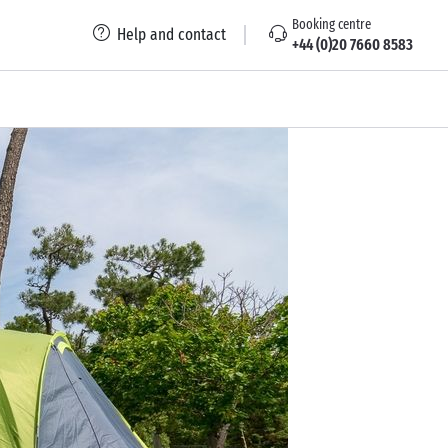
Booking centre
Help and contact
+44 (0)20 7660 8583