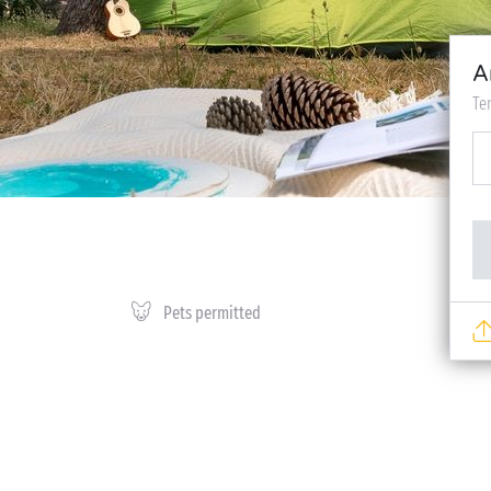
A
Te
Pets permitted