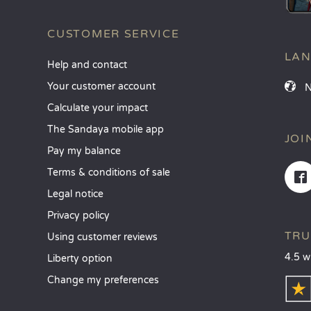
CUSTOMER SERVICE
LA
Help and contact
Your customer account
Calculate your impact
The Sandaya mobile app
JOI
Pay my balance
Terms & conditions of sale
Legal notice
Privacy policy
TRU
Using customer reviews
4.5 w
Liberty option
Change my preferences