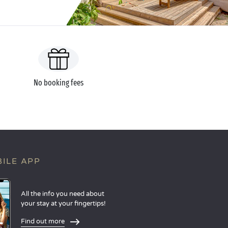
No booking fees
ILE APP
All the info you need about
your stay at your fingertips!
Find out more