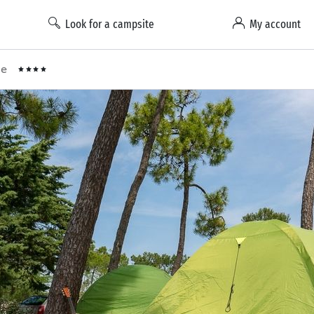
Look for a campsite
My account
ge