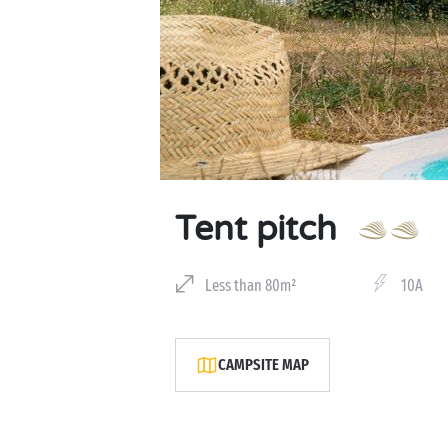
Tent pitch
Less than 80m²
10A
CAMPSITE MAP