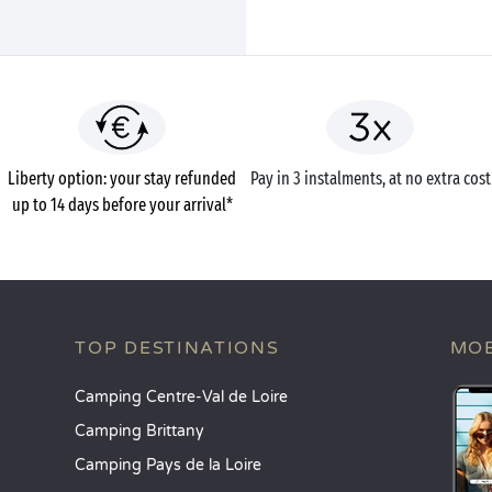
Liberty option: your stay refunded
Pay in 3 instalments, at no extra cost
up to 14 days before your arrival*
TOP DESTINATIONS
MOB
Camping Centre-Val de Loire
Camping Brittany
Camping Pays de la Loire