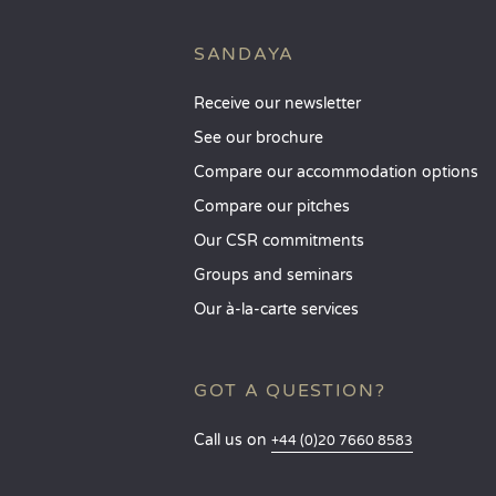
SANDAYA
Receive our newsletter
See our brochure
Compare our accommodation options
Compare our pitches
Our CSR commitments
Groups and seminars
Our à-la-carte services
GOT A QUESTION?
Call us on
+44 (0)20 7660 8583