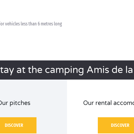
for vehicles less than 6 metres long
stay at the camping Amis de la
Our pitches
Our rental accom
DISCOVER
DISCOVER