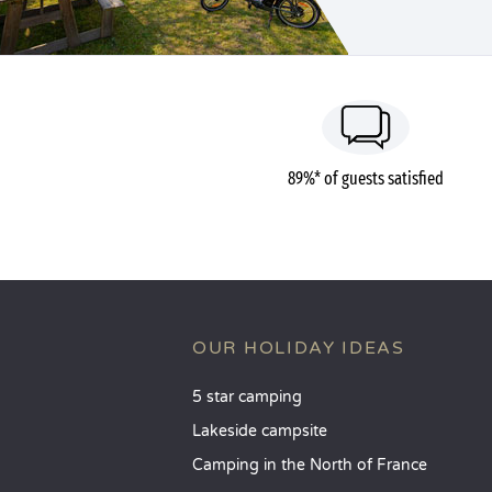
89%* of guests satisfied
OUR HOLIDAY IDEAS
5 star camping
Lakeside campsite
Camping in the North of France