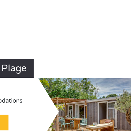
 Plage
odations