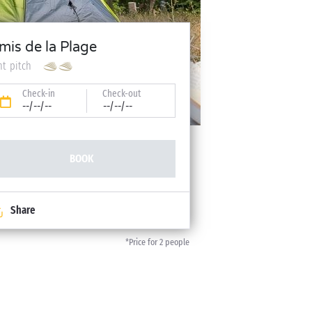
mis de la Plage
nt pitch
Check-in
Check-out
--/--/--
--/--/--
BOOK
Share
*Price for 2 people