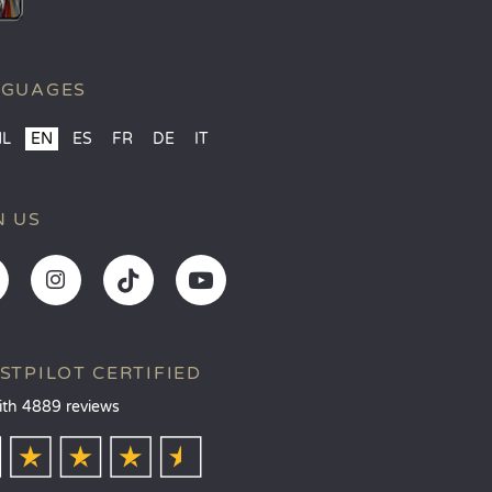
NGUAGES
NL
EN
ES
FR
DE
IT
N US
STPILOT CERTIFIED
ith 4889 reviews