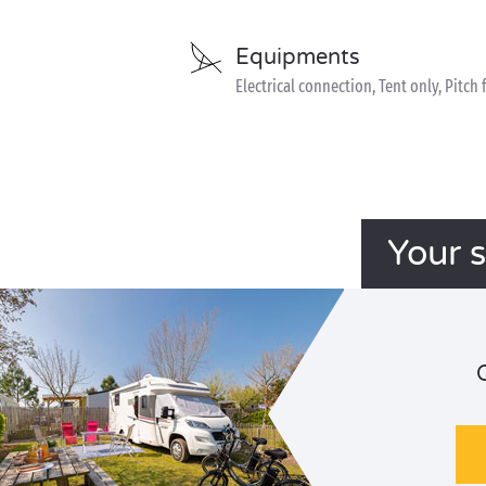
Equipments
Electrical connection, Tent only, Pitch 
Your 