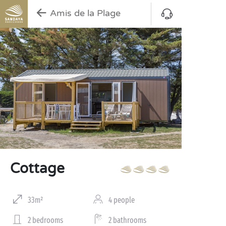
Amis de la Plage
Cottage
33m²
4 people
2 bedrooms
2 bathrooms