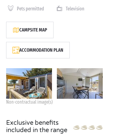
Pets permitted
Television
CAMPSITE MAP
ACCOMMODATION PLAN
Non-contractual image(s)
Exclusive benefits
included in the range