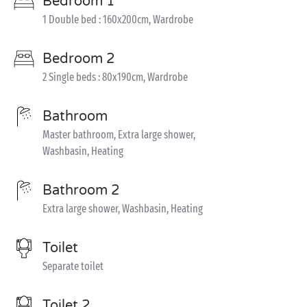
Bedroom 1
1 Double bed : 160x200cm, Wardrobe
Bedroom 2
2 Single beds : 80x190cm, Wardrobe
Bathroom
Master bathroom, Extra large shower,
Washbasin, Heating
Bathroom 2
Extra large shower, Washbasin, Heating
Toilet
Separate toilet
Toilet 2