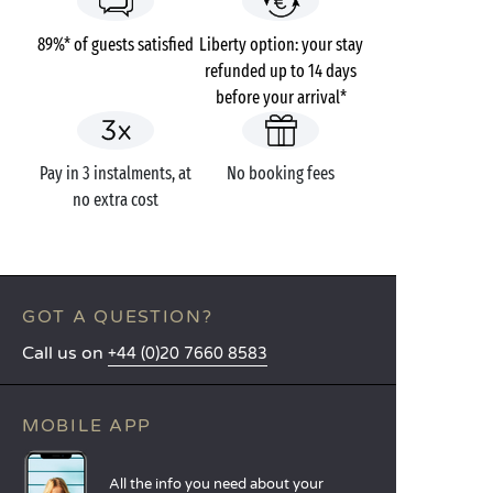
89%* of guests satisfied
Liberty option: your stay
refunded up to 14 days
before your arrival*
Pay in 3 instalments, at
No booking fees
no extra cost
GOT A QUESTION?
Call us on
+44 (0)20 7660 8583
MOBILE APP
All the info you need about your