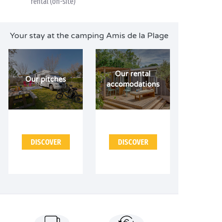
rental (on-site)
Your stay at the camping Amis de la Plage
Our rental
Our pitches
accomodations
DISCOVER
DISCOVER