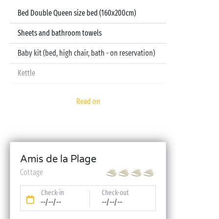
Bed Double Queen size bed (160x200cm)
Sheets and bathroom towels
Baby kit (bed, high chair, bath - on reservation)
Kettle
Television
Read on
Dishwasher
Amis de la Plage
Cottage
Check-in
Check-out
--/--/--
--/--/--