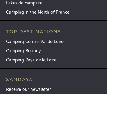
Lakeside campsite
Camping in the North of France
TOP DESTINATIONS
Camping Centre-Val de Loire
Camping Brittany
Camping Pays de la Loire
SANDAYA
Receive our newsletter
See our brochure
Compare our accommodation options
Compare our pitches
Our CSR commitments