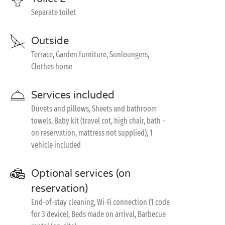
Separate toilet
Outside
Terrace, Garden furniture, Sunloungers,
Clothes horse
Services included
Duvets and pillows, Sheets and bathroom
towels, Baby kit (travel cot, high chair, bath -
on reservation, mattress not supplied), 1
vehicle included
Optional services (on
reservation)
End-of-stay cleaning, Wi-Fi connection (1 code
for 3 device), Beds made on arrival, Barbecue