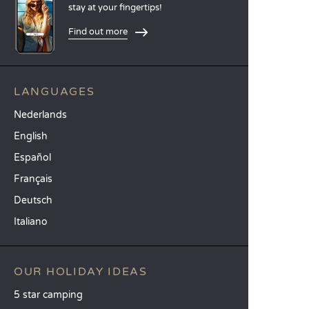
stay at your fingertips!
Find out more
LANGUAGES
Nederlands
English
Español
Français
Deutsch
Italiano
OUR HOLIDAY IDEAS
5 star camping