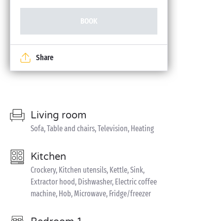
BOOK
Share
Living room
Sofa, Table and chairs, Television, Heating
Kitchen
Crockery, Kitchen utensils, Kettle, Sink,
Extractor hood, Dishwasher, Electric coffee
machine, Hob, Microwave, Fridge/freezer