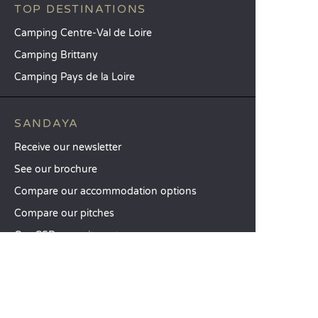
TOP DESTINATIONS
Camping Centre-Val de Loire
Camping Brittany
Camping Pays de la Loire
SANDAYA
Receive our newsletter
See our brochure
Compare our accommodation options
Compare our pitches
Our CSR commitments
Groups and seminars
Our à-la-carte services