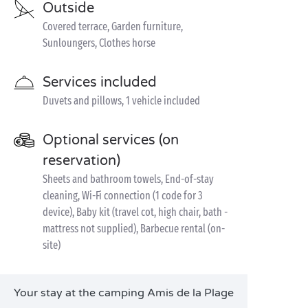
Outside
Covered terrace, Garden furniture,
Sunloungers, Clothes horse
Services included
Duvets and pillows, 1 vehicle included
Optional services (on
reservation)
Sheets and bathroom towels, End-of-stay
cleaning, Wi-Fi connection (1 code for 3
device), Baby kit (travel cot, high chair, bath -
mattress not supplied), Barbecue rental (on-
site)
Your stay at the camping Amis de la Plage