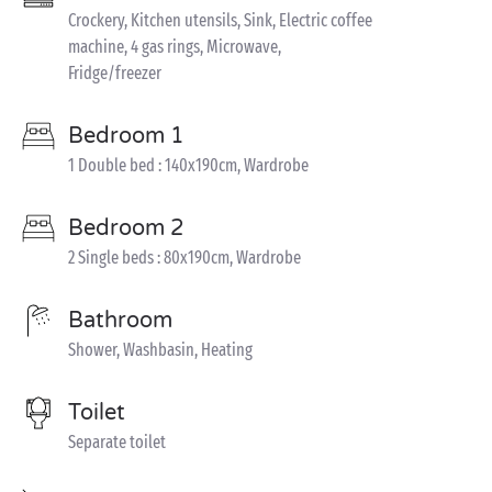
Crockery, Kitchen utensils, Sink, Electric coffee
machine, 4 gas rings, Microwave,
Fridge/freezer
Bedroom 1
1 Double bed : 140x190cm, Wardrobe
Bedroom 2
2 Single beds : 80x190cm, Wardrobe
Bathroom
Shower, Washbasin, Heating
Toilet
Separate toilet