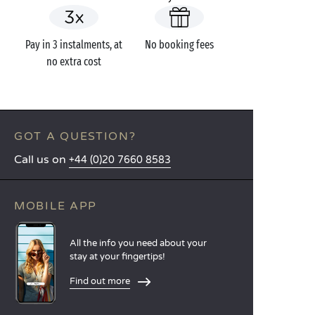
Pay in 3 instalments, at
No booking fees
no extra cost
GOT A QUESTION?
Call us on
+44 (0)20 7660 8583
MOBILE APP
All the info you need about your
stay at your fingertips!
Find out more