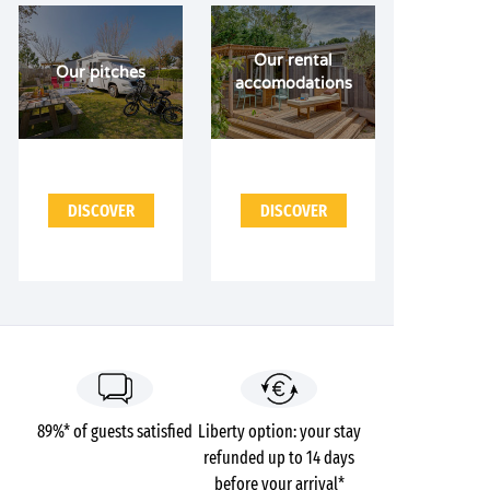
Our rental
Our pitches
accomodations
DISCOVER
DISCOVER
89%* of guests satisfied
Liberty option: your stay
refunded up to 14 days
before your arrival*