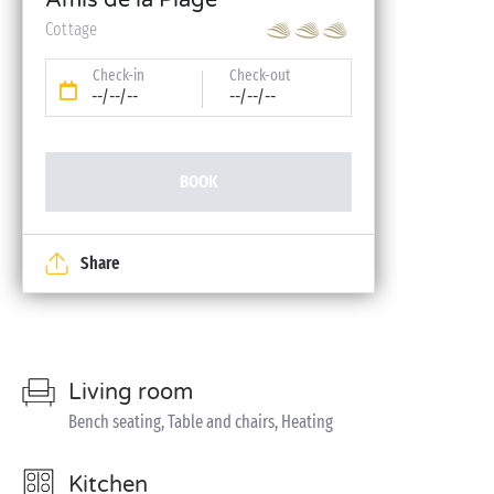
Amis de la Plage
Cottage
Check-in
Check-out
--/--/--
--/--/--
BOOK
Share
Living room
Bench seating, Table and chairs, Heating
Kitchen