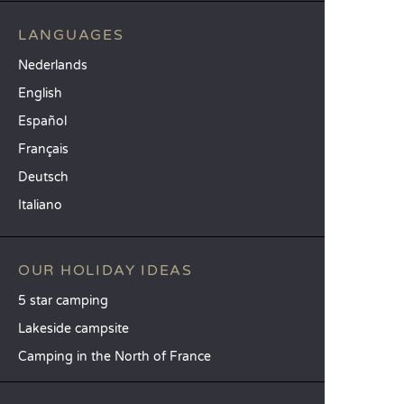
LANGUAGES
Nederlands
English
Español
Français
Deutsch
Italiano
OUR HOLIDAY IDEAS
5 star camping
Lakeside campsite
Camping in the North of France