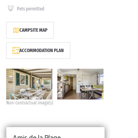
Pets permitted
CAMPSITE MAP
ACCOMMODATION PLAN
Non-contractual image(s)