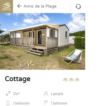
Amis de la Plage
Cottage
27m²
4 people
2 bedrooms
1 bathroom