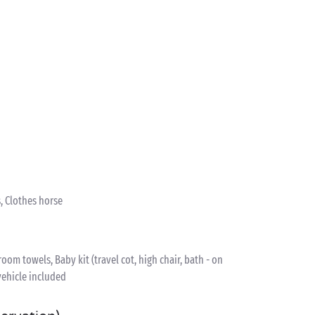
, Clothes horse
om towels, Baby kit (travel cot, high chair, bath - on
vehicle included