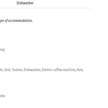
Dishwasher
 type of accommodation.
ting
tle, Sink, Toaster, Dishwasher, Electric coffee machine, Hob,
robe