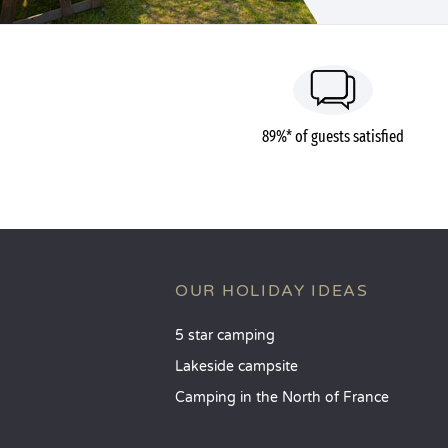
89%* of guests satisfied
OUR HOLIDAY IDEAS
5 star camping
Lakeside campsite
Camping in the North of France