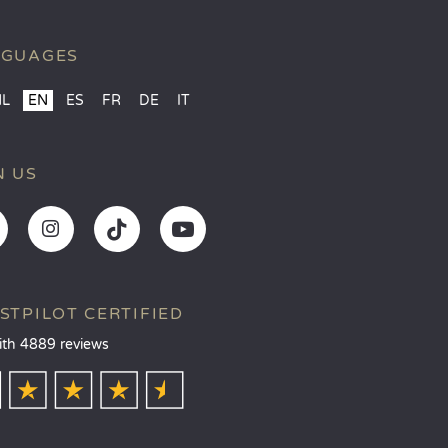
NGUAGES
NL
EN
ES
FR
DE
IT
N US
STPILOT CERTIFIED
ith 4889 reviews