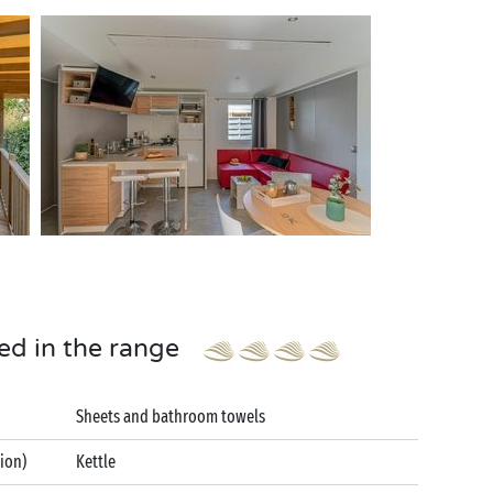
ed in the range
Sheets and bathroom towels
tion)
Kettle