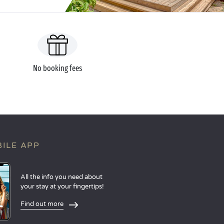
No booking fees
ILE APP
All the info you need about
your stay at your fingertips!
Find out more