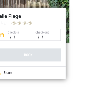
elle Plage
ttage
Check-in
Check-out
--/--/--
--/--/--
BOOK
Share