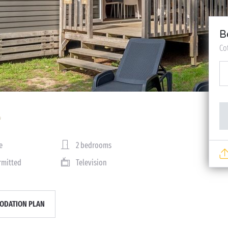
B
Co
e
2 bedrooms
rmitted
Television
DATION PLAN