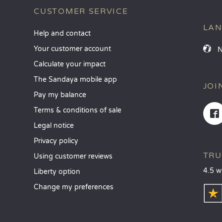
CUSTOMER SERVICE
LA
Help and contact
Your customer account
Calculate your impact
The Sandaya mobile app
JOI
Pay my balance
Terms & conditions of sale
Legal notice
Privacy policy
TRU
Using customer reviews
4.5 w
Liberty option
Change my preferences