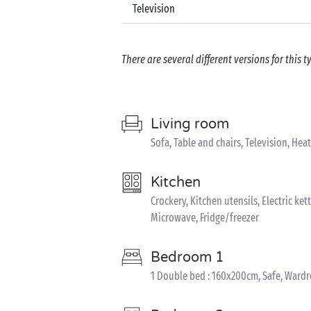
Television
There are several different versions for this
Living room
Sofa, Table and chairs, Television, Hea
Kitchen
Crockery, Kitchen utensils, Electric ket
Microwave, Fridge/freezer
Bedroom 1
1 Double bed : 160x200cm, Safe, Ward