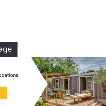
lage
odations