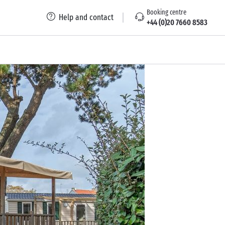
Booking centre
Help and contact
+44 (0)20 7660 8583