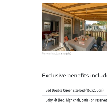
Non-contractual image(s)
Exclusive benefits includ
Bed Double Queen size bed (160x200cm)
Baby kit (bed, high chair, bath - on reserva