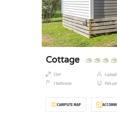
Cottage
33m²
4 peopl
1 bathroom
Pets pe
CAMPSITE MAP
ACCOMMO