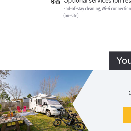
Optional services (on re
End-of-stay cleaning, Wi-Fi connection 
(on-site)
You