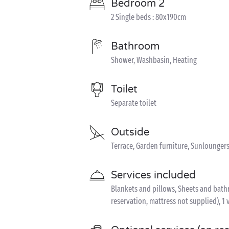
Bedroom 2
2 Single beds : 80x190cm
Bathroom
Shower, Washbasin, Heating
Toilet
Separate toilet
Outside
Terrace, Garden furniture, Sunloungers
Services included
Blankets and pillows, Sheets and bathro
reservation, mattress not supplied), 1 