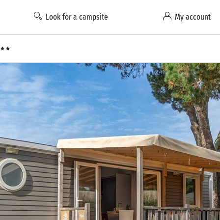
Look for a campsite
My account