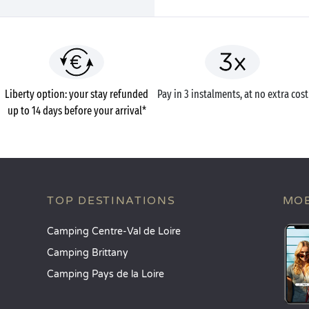
Liberty option: your stay refunded
Pay in 3 instalments, at no extra cost
up to 14 days before your arrival*
TOP DESTINATIONS
MOB
Camping Centre-Val de Loire
Camping Brittany
Camping Pays de la Loire