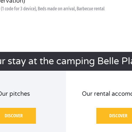
servation)
(1 code for 3 device), Beds made on arrival, Barbecue rental
r stay at the camping Belle P
Our pitches
Our rental accom
DISCOVER
DISCOVER