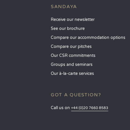
SANDAYA
Receive our newsletter
See our brochure
Compare our accommodation options
Compare our pitches
Our CSR commitments
Groups and seminars
Our à-la-carte services
GOT A QUESTION?
Call us on
+44 (0)20 7660 8583