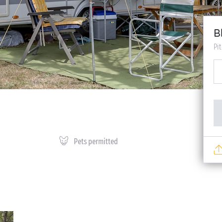
B
Pi
Pets permitted