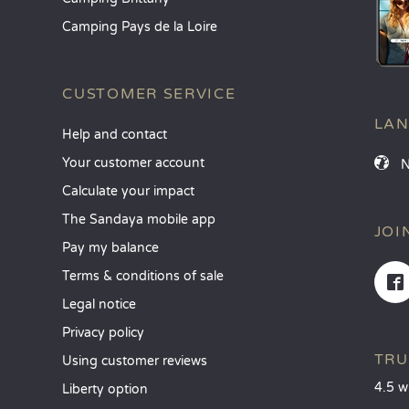
Camping Pays de la Loire
CUSTOMER SERVICE
LA
Help and contact
Your customer account
Calculate your impact
The Sandaya mobile app
JOI
Pay my balance
Terms & conditions of sale
Legal notice
Privacy policy
TRU
Using customer reviews
4.5 w
Liberty option