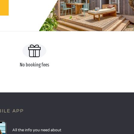
No booking fees
ILE APP
All the info you need about