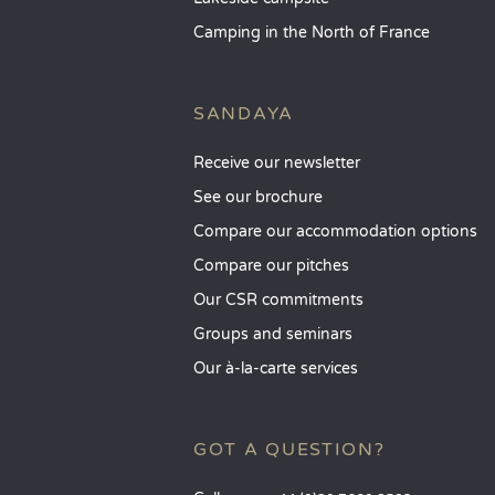
Camping in the North of France
SANDAYA
Receive our newsletter
See our brochure
Compare our accommodation options
Compare our pitches
Our CSR commitments
Groups and seminars
Our à-la-carte services
GOT A QUESTION?