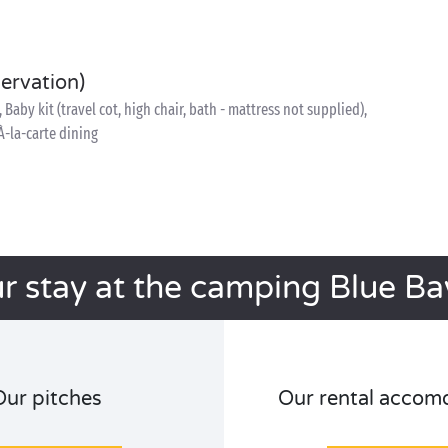
servation)
, Baby kit (travel cot, high chair, bath - mattress not supplied),
À-la-carte dining
r stay at the camping Blue B
Our pitches
Our rental accom