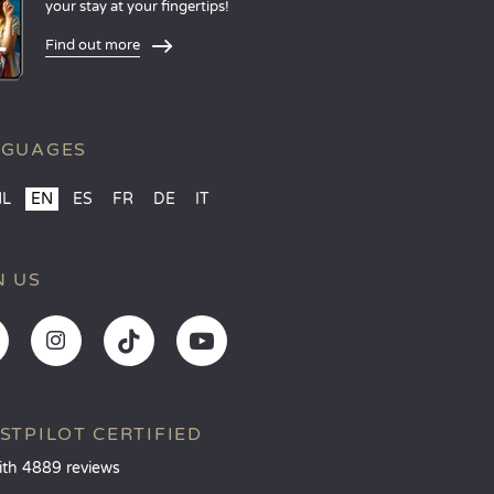
your stay at your fingertips!
Find out more
NGUAGES
NL
EN
ES
FR
DE
IT
N US
STPILOT CERTIFIED
ith 4889 reviews