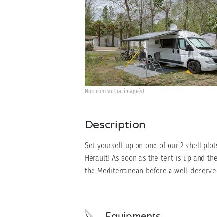
Non-contractual image(s)
Description
Set yourself up on one of our 2 shell plo
Hérault! As soon as the tent is up and the
the Mediterranean before a well-deserved 
Equipments