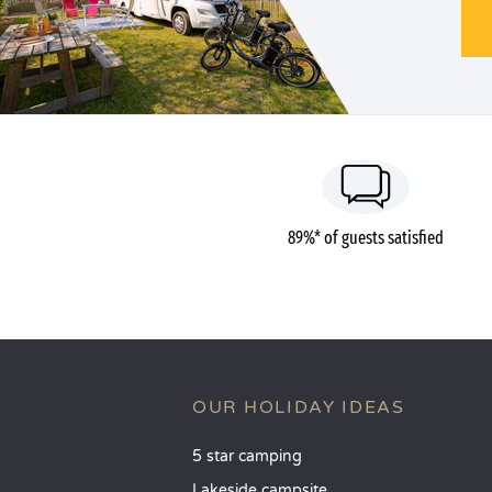
89%* of guests satisfied
OUR HOLIDAY IDEAS
5 star camping
Lakeside campsite