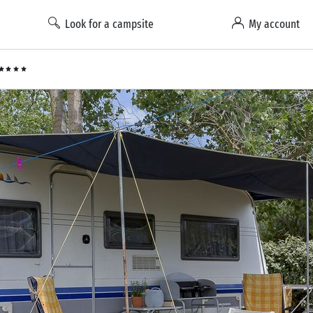
Look for a campsite
My account