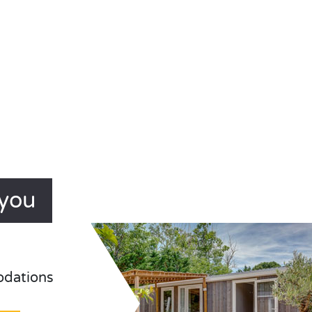
ayou
odations