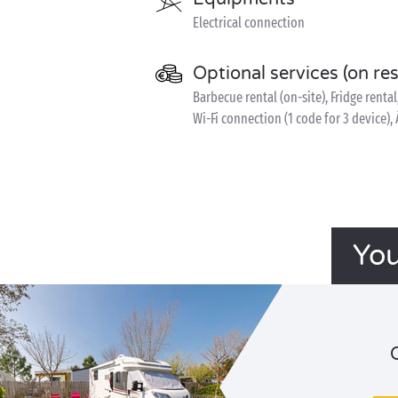
Electrical connection
Optional services (on re
Barbecue rental (on-site), Fridge rental
Wi-Fi connection (1 code for 3 device), 
You