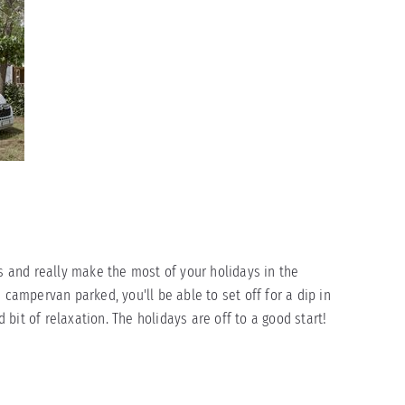
ts and really make the most of your holidays in the
 campervan parked, you'll be able to set off for a dip in
bit of relaxation. The holidays are off to a good start!