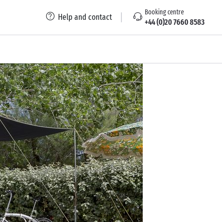
Booking centre
Help and contact
+44 (0)20 7660 8583