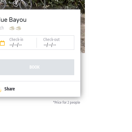
lue Bayou
tch
Check-in
Check-out
--/--/--
--/--/--
BOOK
Share
*Price for 2 people