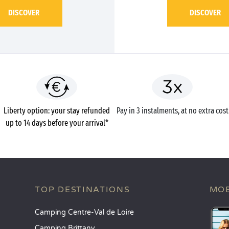
DISCOVER
DISCOVER
Liberty option: your stay refunded
Pay in 3 instalments, at no extra cost
up to 14 days before your arrival*
TOP DESTINATIONS
MOB
Camping Centre-Val de Loire
Camping Brittany