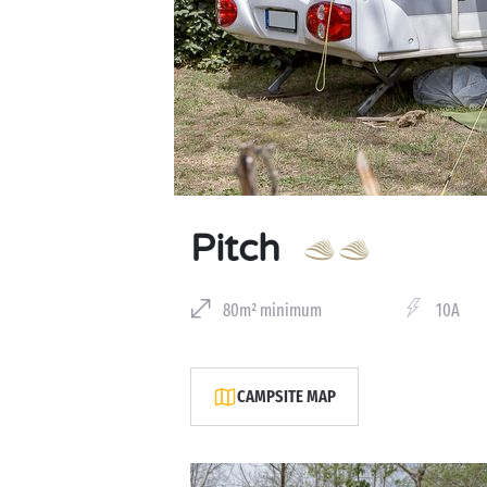
Pitch
80m² minimum
10A
CAMPSITE MAP