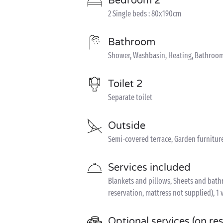
Bedroom 2
2 Single beds : 80x190cm
Bathroom
Shower, Washbasin, Heating, Bathroom
Toilet 2
Separate toilet
Outside
Semi-covered terrace, Garden furnitur
Services included
Blankets and pillows, Sheets and bathro
reservation, mattress not supplied), 1 
Optional services (on re