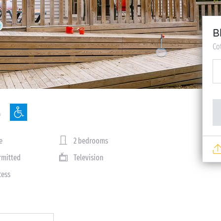
B
Co
e
2 bedrooms
rmitted
Television
cess