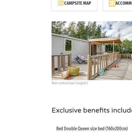
CAMPSITE MAP
ACCOMMO
Non-contractual image(s)
Exclusive benefits includ
Bed Double Queen size bed (160x200cm)