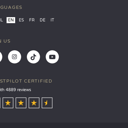
NGUAGES
NL
EN
ES
FR
DE
IT
N US
STPILOT CERTIFIED
ith 4889 reviews