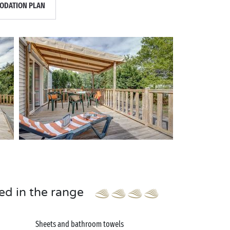
DATION PLAN
ed in the range
Sheets and bathroom towels