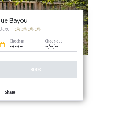
lue Bayou
ttage
Check-in
Check-out
--/--/--
--/--/--
BOOK
Share