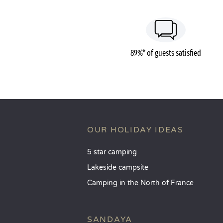
89%* of guests satisfied
OUR HOLIDAY IDEAS
5 star camping
Lakeside campsite
Camping in the North of France
SANDAYA