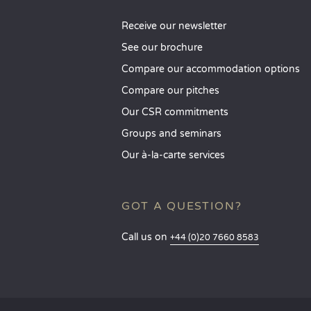
Receive our newsletter
See our brochure
Compare our accommodation options
Compare our pitches
Our CSR commitments
Groups and seminars
Our à-la-carte services
GOT A QUESTION?
Call us on
+44 (0)20 7660 8583