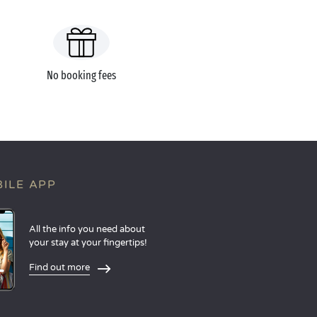
No booking fees
ILE APP
All the info you need about
your stay at your fingertips!
Find out more