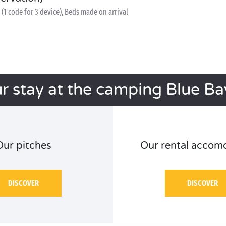
(1 code for 3 device), Beds made on arrival
r stay at the camping Blue B
Our pitches
Our rental accom
DISCOVER
DISCOVER