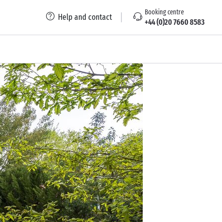
Booking centre
Help and contact
+44 (0)20 7660 8583