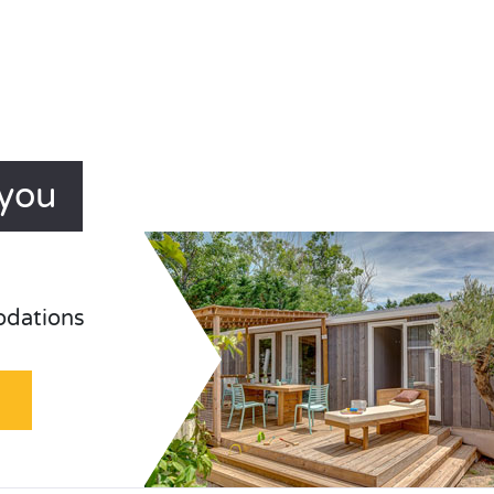
ayou
odations