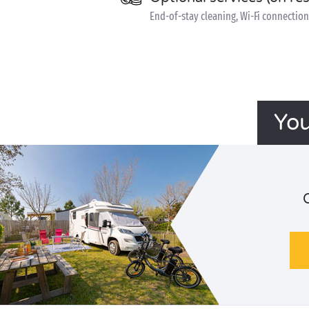
End-of-stay cleaning, Wi-Fi connection 
You