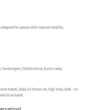
 adapted for people with reduced mobility
e, Sunloungers, Clothes horse, Access ramp
om towels, Baby kit (travel cot, high chair, bath - on
vehicle included
servation)