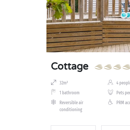
Cottage
32m²
4 peopl
1 bathroom
Pets pe
Reversible air
PRM ac
conditioning