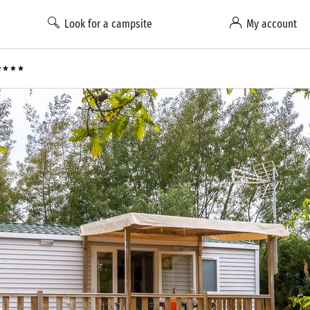
Look for a campsite
My account