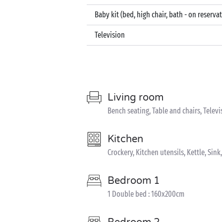
Baby kit (bed, high chair, bath - on reserva
Television
Living room
Bench seating, Table and chairs, Televi
Kitchen
Crockery, Kitchen utensils, Kettle, Sin
Bedroom 1
1 Double bed : 160x200cm