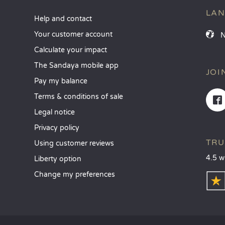
LA
Help and contact
Your customer account
Calculate your impact
The Sandaya mobile app
JOI
Pay my balance
Terms & conditions of sale
Legal notice
Privacy policy
TRU
Using customer reviews
4.5 w
Liberty option
Change my preferences