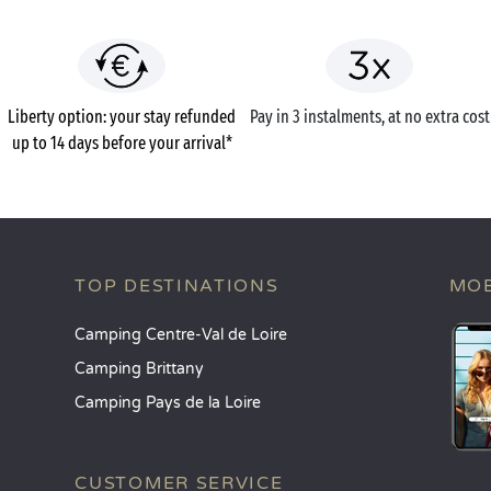
Liberty option: your stay refunded
Pay in 3 instalments, at no extra cost
up to 14 days before your arrival*
TOP DESTINATIONS
MOB
Camping Centre-Val de Loire
Camping Brittany
Camping Pays de la Loire
CUSTOMER SERVICE