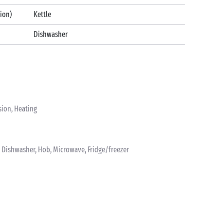
tion)
Kettle
Dishwasher
sion, Heating
k, Dishwasher, Hob, Microwave, Fridge/freezer